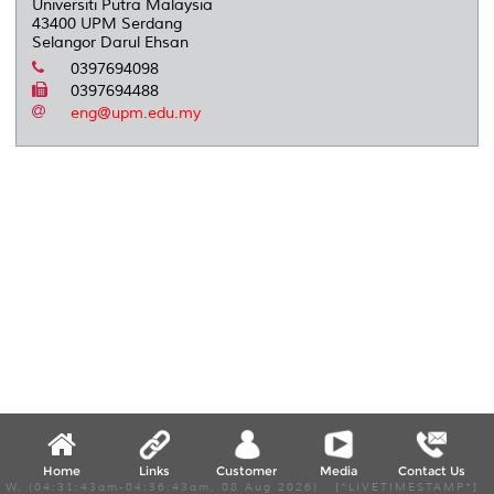
Universiti Putra Malaysia
43400 UPM Serdang
Selangor Darul Ehsan
0397694098
0397694488
eng@upm.edu.my
Home
Links
Customer
Media
Contact Us
W, (04:31:43am-04:36:43am, 08 Aug 2026) [*LIVETIMESTAMP*]