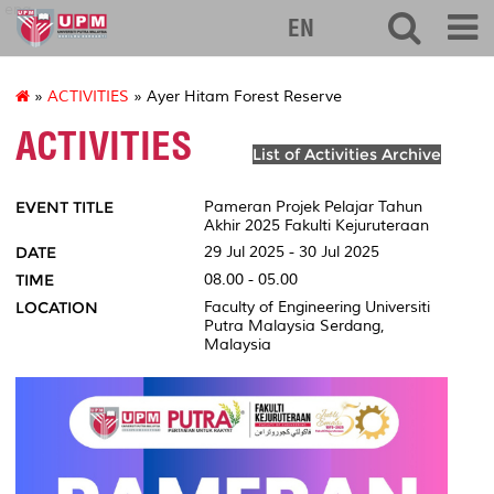
eng
EN
»
ACTIVITIES
» Ayer Hitam Forest Reserve
ACTIVITIES
List of Activities Archive
EVENT TITLE
Pameran Projek Pelajar Tahun
Akhir 2025 Fakulti Kejuruteraan
DATE
29 Jul 2025 - 30 Jul 2025
TIME
08.00 - 05.00
LOCATION
Faculty of Engineering Universiti
Putra Malaysia Serdang,
Malaysia