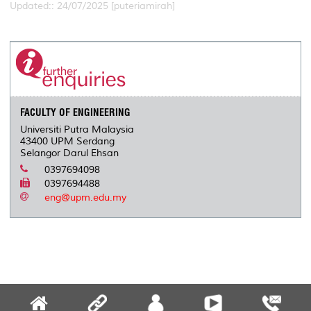
Updated:: 24/07/2025 [puteriamirah]
FACULTY OF ENGINEERING
Universiti Putra Malaysia
43400 UPM Serdang
Selangor Darul Ehsan
0397694098
0397694488
eng@upm.edu.my