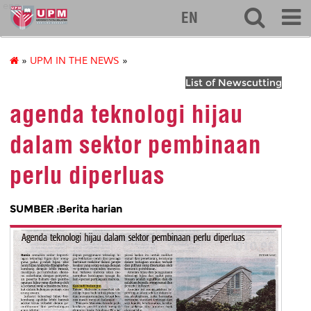
eng
EN
»
UPM IN THE NEWS
»
List of Newscutting
agenda teknologi hijau
dalam sektor pembinaan
perlu diperluas
SUMBER :Berita harian