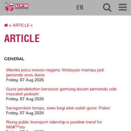
127
EN
»
ARTICLE
»
ARTICLE
GENERAL
Wanita pacu inovasi negara: Malaysia mampu jadi
penanda aras dunia
Friday, 07 Aug 2026
Guna pendekatan bersasar gantung lessen pemandu ada
masalah psikiatri
Friday, 07 Aug 2026
Seragamkan lampu, siren bagi elak salah guna: Pakar
Friday, 07 Aug 2026
Rising public transport ridership a positive trend for
Mâ€™sia