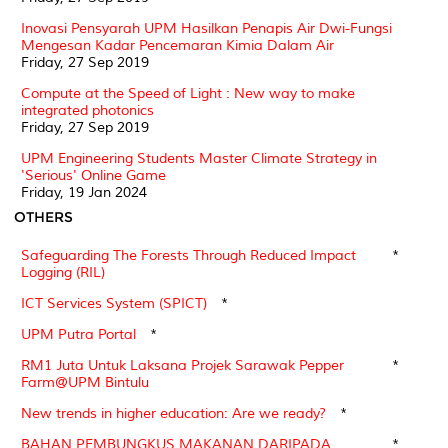
Inovasi Pensyarah UPM Hasilkan Penapis Air Dwi-Fungsi
Mengesan Kadar Pencemaran Kimia Dalam Air
Friday, 27 Sep 2019
Compute at the Speed of Light : New way to make
integrated photonics
Friday, 27 Sep 2019
UPM Engineering Students Master Climate Strategy in
'Serious' Online Game
Friday, 19 Jan 2024
OTHERS
Safeguarding The Forests Through Reduced Impact
*
Logging (RIL)
ICT Services System (SPICT)
*
UPM Putra Portal
*
RM1 Juta Untuk Laksana Projek Sarawak Pepper
*
Farm@UPM Bintulu
New trends in higher education: Are we ready?
*
BAHAN PEMBUNGKUS MAKANAN DARIPADA
*