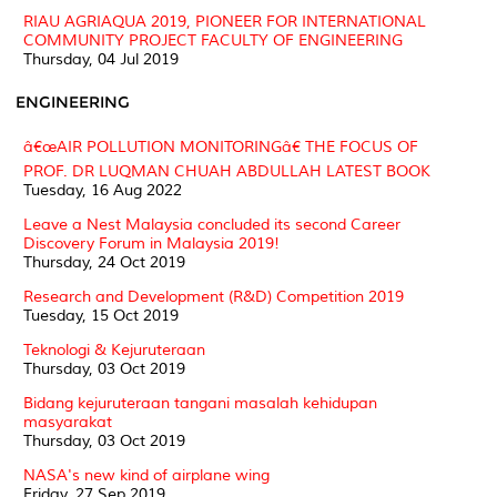
RIAU AGRIAQUA 2019, PIONEER FOR INTERNATIONAL
COMMUNITY PROJECT FACULTY OF ENGINEERING
Thursday, 04 Jul 2019
ENGINEERING
â€œAIR POLLUTION MONITORINGâ€ THE FOCUS OF
PROF. DR LUQMAN CHUAH ABDULLAH LATEST BOOK
Tuesday, 16 Aug 2022
Leave a Nest Malaysia concluded its second Career
Discovery Forum in Malaysia 2019!
Thursday, 24 Oct 2019
Research and Development (R&D) Competition 2019
Tuesday, 15 Oct 2019
Teknologi & Kejuruteraan
Thursday, 03 Oct 2019
Bidang kejuruteraan tangani masalah kehidupan
masyarakat
Thursday, 03 Oct 2019
NASA's new kind of airplane wing
Friday, 27 Sep 2019