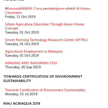
#KomunitiAWANI: Cara pembelajaran efektif di Hutan
Classroom
Friday, 11 Oct 2019
Urban Agriculture Education Through Green House
Concept
Tuesday, 01 Oct 2019
Smart Farming Technology Research Center (SFTRC)
Tuesday, 01 Oct 2019
Agricultural Employment in Malaysia
Tuesday, 01 Oct 2019
IMAGING AND IMAGINING YOU
Thursday, 26 Sep 2019
TOWARDS CERTIFICATION OF ENVIRONMENT
SUSTAINABILITY
Towards Certification of Environment Sustainability
Monday, 15 Jul 2019
RIAU AGRIAQUA 2019