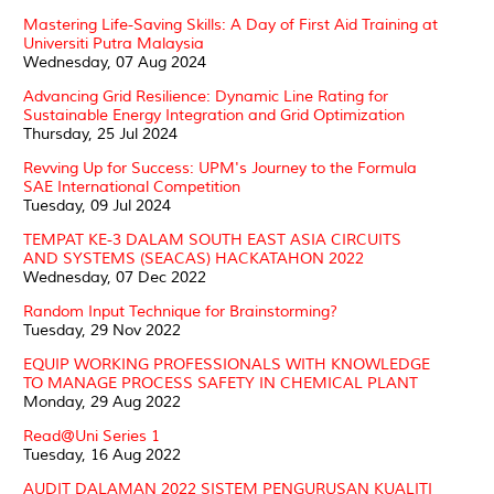
Mastering Life-Saving Skills: A Day of First Aid Training at
Universiti Putra Malaysia
Wednesday, 07 Aug 2024
Advancing Grid Resilience: Dynamic Line Rating for
Sustainable Energy Integration and Grid Optimization
Thursday, 25 Jul 2024
Revving Up for Success: UPM's Journey to the Formula
SAE International Competition
Tuesday, 09 Jul 2024
TEMPAT KE-3 DALAM SOUTH EAST ASIA CIRCUITS
AND SYSTEMS (SEACAS) HACKATAHON 2022
Wednesday, 07 Dec 2022
Random Input Technique for Brainstorming?
Tuesday, 29 Nov 2022
EQUIP WORKING PROFESSIONALS WITH KNOWLEDGE
TO MANAGE PROCESS SAFETY IN CHEMICAL PLANT
Monday, 29 Aug 2022
Read@Uni Series 1
Tuesday, 16 Aug 2022
AUDIT DALAMAN 2022 SISTEM PENGURUSAN KUALITI