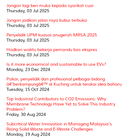
Jangan lagi beri muka kepada syarikat cuai
Thursday, 03 Jul 2025
Jangan jadikan jalan raya kubur terbuka
Thursday, 03 Jul 2025
Penyelidik UPM kuasai anugerah MRSA 2025
Thursday, 03 Jul 2025
Hadkan waktu bekerja pemandu bas ekspres
Thursday, 03 Jul 2025
Is it more economical and sustainable to use EVs?
Monday, 23 Dec 2024
Pakar, penyelidik dan profesional pelbagai bidang
â€˜berkampungâ€™ di Kuching untuk terokai idea baharu
Tuesday, 15 Oct 2024
Top Industrial Contributors to CO2 Emissions: Why
Membrane Technology Have Yet to Solve This Industry
Problem?
Friday, 30 Aug 2024
Subcritical Water Innovation in Managing Malaysia's
Rising Solid Waste and E-Waste Challenges
Monday, 19 Aug 2024