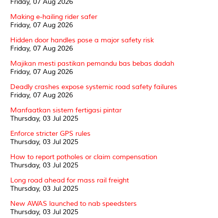
Friday, 07 Aug 2026
Making e-hailing rider safer
Friday, 07 Aug 2026
Hidden door handles pose a major safety risk
Friday, 07 Aug 2026
Majikan mesti pastikan pemandu bas bebas dadah
Friday, 07 Aug 2026
Deadly crashes expose systemic road safety failures
Friday, 07 Aug 2026
Manfaatkan sistem fertigasi pintar
Thursday, 03 Jul 2025
Enforce stricter GPS rules
Thursday, 03 Jul 2025
How to report potholes or claim compensation
Thursday, 03 Jul 2025
Long road ahead for mass rail freight
Thursday, 03 Jul 2025
New AWAS launched to nab speedsters
Thursday, 03 Jul 2025