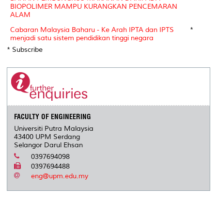
BIOPOLIMER MAMPU KURANGKAN PENCEMARAN
ALAM
Cabaran Malaysia Baharu - Ke Arah IPTA dan IPTS
*
menjadi satu sistem pendidikan tinggi negara
* Subscribe
FACULTY OF ENGINEERING
Universiti Putra Malaysia
43400 UPM Serdang
Selangor Darul Ehsan
0397694098
0397694488
eng@upm.edu.my