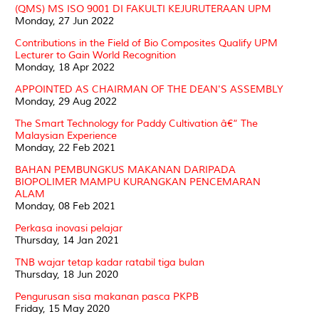
(QMS) MS ISO 9001 DI FAKULTI KEJURUTERAAN UPM
Monday, 27 Jun 2022
Contributions in the Field of Bio Composites Qualify UPM
Lecturer to Gain World Recognition
Monday, 18 Apr 2022
APPOINTED AS CHAIRMAN OF THE DEAN'S ASSEMBLY
Monday, 29 Aug 2022
The Smart Technology for Paddy Cultivation â€“ The
Malaysian Experience
Monday, 22 Feb 2021
BAHAN PEMBUNGKUS MAKANAN DARIPADA
BIOPOLIMER MAMPU KURANGKAN PENCEMARAN
ALAM
Monday, 08 Feb 2021
Perkasa inovasi pelajar
Thursday, 14 Jan 2021
TNB wajar tetap kadar ratabil tiga bulan
Thursday, 18 Jun 2020
Pengurusan sisa makanan pasca PKPB
Friday, 15 May 2020