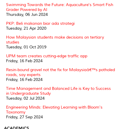
Swimming Towards the Future: Aquaculture's Smart Fish
Grader Powered by AI
Thursday, 06 Jun 2024
PKP: Beli makanan biar ada strategi
Tuesday, 21 Apr 2020
How Malaysian students make decisions on tertiary
studies
Tuesday, 01 Oct 2019
UPM team creates cutting-edge traffic app
Friday, 16 Feb 2024
Resin-bound gravel not the fix for Malaysiaâ€™s potholed
roads, say experts
Friday, 16 Feb 2024
Time Management and Balanced Life is Key to Success
in Undergraduate Study
Tuesday, 02 Jul 2024
Engineering Minds: Elevating Learning with Bloom's
Taxonomy
Friday, 27 Sep 2024
ACADEMICS