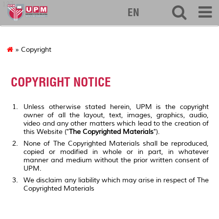
127
EN
» Copyright
COPYRIGHT NOTICE
Unless otherwise stated herein, UPM is the copyright
owner of all the layout, text, images, graphics, audio,
video and any other matters which lead to the creation of
this Website ("
The Copyrighted Materials
").
None of The Copyrighted Materials shall be reproduced,
copied or modified in whole or in part, in whatever
manner and medium without the prior written consent of
UPM.
We disclaim any liability which may arise in respect of The
Copyrighted Materials