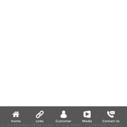
Home
Links
Customer
Media
Contact Us
X, (04:55:23pm-05:00:23pm, 07 Aug 2026) [*LIVETIMESTAMP*]