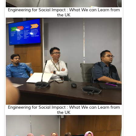
Engineering for Social Impact : What We can Learn from
the UK
Engineering for Social Impact : What We can Learn from
the UK