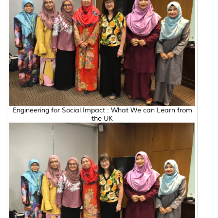
Engineering for Social Impact : What We can Learn from
the UK