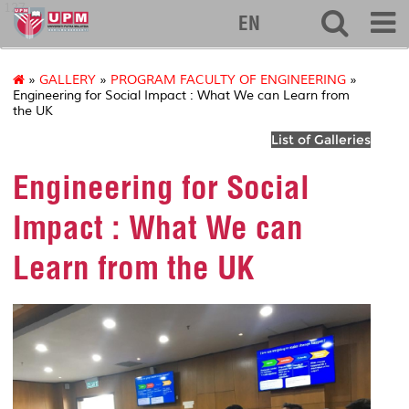
127
EN
»
GALLERY
»
PROGRAM FACULTY OF ENGINEERING
»
Engineering for Social Impact : What We can Learn from
the UK
List of Galleries
Engineering for Social
Impact : What We can
Learn from the UK