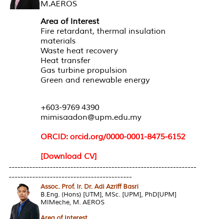
M.AEROS
Area of Interest
Fire retardant, thermal insulation
materials
Waste heat recovery
Heat transfer
Gas turbine propulsion
Green and renewable energy
+603-9769 4390
mimisaadon@upm.edu.my
ORCID: orcid.org/0000-0001-8475-6152
[Download CV]
----------------------------------------------------------------
------------------------------------------
Assoc. Prof. Ir. Dr. Adi Azriff Basri
B.Eng. (Hons) [UTM], MSc. [UPM], PhD[UPM]
MIMeche, M. AEROS
Area of Interest