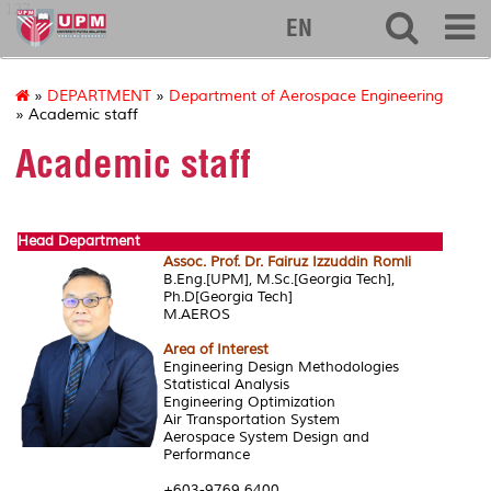
127
EN
»
DEPARTMENT
»
Department of Aerospace Engineering
» Academic staff
Academic staff
Head Department
Assoc. Prof. Dr. Fairuz Izzuddin Romli
B.Eng.[UPM], M.Sc.[Georgia Tech],
Ph.D[Georgia Tech]
M.AEROS
Area of Interest
Engineering Design Methodologies
Statistical Analysis
Engineering Optimization
Air Transportation System
Aerospace System Design and
Performance
+603-9769 6400