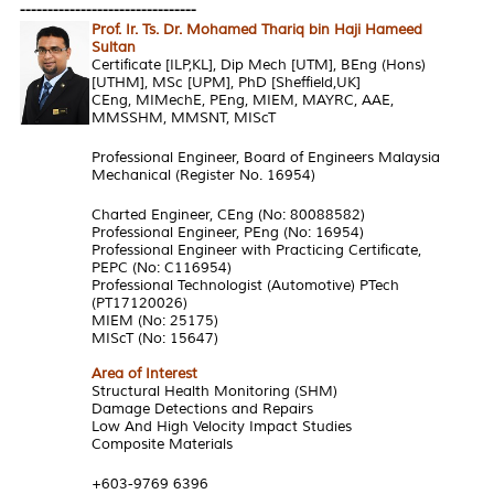
--------------------------------
Prof. Ir. Ts. Dr. Mohamed Thariq bin Haji Hameed
Sultan
Certificate [ILP,KL], Dip Mech [UTM], BEng (Hons)
[UTHM], MSc [UPM], PhD [Sheffield,UK]
CEng, MIMechE, PEng, MIEM, MAYRC, AAE,
MMSSHM, MMSNT, MIScT
Professional Engineer, Board of Engineers Malaysia
Mechanical (Register No. 16954)
Charted Engineer, CEng (No: 80088582)
Professional Engineer, PEng (No: 16954)
Professional Engineer with Practicing Certificate,
PEPC (No: C116954)
Professional Technologist (Automotive) PTech
(PT17120026)
MIEM (No: 25175)
MIScT (No: 15647)
Area of Interest
Structural Health Monitoring (SHM)
Damage Detections and Repairs
Low And High Velocity Impact Studies
Composite Materials
+603-9769 6396