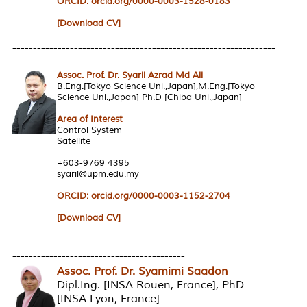
ORCID:
orcid.org/0000-0003-1528-0183
[Download CV]
----------------------------------------------------------------
------------------------------------------
Assoc. Prof. Dr. Syaril Azrad Md Ali
B.Eng.[Tokyo Science Uni.,Japan],M.Eng.[Tokyo
Science Uni.,Japan] Ph.D [Chiba Uni.,Japan]
Area of Interest
Control System
Satellite
+603-9769 4395
syaril@upm.edu.my
ORCID: orcid.org/0000-0003-1152-2704
[Download CV]
----------------------------------------------------------------
------------------------------------------
Assoc. Prof. Dr. Syamimi Saadon
Dipl.Ing. [INSA Rouen, France], PhD
[INSA Lyon, France]