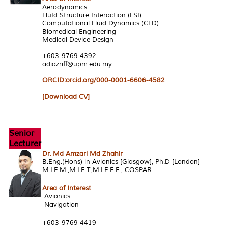
Aerodynamics
FluId Structure Interaction (FSI)
Computational Fluid Dynamics (CFD)
Biomedical Engineering
Medical Device Design
+603-9769 4392
adiazriff@upm.edu.my
ORCID:orcid.org/000-0001-6606-4582
[Download CV]
Senior
Lecturer
Dr. Md Amzari Md Zhahir
B.Eng.(Hons) in Avionics [Glasgow], Ph.D [London]
M.I.E.M.,M.I.E.T.,M.I.E.E.E., COSPAR
Area of Interest
Avionics
Navigation
+603-9769 4419