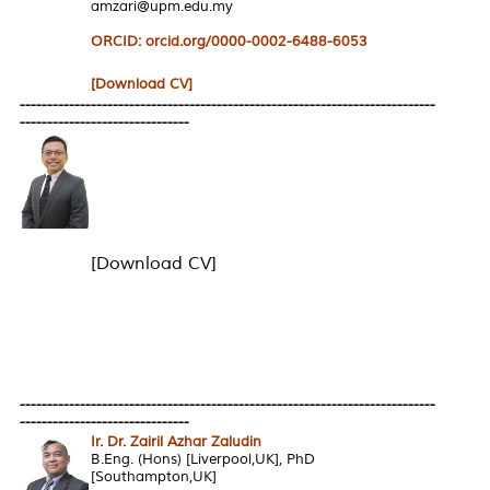
amzari@upm.edu.my
ORCID: orcid.org/0000-0002-6488-6053
[Download CV]
----------------------------------------------------------------------------
-------------------------------
[Download CV]
----------------------------------------------------------------------------
-------------------------------
Ir. Dr. Zairil Azhar Zaludin
B.Eng. (Hons) [Liverpool,UK], PhD
[Southampton,UK]