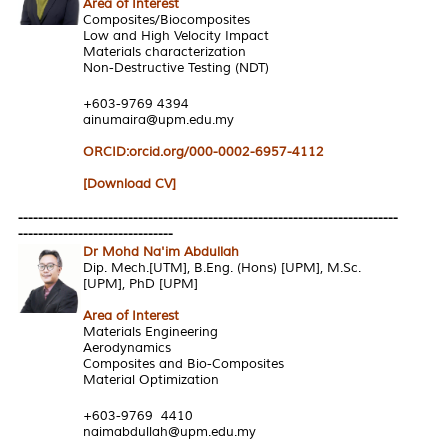
Area of Interest
Composites/Biocomposites
Low and High Velocity Impact
Materials characterization
Non-Destructive Testing (NDT)
+603-9769 4394
ainumaira@upm.edu.my
ORCID:orcid.org/000-0002-6957-4112
[Download CV]
----------------------------------------------------------------------------
-------------------------------
Dr Mohd Na'im Abdullah
Dip. Mech.[UTM], B.Eng. (Hons) [UPM], M.Sc.
[UPM], PhD [UPM]
Area of Interest
Materials Engineering
Aerodynamics
Composites and Bio-Composites
Material Optimization
+603-9769 4410
naimabdullah@upm.edu.my