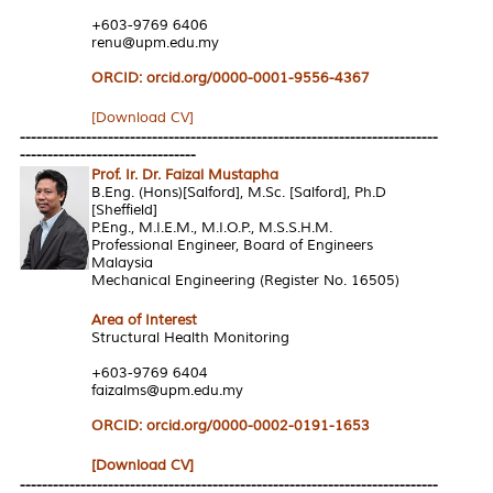
+603-9769 6406
renu@upm.edu.my
ORCID: orcid.org/0000-0001-9556-4367
[Download CV]
----------------------------------------------------------------------------
--------------------------------
Prof. Ir. Dr. Faizal Mustapha
B.Eng. (Hons)[Salford], M.Sc. [Salford], Ph.D
[Sheffield]
P.Eng., M.I.E.M., M.I.O.P., M.S.S.H.M.
Professional Engineer, Board of Engineers
Malaysia
Mechanical Engineering (Register No. 16505)
Area of Interest
Structural Health Monitoring
+603-9769 6404
faizalms@upm.edu.my
ORCID: orcid.org/0000-0002-0191-1653
[Download CV]
----------------------------------------------------------------------------