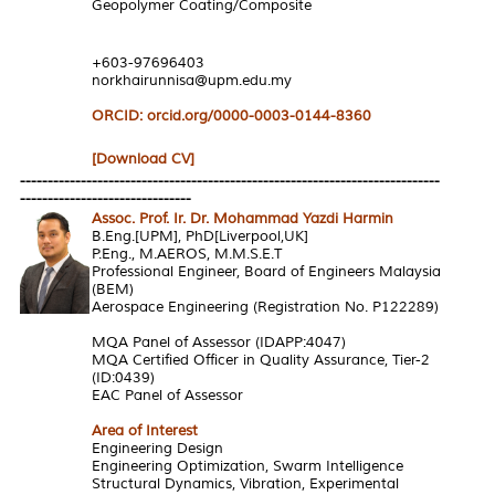
Geopolymer Coating/Composite
+603-97696403
norkhairunnisa@upm.edu.my
ORCID: orcid.org/0000-0003-0144-8360
[Download CV]
----------------------------------------------------------------------------
-------------------------------
Assoc. Prof. Ir. Dr. Mohammad Yazdi Harmin
B.Eng.[UPM], PhD[Liverpool,UK]
P.Eng., M.AEROS, M.M.S.E.T
Professional Engineer, Board of Engineers Malaysia
(BEM)
Aerospace Engineering (Registration No. P122289)
MQA Panel of Assessor (IDAPP:4047)
MQA Certified Officer in Quality Assurance, Tier-2
(ID:0439)
EAC Panel of Assessor
Area of Interest
Engineering Design
Engineering Optimization, Swarm Intelligence
Structural Dynamics, Vibration, Experimental