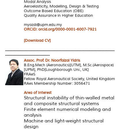
Modal Analysis
Aeroelasticity, Modelling, Design & Testing
Outcome Based Education (OBE)
Quality Assurance in Higher Education
myazdi@upm.edu.my
ORCID:
orcid.org/0000-0001-6007-7921
[Download CV]
----------------------------------------------------------------------------
-------------------------------
Assoc. Prof. Dr. Noorfaizal Yidris
B.Eng.Mech (Aeronautics)[UTM], M.Sc.(Aerospace)
[UPM], PhD[Loughborough Uni., UK]
FRAeS
Fellow Royal Aeronautical Society, United Kingdom
RAes Membership Number: 3056471
Area of Interest
Structural instability of thin-walled metal
and composite structural systems
Finite element numerical modeling and
analysis
Machine and light-weight structural
design