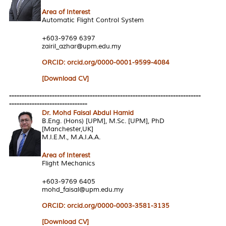
Area of Interest
Automatic Flight Control System
+603-9769 6397
zairil_azhar@upm.edu.my
ORCID: orcid.org/0000-0001-9599-4084
[Download CV]
----------------------------------------------------------------------------
-------------------------------
Dr. Mohd Faisal Abdul Hamid
B.Eng. (Hons) [UPM], M.Sc. [UPM], PhD
[Manchester,UK]
M.I.E.M., M.A.I.A.A.
Area of Interest
Flight Mechanics
+603-9769 6405
mohd_faisal@upm.edu.my
ORCID: orcid.org/0000-0003-3581-3135
[Download CV]