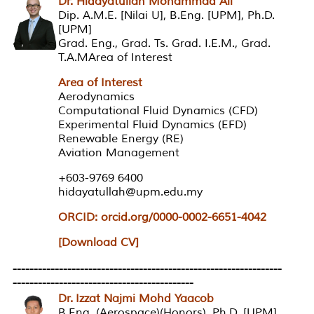
Dr. Hidayatullah Mohammad Ali
Dip. A.M.E. [Nilai U], B.Eng. [UPM], Ph.D.
[UPM]
Grad. Eng., Grad. Ts. Grad. I.E.M., Grad.
T.A.MArea of Interest
Area of Interest
Aerodynamics
Computational Fluid Dynamics (CFD)
Experimental Fluid Dynamics (EFD)
Renewable Energy (RE)
Aviation Management
+603-9769 6400
hidayatullah@upm.edu.my
ORCID: orcid.org/0000-0002-6651-4042
[Download CV]
----------------------------------------------------------------
-------------------------------------------
Dr. Izzat Najmi Mohd Yaacob
B.Eng. (Aerospace)(Honors), Ph.D. [UPM]