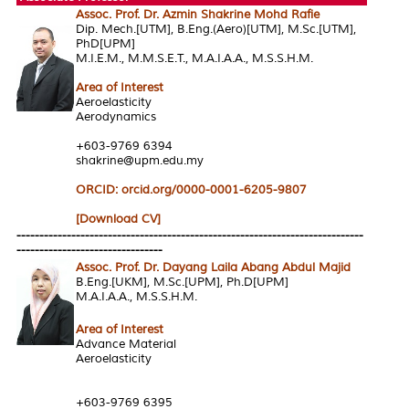
Assoc. Prof. Dr. Azmin Shakrine Mohd Rafie
Dip. Mech.[UTM], B.Eng.(Aero)[UTM], M.Sc.[UTM],
PhD[UPM]
M.I.E.M., M.M.S.E.T., M.A.I.A.A., M.S.S.H.M.
Area of Interes
t
Aeroelasticity
Aerodynamics
+603-9769 6394
shakrine@upm.edu.my
ORCID: orcid.org/0000-0001-6205-9807
[Download CV]
----------------------------------------------------------------------------
--------------------------------
Assoc. Prof. Dr. Dayang Laila Abang Abdul Majid
B.Eng.[UKM], M.Sc.[UPM], Ph.D[UPM]
M.A.I.A.A., M.S.S.H.M.
Area of Interest
Advance Material
Aeroelasticity
+603-9769 6395