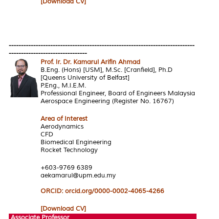
[Download CV]
----------------------------------------------------------------------------
--------------------------------
Prof. Ir. Dr. Kamarul Arifin Ahmad
B.Eng. (Hons) [USM], M.Sc. [Cranfield], Ph.D
[Queens University of Belfast]
P.Eng., M.I.E.M.
Professional Engineer, Board of Engineers Malaysia
Aerospace Engineering (Register No. 16767)
Area of Interest
Aerodynamics
CFD
Biomedical Engineering
Rocket Technology
+603-9769 6389
aekamarul@upm.edu.my
ORCID: orcid.org/0000-0002-4065-4266
[Download CV]
Associate Professor