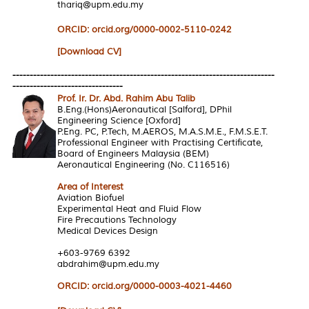
thariq@upm.edu.my
ORCID: orcid.org/0000-0002-5110-0242
[Download CV]
----------------------------------------------------------------------------
--------------------------------
Prof. Ir. Dr. Abd. Rahim Abu Talib
B.Eng.(Hons)Aeronautical [Salford], DPhil
Engineering Science [Oxford]
P.Eng. PC, P.Tech, M.AEROS, M.A.S.M.E., F.M.S.E.T.
Professional Engineer with Practising Certificate,
Board of Engineers Malaysia (BEM)
Aeronautical Engineering (No. C116516)
Area of Interest
Aviation Biofuel
Experimental Heat and Fluid Flow
Fire Precautions Technology
Medical Devices Design
+603-9769 6392
abdrahim@upm.edu.my
ORCID: orcid.org/0000-0003-4021-4460