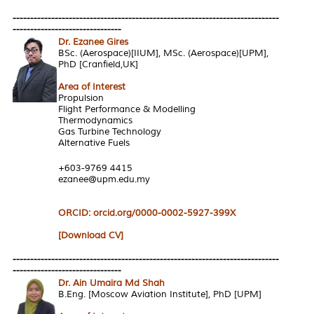
----------------------------------------------------------------------------
-------------------------------
Dr. Ezanee Gires
BSc. (Aerospace)[IIUM], MSc. (Aerospace)[UPM],
PhD [Cranfield,UK]
Area of Interest
Propulsion
Flight Performance & Modelling
Thermodynamics
Gas Turbine Technology
Alternative Fuels
+603-9769 4415
ezanee@upm.edu.my
ORCID: orcid.org/0000-0002-5927-399X
[Download CV]
----------------------------------------------------------------------------
-------------------------------
Dr. Ain Umaira Md Shah
B.Eng. [Moscow Aviation Institute], PhD [UPM]