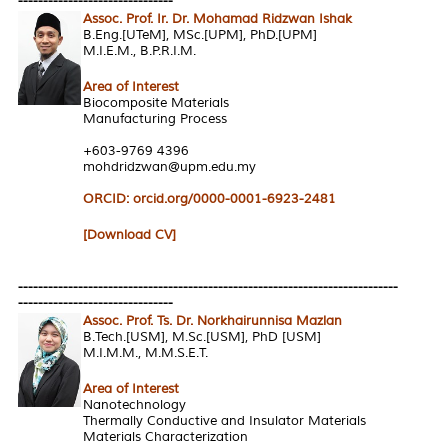
-------------------------------
Assoc. Prof. Ir. Dr. Mohamad Ridzwan Ishak
B.Eng.[UTeM], MSc.[UPM], PhD.[UPM]
M.I.E.M., B.P.R.I.M.
Area of Interest
Biocomposite Materials
Manufacturing Process
+603-9769 4396
mohdridzwan@upm.edu.my
ORCID: orcid.org/0000-0001-6923-2481
[Download CV]
----------------------------------------------------------------------------
-------------------------------
Assoc. Prof. Ts. Dr. Norkhairunnisa Mazlan
B.Tech.[USM], M.Sc.[USM], PhD [USM]
M.I.M.M., M.M.S.E.T.
Area of Interest
Nanotechnology
Thermally Conductive and Insulator Materials
Materials Characterization