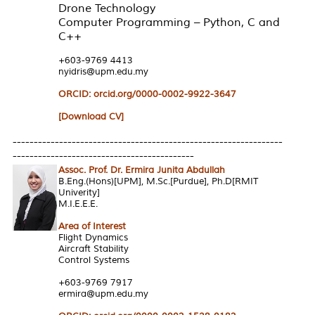
Drone Technology
Computer Programming – Python, C and
C++
+603-9769 4413
nyidris@upm.edu.my
ORCID: orcid.org/0000-0002-9922-3647
[Download CV]
----------------------------------------------------------------
-------------------------------------------
Assoc. Prof. Dr. Ermira Junita Abdullah
B.Eng.(Hons)[UPM], M.Sc.[Purdue], Ph.D[RMIT
Univerity]
M.I.E.E.E.
Area of Interest
Flight Dynamics
Aircraft Stability
Control Systems
+603-9769 7917
ermira@upm.edu.my