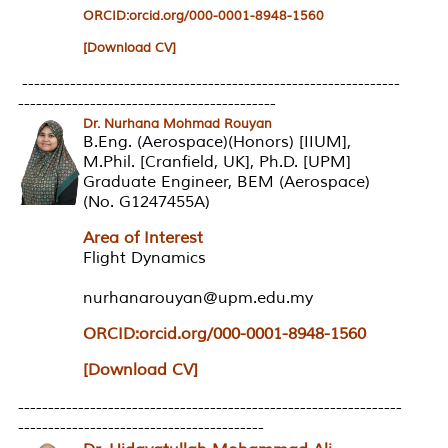
ORCID:orcid.org/000-0001-8948-1560
[Download CV]
---------------------------------------------------------------
-------------------------------------------
Dr. Nurhana Mohmad Rouyan
B.Eng. (Aerospace)(Honors) [IIUM],
M.Phil. [Cranfield, UK], Ph.D. [UPM]
Graduate Engineer, BEM (Aerospace)
(No. G1247455A)
Area of Interest
Flight Dynamics
nurhanarouyan@upm.edu.my
ORCID:orcid.org/000-0001-8948-1560
[Download CV]
----------------------------------------------------------------
-----------------------------------------