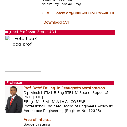
fairuz_ir@upm.edu.my
ORCID: orcid.org/0000-0002-0792-4818
[Download CV]
Adjunct Professor Grade UDJ
Professor
Prof. Dato' Dr.-Ing. Ir. Renuganth Varatharajoo
Dip.Mech.[UTM], B.Eng.[ITB], M.Space [Supaero],
Ph.D [TUD]
P.Eng., M.I.E.M., M.A.I.A.A., COSPAR
Professional Engineer, Board of Engineers Malaysia
Aerospace Engineering (Register No. 12326)
Area of Interest
Space Systems