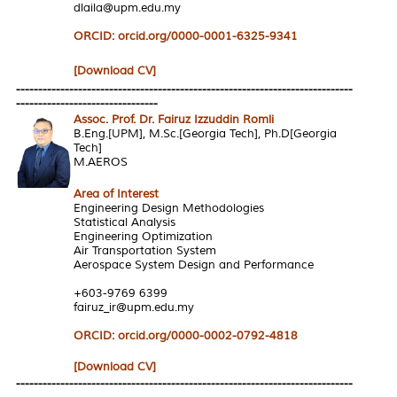
dlaila@upm.edu.my
ORCID: orcid.org/0000-0001-6325-9341
[Download CV]
----------------------------------------------------------------------------
--------------------------------
Assoc. Prof. Dr. Fairuz Izzuddin Romli
B.Eng.[UPM], M.Sc.[Georgia Tech], Ph.D[Georgia
Tech]
M.AEROS
Area of Interest
Engineering Design Methodologies
Statistical Analysis
Engineering Optimization
Air Transportation System
Aerospace System Design and Performance
+603-9769 6399
fairuz_ir@upm.edu.my
ORCID: orcid.org/0000-0002-0792-4818
[Download CV]
----------------------------------------------------------------------------