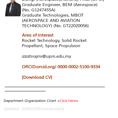
Graduate Engineer, BEM (Aerospace)
(No. G1247455A)
Graduate Technologies, MBOT
(AEROSPACE AND AVIATION
TECHNOLOGY) (No. GT22020056)
Area of Interest
Rocket Technology, Solid Rocket
Propellant, Space Propulsion
izzatnajmi@upm.edu.my
ORCID:orcid.org/ 0000-0002-5100-9334
[Download CV]
----------------------------------------------------------------------------
-------------------------------
Department Organization Chart <
Click Here
>
Updated:: 20/05/2026 [nurulnadira]