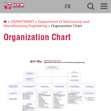
127
EN
»
DEPARTMENT
»
Department of Mechanical and
Manufacturing Engineering
» Organization Chart
Organization Chart