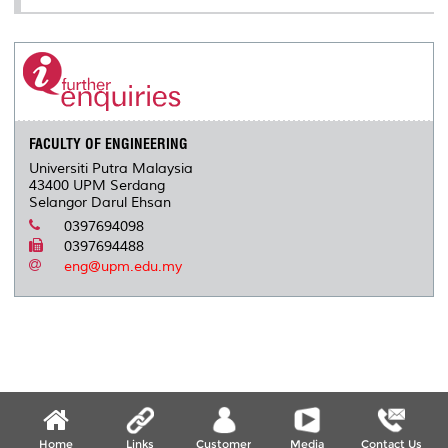
FACULTY OF ENGINEERING
Universiti Putra Malaysia
43400 UPM Serdang
Selangor Darul Ehsan
0397694098
0397694488
eng@upm.edu.my
Home
Links
Customer
Media
Contact Us