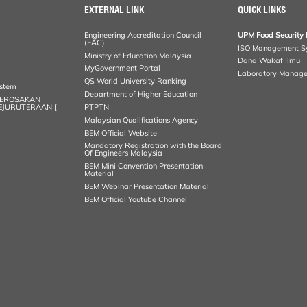
EXTERNAL LINK
QUICK LINKS
Engineering Accreditation Council
UPM Food Security 
(EAC)
ISO Management S
Ministry of Education Malaysia
Dana Wakaf Ilmu
MyGovernment Portal
Laboratory Manag
QS World University Ranking
ystem
Department of Higher Education
KEROSAKAN
KEJURUTERAAN [
PTPTN
Malaysian Qualifications Agency
BEM Official Website
Mandatory Registration with the Board
Of Engineers Malaysia
BEM Mini Convention Presentation
Material
BEM Webinar Presentation Material
BEM Official Youtube Channel