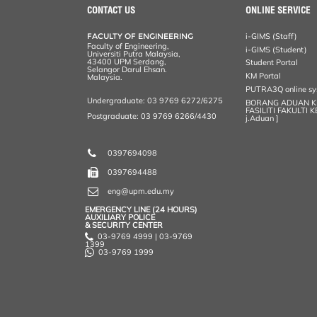
CONTACT US
ONLINE SERVICE
FACULTY OF ENGINEERING
i-GIMS (Staff)
Faculty of Engineering,
i-GIMS (Student)
Universiti Putra Malaysia,
43400 UPM Serdang,
Student Portal
Selangor Darul Ehsan.
KM Portal
Malaysia.
PUTRA3Q online s
Undergraduate: 03 9769 6272/6275
BORANG ADUAN 
FASILITI FAKULTI 
Postgraduate: 03 9769 6266/4430
j.Aduan ]
0397694098
0397694488
eng@upm.edu.my
EMERGENCY LINE (24 HOURS)
AUXILIARY POLICE
& SECURITY CENTER
03-9769 4999 | 03-9769
1399
03-9769 1999