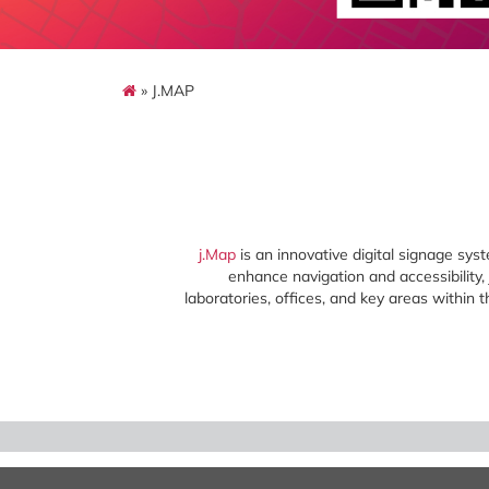
» J.MAP
j.Map
is an innovative digital signage sys
enhance navigation and accessibility, j
laboratories, offices, and key areas within 