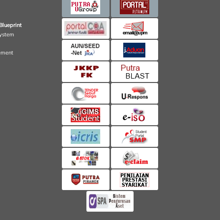
Blueprint
ystem
ement