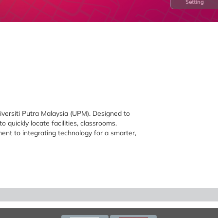
Setting
iversiti Putra Malaysia (UPM). Designed to
o quickly locate facilities, classrooms,
ment to integrating technology for a smarter,