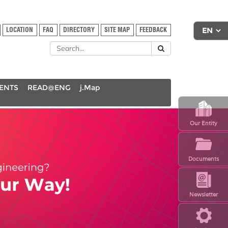
LOCATION
FAQ
DIRECTORY
SITE MAP
FEEDBACK
DENTS
READ@ENG
j.Map
Our Entity
Documents
Newsletter