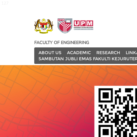
127
FACULTY OF ENGINEERING
ABOUT US
ACADEMIC
RESEARCH
LINK
SAMBUTAN JUBLI EMAS FAKULTI KEJURUTE