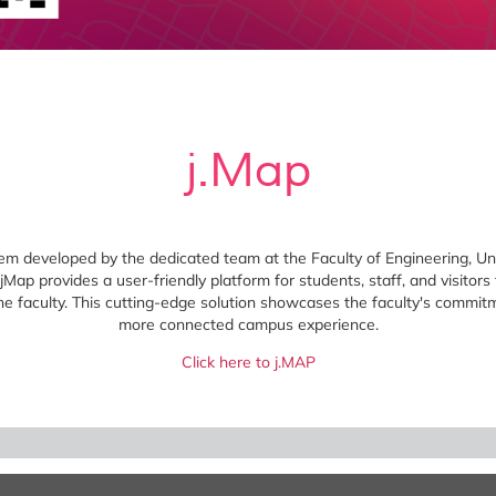
j.Map
tem developed by the dedicated team at the Faculty of Engineering, Un
Map provides a user-friendly platform for students, staff, and visitors t
the faculty. This cutting-edge solution showcases the faculty's commit
more connected campus experience.
Click here to j.MAP