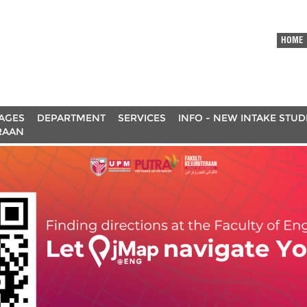
HOME
AGES
DEPARTMENT
SERVICES
INFO - NEW INTAKE STU
RAAN