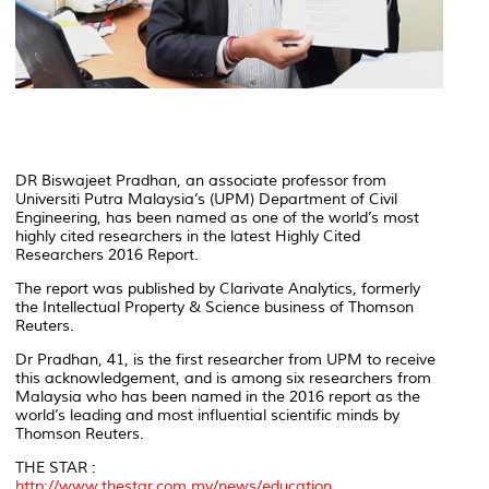
DR Biswajeet Pradhan, an associate professor from
Universiti Putra Malaysia’s (UPM) Department of Civil
Engineering, has been named as one of the world’s most
highly cited researchers in the latest
Highly Cited
Researchers 2016 Report
.
The report was published by Clarivate Analytics, formerly
the Intellectual Property & Science business of Thomson
Reuters.
Dr Pradhan, 41, is the first researcher from UPM to receive
this acknowledgement, and is among six researchers from
Malaysia who has been named in the 2016 report as the
world’s leading and most influential scientific minds by
Thomson Reuters.
THE STAR :
http://www.thestar.com.my/news/education