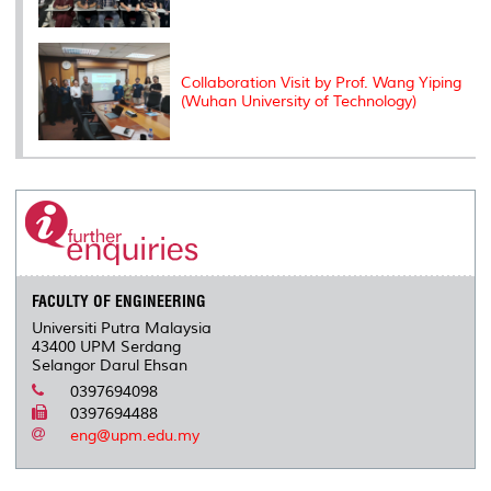
Collaboration Visit by Prof. Wang Yiping
(Wuhan University of Technology)
FACULTY OF ENGINEERING
Universiti Putra Malaysia
43400 UPM Serdang
Selangor Darul Ehsan
0397694098
0397694488
eng@upm.edu.my