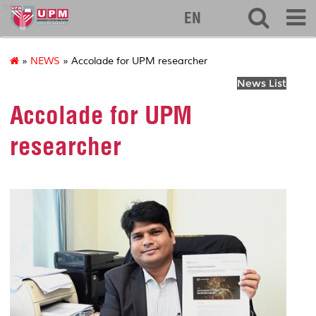
eng
EN
»
NEWS
» Accolade for UPM researcher
News List
Accolade for UPM
researcher