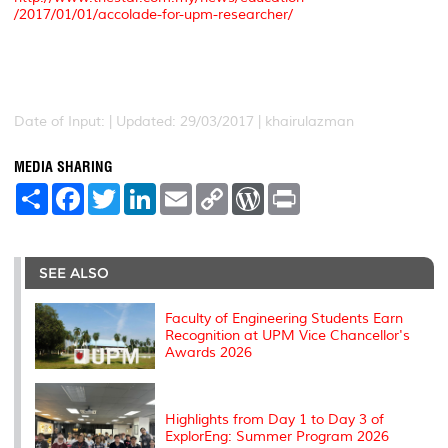
/2017/01/01/accolade-for-upm-researcher/
Date of Input: |
Updated: 29/03/2017 | khairulazman
MEDIA SHARING
S
F
T
L
E
C
W
P
h
a
w
i
m
o
o
r
a
c
i
n
a
p
r
i
r
e
t
k
i
y
d
n
e
b
t
e
l
L
P
t
o
e
d
i
r
SEE ALSO
o
r
I
n
e
k
n
k
s
s
Faculty of Engineering Students Earn
Recognition at UPM Vice Chancellor's
Awards 2026
Highlights from Day 1 to Day 3 of
ExplorEng: Summer Program 2026