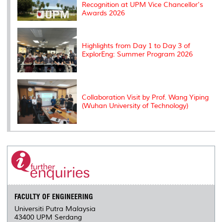
Recognition at UPM Vice Chancellor's
Awards 2026
Highlights from Day 1 to Day 3 of
ExplorEng: Summer Program 2026
Collaboration Visit by Prof. Wang Yiping
(Wuhan University of Technology)
FACULTY OF ENGINEERING
Universiti Putra Malaysia
43400 UPM Serdang