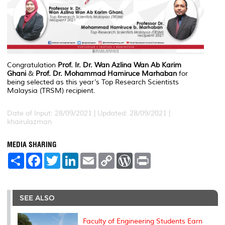
Congratulation
Prof. Ir. Dr. Wan Azlina Wan Ab Karim
Ghani
&
Prof. Dr. Mohammad Hamiruce Marhaban
for
being selected as this year’s Top Research Scientists
Malaysia (TRSM) recipient.
Date of Input: 28/09/2021 |
Updated: 28/09/2021 |
khairulazman
MEDIA SHARING
S
F
T
L
E
C
W
P
h
a
w
i
m
o
o
r
a
c
i
n
a
p
r
i
r
e
t
k
i
y
d
n
e
b
t
e
l
L
P
t
o
e
d
i
r
SEE ALSO
o
r
I
n
e
k
n
k
s
s
Faculty of Engineering Students Earn