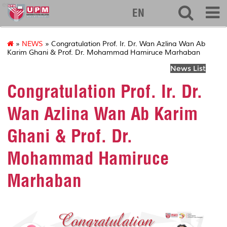
eng
EN
»
NEWS
» Congratulation Prof. Ir. Dr. Wan Azlina Wan Ab
Karim Ghani & Prof. Dr. Mohammad Hamiruce Marhaban
News List
Congratulation Prof. Ir. Dr.
Wan Azlina Wan Ab Karim
Ghani & Prof. Dr.
Mohammad Hamiruce
Marhaban