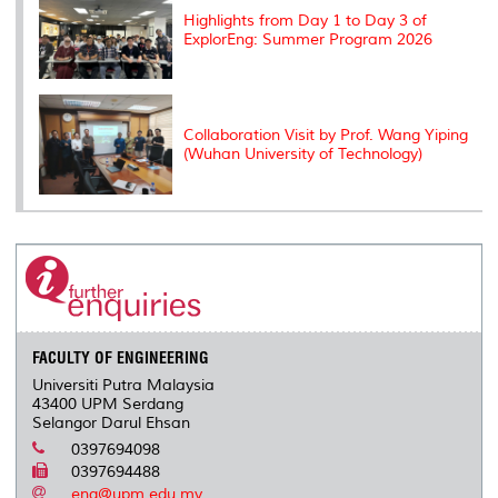
Highlights from Day 1 to Day 3 of
ExplorEng: Summer Program 2026
Collaboration Visit by Prof. Wang Yiping
(Wuhan University of Technology)
FACULTY OF ENGINEERING
Universiti Putra Malaysia
43400 UPM Serdang
Selangor Darul Ehsan
0397694098
0397694488
eng@upm.edu.my