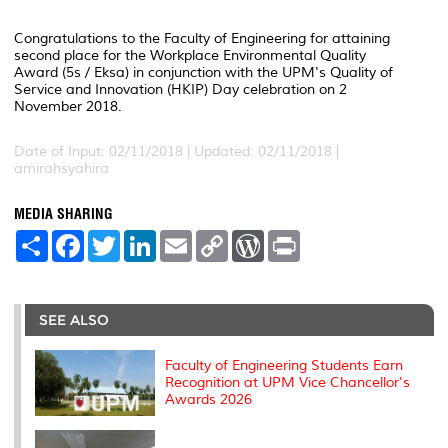
Congratulations to the Faculty of Engineering for attaining
second place for the Workplace Environmental Quality
Award (5s / Eksa) in conjunction with the UPM's Quality of
Service and Innovation (HKIP) Day celebration on 2
November 2018.
Date of Input: 02/11/2018 |
Updated: 02/11/2018 |
amirahsyahira
MEDIA SHARING
S
F
T
L
E
C
W
P
h
a
w
i
m
o
o
r
a
c
i
n
a
p
r
i
r
e
t
k
i
y
d
n
e
b
t
e
l
L
P
t
o
e
d
i
r
SEE ALSO
o
r
I
n
e
k
n
k
s
s
Faculty of Engineering Students Earn
Recognition at UPM Vice Chancellor's
Awards 2026