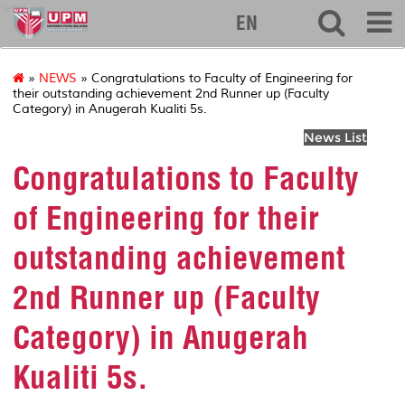
eng
EN
»
NEWS
» Congratulations to Faculty of Engineering for
their outstanding achievement 2nd Runner up (Faculty
Category) in Anugerah Kualiti 5s.
News List
Congratulations to Faculty
of Engineering for their
outstanding achievement
2nd Runner up (Faculty
Category) in Anugerah
Kualiti 5s.