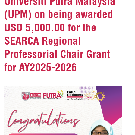
Universiti Putra Malaysia
(UPM) on being awarded
USD 5,000.00 for the
SEARCA Regional
Professorial Chair Grant
for AY2025-2026