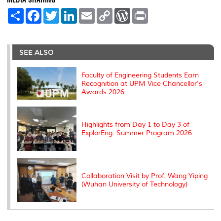
MEDIA SHARING
S
F
T
L
E
C
W
P
h
a
w
i
m
o
o
r
a
c
i
n
a
p
r
i
r
e
t
k
i
y
d
n
e
b
t
e
l
L
P
t
o
e
d
i
r
SEE ALSO
o
r
I
n
e
k
n
k
s
s
Faculty of Engineering Students Earn
Recognition at UPM Vice Chancellor's
Awards 2026
Highlights from Day 1 to Day 3 of
ExplorEng: Summer Program 2026
Collaboration Visit by Prof. Wang Yiping
(Wuhan University of Technology)