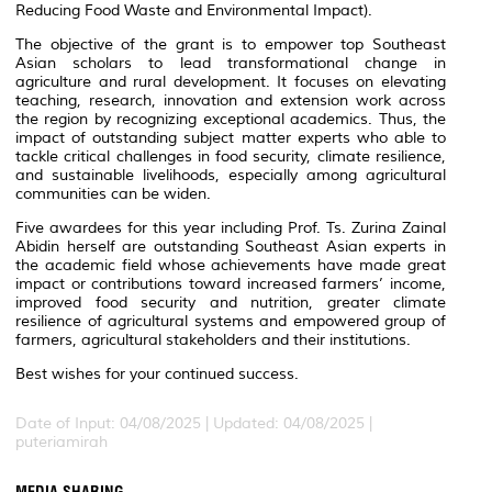
Reducing Food Waste and Environmental Impact).
The objective of the grant is to empower top Southeast
Asian scholars to lead transformational change in
agriculture and rural development. It focuses on elevating
teaching, research, innovation and extension work across
the region by recognizing exceptional academics. Thus, the
impact of outstanding subject matter experts who able to
tackle critical challenges in food security, climate resilience,
and sustainable livelihoods, especially among agricultural
communities can be widen.
Five awardees for this year including Prof. Ts. Zurina Zainal
Abidin herself are outstanding Southeast Asian experts in
the academic field whose achievements have made great
impact or contributions toward increased farmers’ income,
improved food security and nutrition, greater climate
resilience of agricultural systems and empowered group of
farmers, agricultural stakeholders and their institutions.
Best wishes for your continued success.
Date of Input: 04/08/2025 |
Updated: 04/08/2025 |
puteriamirah