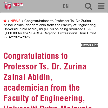
127
EN
»
NEWS
» Congratulations to Professor Ts. Dr. Zurina
Zainal Abidin, academician from the Faculty of Engineering,
Universiti Putra Malaysia (UPM) on being awarded USD
5,000.00 for the SEARCA Regional Professorial Chair Grant
for AY2025-2026
News List
Congratulations to
Professor Ts. Dr. Zurina
Zainal Abidin,
academician from the
Faculty of Engineering,