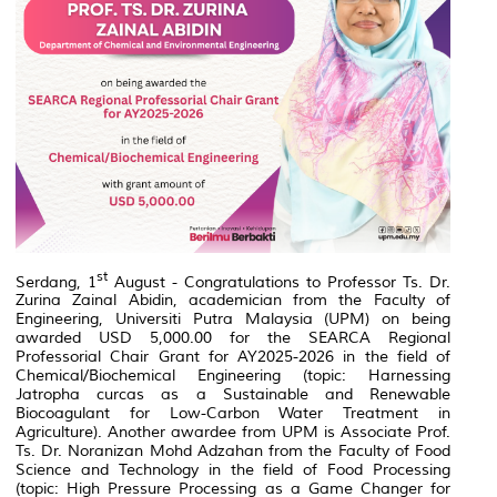
st
Serdang, 1
August - Congratulations to Professor Ts. Dr.
Zurina Zainal Abidin, academician from the Faculty of
Engineering, Universiti Putra Malaysia (UPM) on being
awarded USD 5,000.00 for the SEARCA Regional
Professorial Chair Grant for AY2025-2026 in the field of
Chemical/Biochemical Engineering (topic: Harnessing
Jatropha curcas as a Sustainable and Renewable
Biocoagulant for Low-Carbon Water Treatment in
Agriculture). Another awardee from UPM is Associate Prof.
Ts. Dr. Noranizan Mohd Adzahan from the Faculty of Food
Science and Technology in the field of Food Processing
(topic:
High Pressure Processing as a Game Changer for