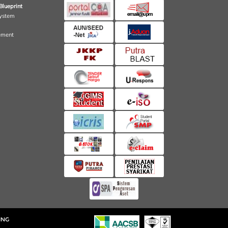
Blueprint
ystem
ement
ING