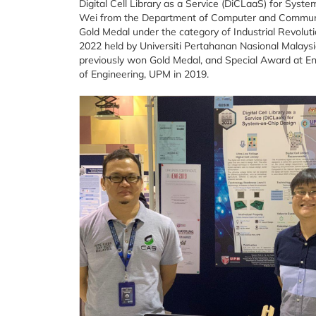
Digital Cell Library as a Service (DiCLaaS) for Syst
Wei from the Department of Computer and Communic
Gold Medal under the category of Industrial Revolutio
2022 held by Universiti Pertahanan Nasional Malaysi
previously won Gold Medal, and Special Award at Engi
of Engineering, UPM in 2019.