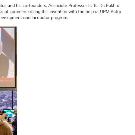
al, and his co-founders, Associate Professor Ir. Ts. Dr. Fakhrul
s of commercializing this invention with the help of UPM Putra
development and incubator program.