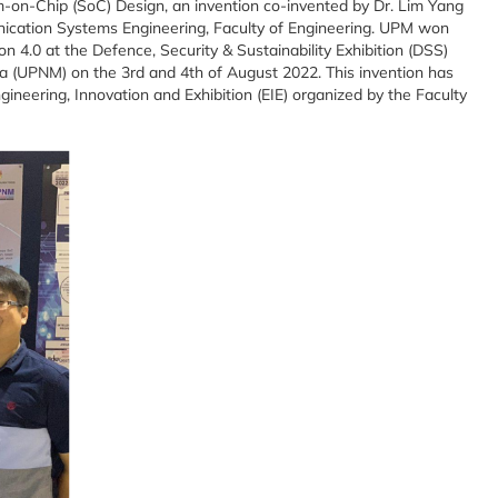
em-on-Chip (SoC) Design, an invention co-invented by Dr. Lim Yang
ation Systems Engineering, Faculty of Engineering. UPM won
n 4.0 at the Defence, Security & Sustainability Exhibition (DSS)
a (UPNM) on the 3rd and 4th of August 2022. This invention has
neering, Innovation and Exhibition (EIE) organized by the Faculty