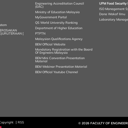
Engineering Accreditation Council
UPM Food Security 
(EAC)
ISO Management S
Ministry of Education Malaysia
Dana Wakaf Ilmu
MyGovernment Portal
Laboratory Manag
QS World University Ranking
ystem
Department of Higher Education
KEROSAKAN
KEJURUTERAAN [
PTPTN
Malaysian Qualifications Agency
BEM Official Website
Mandatory Registration with the Board
Of Engineers Malaysia
BEM Mini Convention Presentation
Material
BEM Webinar Presentation Material
BEM Official Youtube Channel
Copyright
RSS
© 2026 FACULTY OF ENGINEER