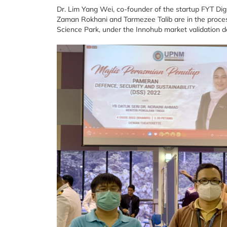
Dr. Lim Yang Wei, co-founder of the startup FYT Digit
Zaman Rokhani and Tarmezee Talib are in the proces
Science Park, under the Innohub market validation 