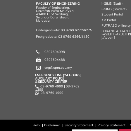
k
n
k
s
FACULTY OF ENGINEERING
i-GIMS (Staff)
s
Faculty of Engineering,
i-GIMS (Student)
Universiti Putra Malaysia,
43400 UPM Serdang,
Student Portal
Selangor Darul Ehsan.
KM Portal
Malaysia.
PUTRA3Q online s
Undergraduate: 03 9769 6272/6275
BORANG ADUAN 
FASILITI FAKULTI 
Postgraduate: 03 9769 6266/4430
j.Aduan ]
0397694098
0397694488
eng@upm.edu.my
EMERGENCY LINE (24 HOURS)
AUXILIARY POLICE
& SECURITY CENTER
03-9769 4999 | 03-9769
1399
03-9769 1999
Help
Disclaimer
Security Statement
Privacy Statement