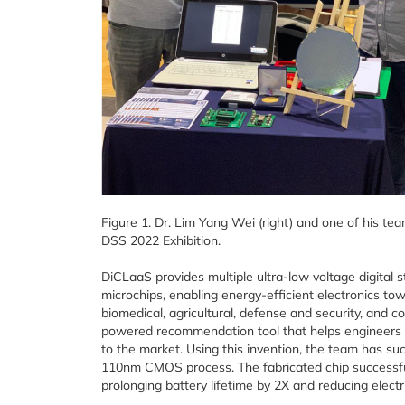
Figure 1. Dr. Lim Yang Wei (right) and one of his tea
DSS 2022 Exhibition.
DiCLaaS provides multiple ultra-low voltage digital stan
microchips, enabling energy-efficient electronics to
biomedical, agricultural, defense and security, and c
powered recommendation tool that helps engineers to
to the market. Using this invention, the team has suc
110nm CMOS process. The fabricated chip successful
prolonging battery lifetime by 2X and reducing elect