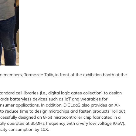
m members, Tarmezee Talib, in front of the exhibition booth at the
dard cell libraries (i.e., digital logic gates collection) to design
wards batteryless devices such as IoT and wearables for
onsumer applications. In addition, DiCLaaS also provides an AI-
 reduce time to design microchips and fasten products’ roll out
cessfully designed an 8-bit microcontroller chip fabricated in a
ly operates at 35MHz frequency with a very low voltage (0.6V),
ricity consumption by 10X.