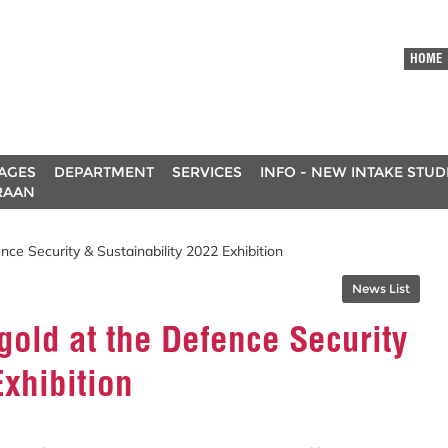
HOME
AGES
DEPARTMENT
SERVICES
INFO - NEW INTAKE STU
RAAN
ce Security & Sustainability 2022 Exhibition
News List
old at the Defence Security
Exhibition