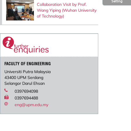
Setting
Collaboration Visit by Prof.
Wang Yiping (Wuhan University
of Technology)
FACULTY OF ENGINEERING
Universiti Putra Malaysia
43400 UPM Serdang
Selangor Darul Ehsan
0397694098
0397694488
eng@upm.edu.my