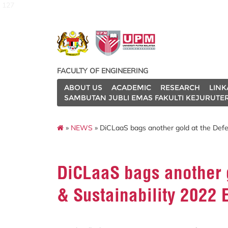
127
FACULTY OF ENGINEERING
ABOUT US
ACADEMIC
RESEARCH
LINK
SAMBUTAN JUBLI EMAS FAKULTI KEJURUTE
»
NEWS
» DiCLaaS bags another gold at the Defen
DiCLaaS bags another g
& Sustainability 2022 