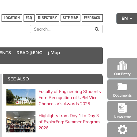
LOCATION
FAQ
DIRECTORY
SITE MAP
FEEDBACK
DENTS
READ@ENG
j.Map
Our Entity
SEE ALSO
Faculty of Engineering Students
Documents
Earn Recognition at UPM Vice
Chancellor's Awards 2026
Highlights from Day 1 to Day 3
Newsletter
of ExplorEng: Summer Program
2026