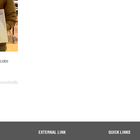
icate
ahmadadib
EXTERNAL LINK
QUICK LINKS