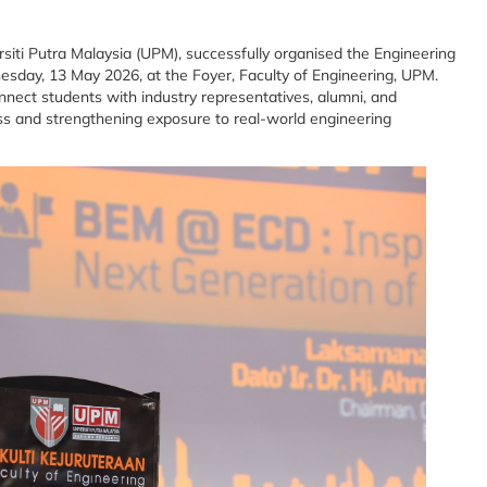
siti Putra Malaysia (UPM), successfully organised the Engineering
ay, 13 May 2026, at the Foyer, Faculty of Engineering, UPM.
nect students with industry representatives, alumni, and
ss and strengthening exposure to real-world engineering