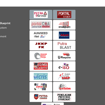
Blueprint
ystem
ement