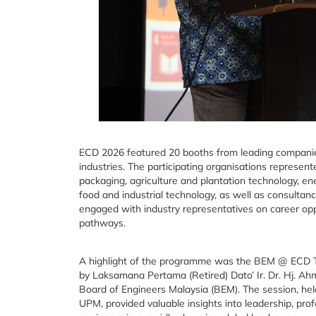
ECD 2026 featured 20 booths from leading companies
industries. The participating organisations represen
packaging, agriculture and plantation technology, en
food and industrial technology, as well as consultanc
engaged with industry representatives on career op
pathways.
A highlight of the programme was the BEM @ ECD Talk
by Laksamana Pertama (Retired) Dato’ Ir. Dr. Hj. 
Board of Engineers Malaysia (BEM). The session, hel
UPM, provided valuable insights into leadership, pro