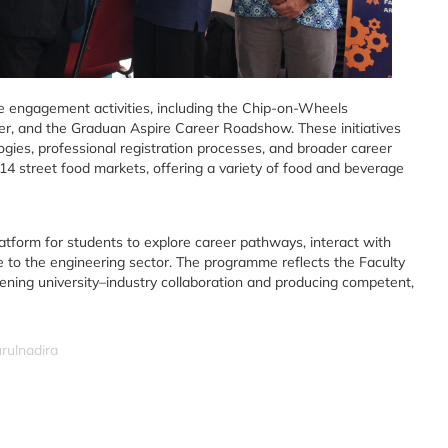
ive engagement activities, including the Chip-on-Wheels
, and the Graduan Aspire Career Roadshow. These initiatives
gies, professional registration processes, and broader career
14 street food markets, offering a variety of food and beverage
atform for students to explore career pathways, interact with
e to the engineering sector. The programme reflects the Faculty
ning university–industry collaboration and producing competent,
rulnadira