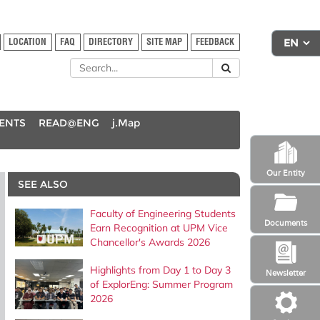
LOCATION
FAQ
DIRECTORY
SITE MAP
FEEDBACK
DENTS
READ@ENG
j.Map
Our Entity
SEE ALSO
Faculty of Engineering Students
Documents
Earn Recognition at UPM Vice
Chancellor's Awards 2026
Highlights from Day 1 to Day 3
Newsletter
of ExplorEng: Summer Program
2026