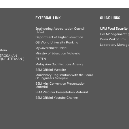
EXTERNAL LINK
QUICK LINKS
Engineering Accreditation Council
UPM Food Security 
(EAC)
ISO Management S
Department of Higher Education
Dana Wakaf Ilmu
QS World University Ranking
Laboratory Manag
MyGovernment Portal
ystem
Ministry of Education Malaysia
KEROSAKAN
KEJURUTERAAN [
PTPTN
Malaysian Qualifications Agency
BEM Official Website
Mandatory Registration with the Board
Of Engineers Malaysia
BEM Mini Convention Presentation
Material
BEM Webinar Presentation Material
BEM Official Youtube Channel