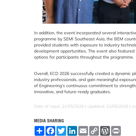
In addition, the event incorporated several interact
programme by SEMI Southeast Asia, the BEM counter
provided students with exposure to industry technolo
development opportunities. The event also featured 
options for participants throughout the programme.
Overall, ECD 2026 successfully created a dynamic pl
industry professionals, and gain meaningful exposur
of Engineering’s continuous commitment to strengthe
innovative, and future-ready graduates.
Date of Input: 21/05/2026 |
Updated: 21/05/2026 | nu
MEDIA SHARING
S
F
T
L
E
C
W
P
h
a
w
i
m
o
o
r