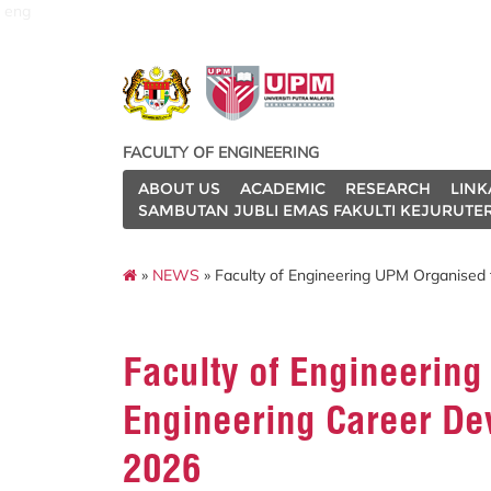
eng
FACULTY OF ENGINEERING
ABOUT US
ACADEMIC
RESEARCH
LINK
SAMBUTAN JUBLI EMAS FAKULTI KEJURUTE
»
NEWS
» Faculty of Engineering UPM Organised
Faculty of Engineerin
Engineering Career De
2026