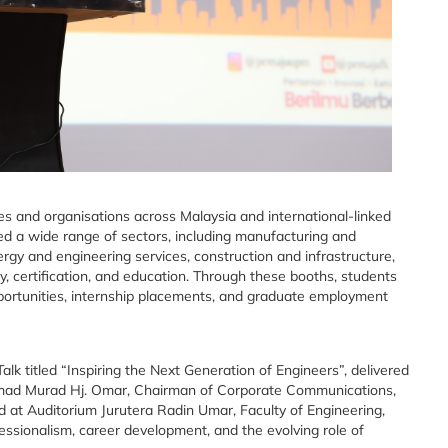
 and organisations across Malaysia and international-linked
ted a wide range of sectors, including manufacturing and
ergy and engineering services, construction and infrastructure,
y, certification, and education. Through these booths, students
portunities, internship placements, and graduate employment
 titled “Inspiring the Next Generation of Engineers”, delivered
Ahmad Murad Hj. Omar, Chairman of Corporate Communications,
d at Auditorium Jurutera Radin Umar, Faculty of Engineering,
fessionalism, career development, and the evolving role of