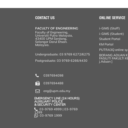
a
c
i
n
a
p
r
i
r
e
t
k
i
y
d
n
e
b
t
e
l
L
P
t
o
e
d
i
r
CONTACT US
ONLINE SERVICE
o
r
I
n
e
k
n
k
s
FACULTY OF ENGINEERING
i-GIMS (Staff)
s
Faculty of Engineering,
i-GIMS (Student)
Universiti Putra Malaysia,
43400 UPM Serdang,
Student Portal
Selangor Darul Ehsan.
KM Portal
Malaysia.
PUTRA3Q online s
Undergraduate: 03 9769 6272/6275
BORANG ADUAN 
FASILITI FAKULTI 
Postgraduate: 03 9769 6266/4430
j.Aduan ]
0397694098
0397694488
eng@upm.edu.my
EMERGENCY LINE (24 HOURS)
AUXILIARY POLICE
& SECURITY CENTER
03-9769 4999 | 03-9769
1399
03-9769 1999