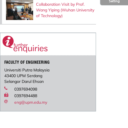
Setting
Collaboration Visit by Prof.
Wang Yiping (Wuhan University
of Technology)
FACULTY OF ENGINEERING
Universiti Putra Malaysia
43400 UPM Serdang
Selangor Darul Ehsan
0397694098
0397694488
eng@upm.edu.my