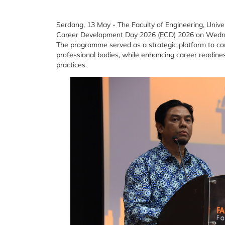
Serdang, 13 May - The Faculty of Engineering, Univer
Career Development Day 2026 (ECD) 2026 on Wednesd
The programme served as a strategic platform to con
professional bodies, while enhancing career readine
practices.