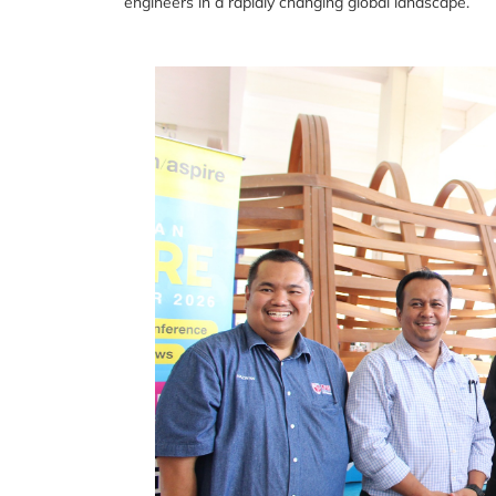
engineers in a rapidly changing global landscape.