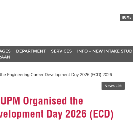
HOME
AGES
DEPARTMENT
SERVICES
INFO - NEW INTAKE STU
RAAN
 the Engineering Career Development Day 2026 (ECD) 2026
News List
g UPM Organised the
velopment Day 2026 (ECD)