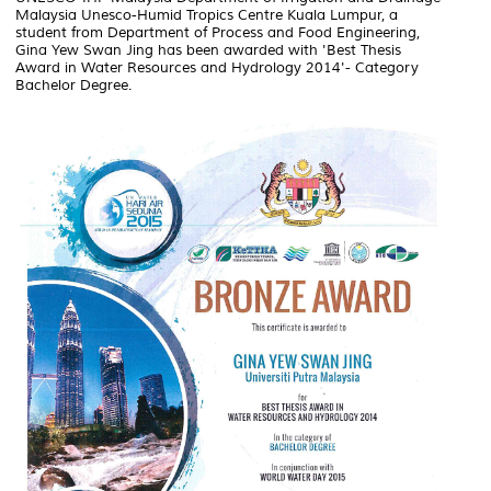
Malaysia Unesco-Humid Tropics Centre Kuala Lumpur, a
student from Department of Process and Food Engineering,
Gina Yew Swan Jing has been awarded with 'Best Thesis
Award in Water Resources and Hydrology 2014'- Category
Bachelor Degree.