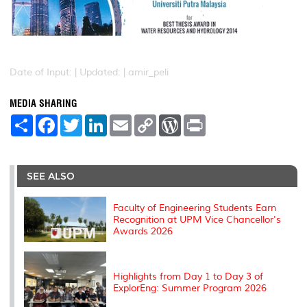
Date of Input: |
Updated: | amir_peli
MEDIA SHARING
S
F
T
L
E
C
W
P
h
a
w
i
m
o
o
r
a
c
i
n
a
p
r
i
r
e
t
k
i
y
d
n
e
b
t
e
l
L
P
t
o
e
d
i
r
SEE ALSO
o
r
I
n
e
k
n
k
s
s
Faculty of Engineering Students Earn
Recognition at UPM Vice Chancellor's
Awards 2026
Highlights from Day 1 to Day 3 of
ExplorEng: Summer Program 2026