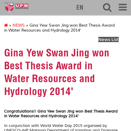
eng
EN
»
NEWS
» Gina Yew Swan Jing won Best Thesis Award
in Water Resources and Hydrology 2014'
News List
Gina Yew Swan Jing won
Best Thesis Award in
Water Resources and
Hydrology 2014'
Congratulations!! Gina Yew Swan Jing won Best Thesis Award
in Water Resources and Hydrology 2014'
In conjunction with World Water Day 2015 organized by
UNESCO-IHP Malaysia Department of Irrigation and Drainage