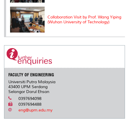
Collaboration Visit by Prof. Wang Yiping
(Wuhan University of Technology)
FACULTY OF ENGINEERING
Universiti Putra Malaysia
43400 UPM Serdang
Selangor Darul Ehsan
0397694098
0397694488
eng@upm.edu.my