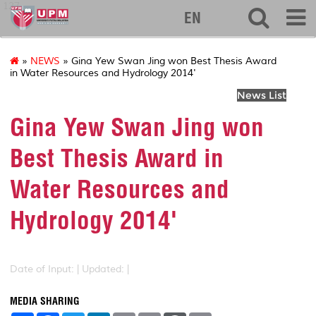
127
EN
»
NEWS
» Gina Yew Swan Jing won Best Thesis Award
in Water Resources and Hydrology 2014'
News List
Gina Yew Swan Jing won
Best Thesis Award in
Water Resources and
Hydrology 2014'
Date of Input: |
Updated: |
MEDIA SHARING