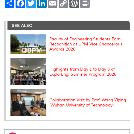
S
F
T
L
E
C
W
P
h
a
w
i
m
o
o
r
a
c
i
n
a
p
r
i
r
e
t
k
i
y
d
n
e
b
t
e
l
L
P
t
o
e
d
i
r
SEE ALSO
o
r
I
n
e
k
n
k
s
s
Faculty of Engineering Students Earn
Recognition at UPM Vice Chancellor's
Awards 2026
Highlights from Day 1 to Day 3 of
ExplorEng: Summer Program 2026
Collaboration Visit by Prof. Wang Yiping
(Wuhan University of Technology)