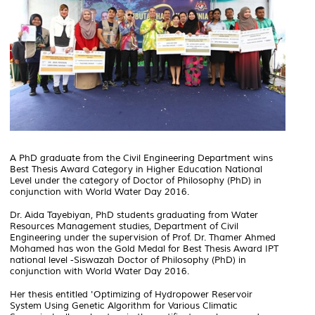
A PhD graduate from the Civil Engineering Department wins
Best Thesis Award Category in Higher Education National
Level under the category of Doctor of Philosophy (PhD) in
conjunction with World Water Day 2016.
Dr. Aida Tayebiyan, PhD students graduating from Water
Resources Management studies, Department of Civil
Engineering under the supervision of Prof. Dr. Thamer Ahmed
Mohamed has won the Gold Medal for Best Thesis Award IPT
national level -Siswazah Doctor of Philosophy (PhD) in
conjunction with World Water Day 2016.
Her thesis entitled 'Optimizing of Hydropower Reservoir
System Using Genetic Algorithm for Various Climatic