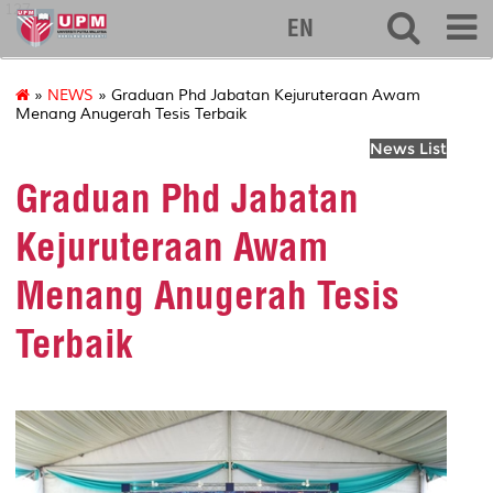
127
EN
»
NEWS
» Graduan Phd Jabatan Kejuruteraan Awam
Menang Anugerah Tesis Terbaik
News List
Graduan Phd Jabatan
Kejuruteraan Awam
Menang Anugerah Tesis
Terbaik