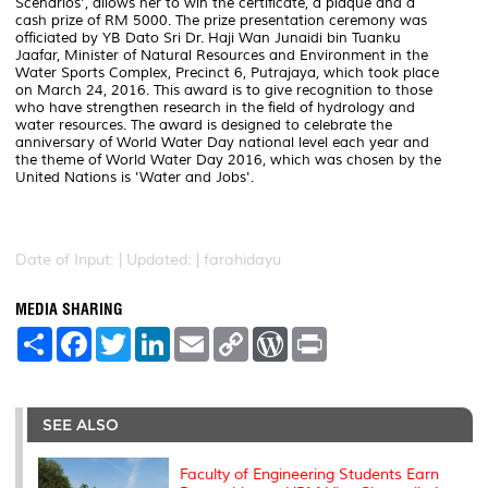
Scenarios', allows her to win the certificate, a plaque and a
cash prize of RM 5000. The prize presentation ceremony was
officiated by YB Dato Sri Dr. Haji Wan Junaidi bin Tuanku
Jaafar, Minister of Natural Resources and Environment in the
Water Sports Complex, Precinct 6, Putrajaya, which took place
on March 24, 2016. This award is to give recognition to those
who have strengthen research in the field of hydrology and
water resources. The award is designed to celebrate the
anniversary of World Water Day national level each year and
the theme of World Water Day 2016, which was chosen by the
United Nations is 'Water and Jobs'.
Date of Input: |
Updated: | farahidayu
MEDIA SHARING
S
F
T
L
E
C
W
P
h
a
w
i
m
o
o
r
a
c
i
n
a
p
r
i
r
e
t
k
i
y
d
n
e
b
t
e
l
L
P
t
o
e
d
i
r
SEE ALSO
o
r
I
n
e
k
n
k
s
s
Faculty of Engineering Students Earn