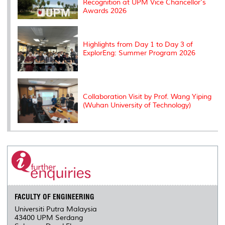
Recognition at UPM Vice Chancellor's
Awards 2026
Highlights from Day 1 to Day 3 of
ExplorEng: Summer Program 2026
Collaboration Visit by Prof. Wang Yiping
(Wuhan University of Technology)
FACULTY OF ENGINEERING
Universiti Putra Malaysia
43400 UPM Serdang