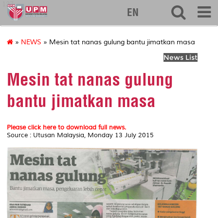
127
EN
»
NEWS
» Mesin tat nanas gulung bantu jimatkan masa
News List
Mesin tat nanas gulung
bantu jimatkan masa
Please click here to download full news.
Source : Utusan Malaysia, Monday 13 July 2015