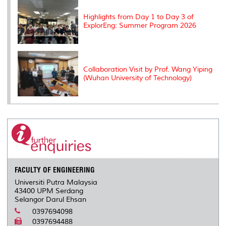
Highlights from Day 1 to Day 3 of
ExplorEng: Summer Program 2026
Collaboration Visit by Prof. Wang Yiping
(Wuhan University of Technology)
FACULTY OF ENGINEERING
Universiti Putra Malaysia
43400 UPM Serdang
Selangor Darul Ehsan
0397694098
0397694488