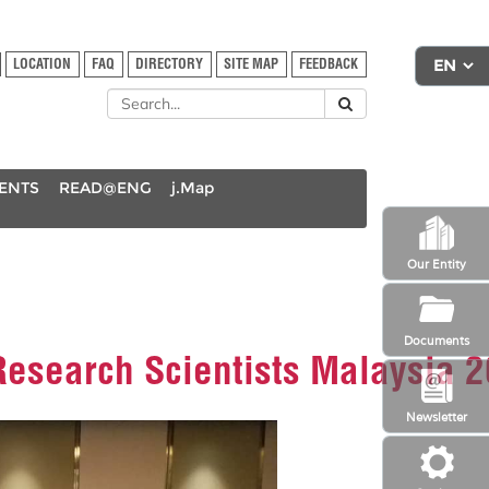
LOCATION
FAQ
DIRECTORY
SITE MAP
FEEDBACK
DENTS
READ@ENG
j.Map
Our Entity
Documents
 Research Scientists Malaysia 
Newsletter