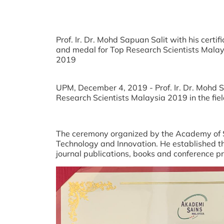
Prof. Ir. Dr. Mohd Sapuan Salit with his certif
and medal for Top Research Scientists Malay
2019
UPM, December 4, 2019 - Prof. Ir. Dr. Mohd 
Research Scientists Malaysia 2019 in the fie
The ceremony organized by the Academy of Sc
Technology and Innovation. He established t
journal publications, books and conference