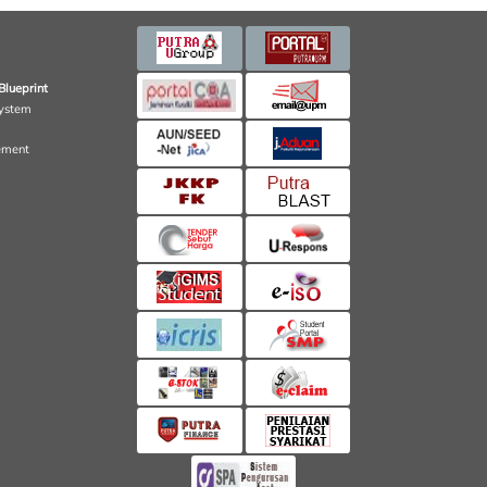
Blueprint
ystem
ement