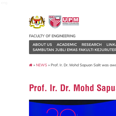
eng
FACULTY OF ENGINEERING
ABOUT US
ACADEMIC
RESEARCH
LINK
SAMBUTAN JUBLI EMAS FAKULTI KEJURUTE
»
NEWS
» Prof. Ir. Dr. Mohd Sapuan Salit was aw
Prof. Ir. Dr. Mohd Sap