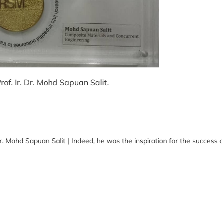
of. Ir. Dr. Mohd Sapuan Salit.
 Mohd Sapuan Salit | Indeed, he was the inspiration for the success o