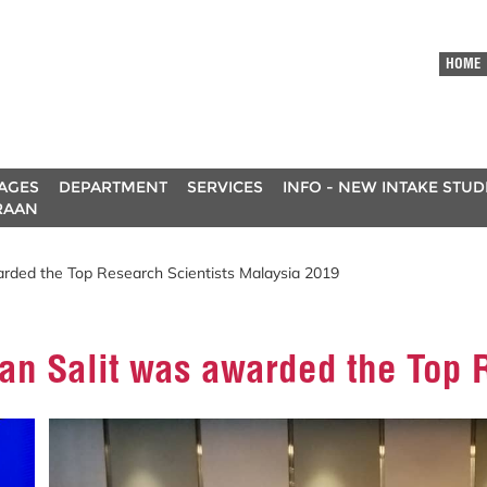
HOME
AGES
DEPARTMENT
SERVICES
INFO - NEW INTAKE STU
RAAN
arded the Top Research Scientists Malaysia 2019
uan Salit was awarded the Top