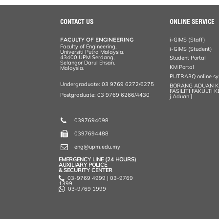
r
e
t
k
i
y
d
n
e
b
t
e
l
L
P
t
o
e
d
i
r
CONTACT US
ONLINE SERVICE
o
r
I
n
e
k
n
k
s
FACULTY OF ENGINEERING
i-GIMS (Staff)
s
Faculty of Engineering,
i-GIMS (Student)
Universiti Putra Malaysia,
43400 UPM Serdang,
Student Portal
Selangor Darul Ehsan.
KM Portal
Malaysia.
PUTRA3Q online s
Undergraduate: 03 9769 6272/6275
BORANG ADUAN 
FASILITI FAKULTI 
Postgraduate: 03 9769 6266/4430
j.Aduan ]
0397694098
0397694488
eng@upm.edu.my
EMERGENCY LINE (24 HOURS)
AUXILIARY POLICE
& SECURITY CENTER
03-9769 4999 | 03-9769
1399
03-9769 1999