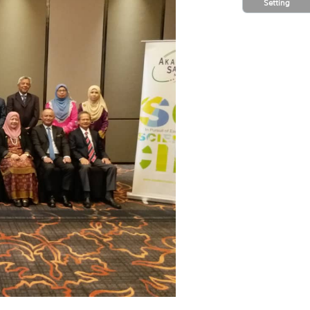
Setting