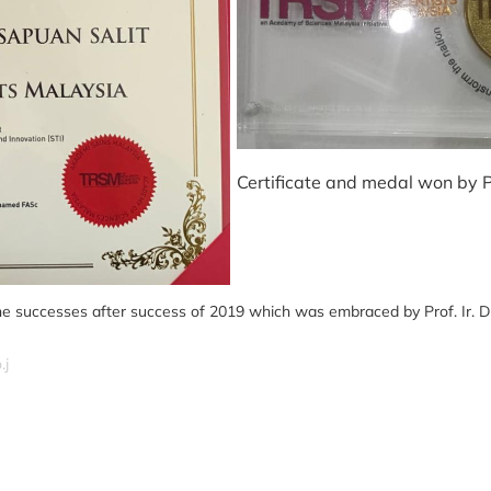
Certificate and medal won by Pr
e successes after success of 2019 which was embraced by Prof. Ir. Dr.
.j