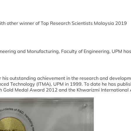
) with other winner of Top Research Scientists Malaysia 2019
gineering and Manufacturing, Faculty of Engineering, UPM h
r his outstanding achievement in the research and developme
anced Technology (ITMA), UPM in 1999. To date he has publi
rch Gold Medal Award 2012 and the Khwarizmi International