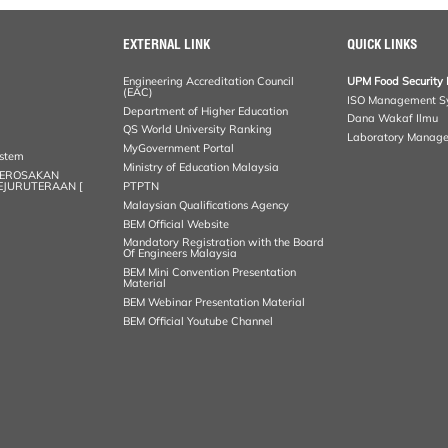
EXTERNAL LINK
QUICK LINKS
Engineering Accreditation Council
UPM Food Security 
(EAC)
ISO Management S
Department of Higher Education
Dana Wakaf Ilmu
QS World University Ranking
Laboratory Manag
MyGovernment Portal
ystem
Ministry of Education Malaysia
KEROSAKAN
KEJURUTERAAN [
PTPTN
Malaysian Qualifications Agency
BEM Official Website
Mandatory Registration with the Board
Of Engineers Malaysia
BEM Mini Convention Presentation
Material
BEM Webinar Presentation Material
BEM Official Youtube Channel