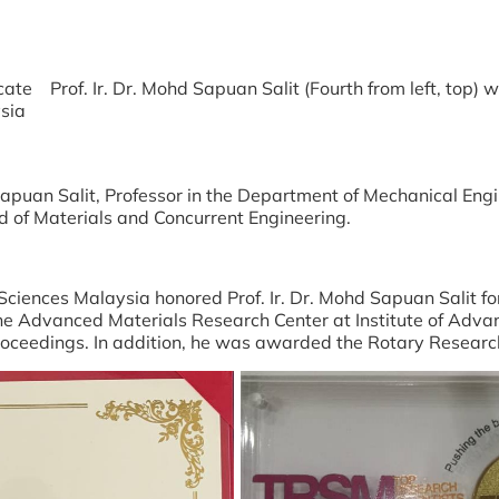
icate
Prof. Ir. Dr. Mohd Sapuan Salit (Fourth from left, top
sia
Sapuan Salit, Professor in the Department of Mechanical En
ld of Materials and Concurrent Engineering.
iences Malaysia honored Prof. Ir. Dr. Mohd Sapuan Salit fo
he Advanced Materials Research Center at Institute of Adv
 proceedings. In addition, he was awarded the Rotary Resea