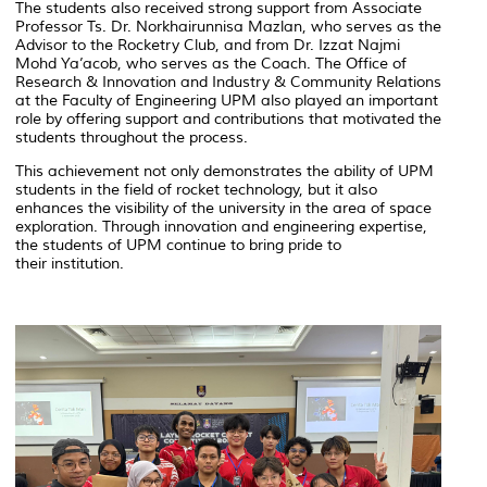
The students also received strong support from Associate
Professor Ts. Dr. Norkhairunnisa Mazlan, who serves as the
Advisor to the Rocketry Club, and from Dr. Izzat Najmi
Mohd Ya’acob, who serves as the Coach. The Office of
Research & Innovation and Industry & Community Relations
at the Faculty of Engineering UPM also played an important
role by offering support and contributions that motivated the
students throughout the process.
This achievement not only demonstrates the ability of UPM
students in the field of rocket technology, but it also
enhances the visibility of the university in the area of space
exploration. Through innovation and engineering expertise,
the students of UPM continue to bring pride to
their institution.