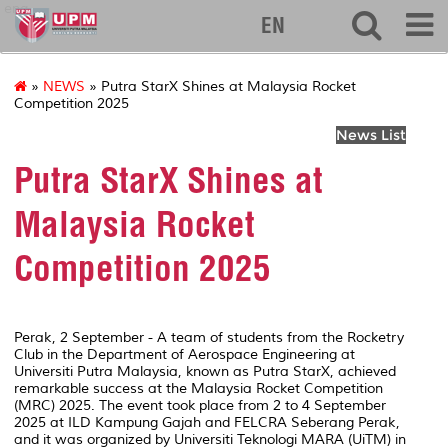
eng
EN
»
NEWS
» Putra StarX Shines at Malaysia Rocket
Competition 2025
News List
Putra StarX Shines at
Malaysia Rocket
Competition 2025
Perak, 2 September - A team of students from the Rocketry
Club in the Department of Aerospace Engineering at
Universiti Putra Malaysia, known as Putra StarX, achieved
remarkable success at the Malaysia Rocket Competition
(MRC) 2025. The event took place from 2 to 4 September
2025 at ILD Kampung Gajah and FELCRA Seberang Perak,
and it was organized by Universiti Teknologi MARA (UiTM) in