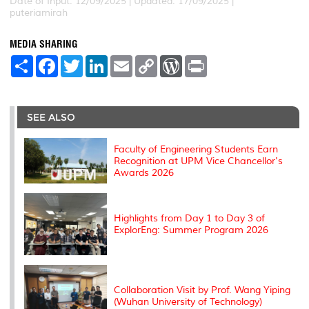
Date of Input: 12/09/2025 |
Updated: 17/09/2025 |
puteriamirah
MEDIA SHARING
S
F
T
L
E
C
W
P
h
a
w
i
m
o
o
r
a
c
i
n
a
p
r
i
r
e
t
k
i
y
d
n
e
b
t
e
l
L
P
t
o
e
d
i
r
SEE ALSO
o
r
I
n
e
k
n
k
s
s
Faculty of Engineering Students Earn
Recognition at UPM Vice Chancellor's
Awards 2026
Highlights from Day 1 to Day 3 of
ExplorEng: Summer Program 2026
Collaboration Visit by Prof. Wang Yiping
(Wuhan University of Technology)