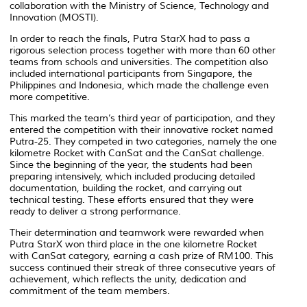
collaboration with the Ministry of Science, Technology and
Innovation (MOSTI).
In order to reach the finals, Putra StarX had to pass a
rigorous selection process together with more than 60 other
teams from schools and universities. The competition also
included international participants from Singapore, the
Philippines and Indonesia, which made the challenge even
more competitive.
This marked the team’s third year of participation, and they
entered the competition with their innovative rocket named
Putra-25. They competed in two categories, namely the one
kilometre Rocket with CanSat and the CanSat challenge.
Since the beginning of the year, the students had been
preparing intensively, which included producing detailed
documentation, building the rocket, and carrying out
technical testing. These efforts ensured that they were
ready to deliver a strong performance.
Their determination and teamwork were rewarded when
Putra StarX won third place in the one kilometre Rocket
with CanSat category, earning a cash prize of RM100. This
success continued their streak of three consecutive years of
achievement, which reflects the unity, dedication and
commitment of the team members.