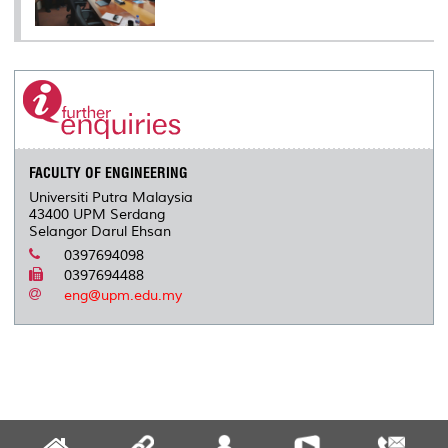
FACULTY OF ENGINEERING
Universiti Putra Malaysia
43400 UPM Serdang
Selangor Darul Ehsan
0397694098
0397694488
eng@upm.edu.my