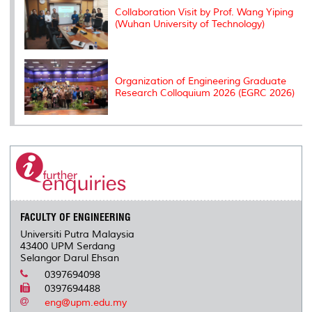
Collaboration Visit by Prof. Wang Yiping
(Wuhan University of Technology)
Organization of Engineering Graduate
Research Colloquium 2026 (EGRC 2026)
FACULTY OF ENGINEERING
Universiti Putra Malaysia
43400 UPM Serdang
Selangor Darul Ehsan
0397694098
0397694488
eng@upm.edu.my