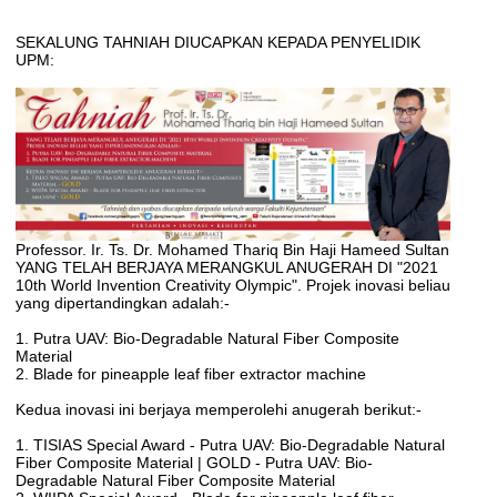
SEKALUNG TAHNIAH DIUCAPKAN KEPADA PENYELIDIK
UPM:
Professor. Ir. Ts. Dr. Mohamed Thariq Bin Haji Hameed Sultan
YANG TELAH BERJAYA MERANGKUL ANUGERAH DI "2021
10th World Invention Creativity Olympic". Projek inovasi beliau
yang dipertandingkan adalah:-
1. Putra UAV: Bio-Degradable Natural Fiber Composite
Material
2. Blade for pineapple leaf fiber extractor machine
Kedua inovasi ini berjaya memperolehi anugerah berikut:-
1. TISIAS Special Award - Putra UAV: Bio-Degradable Natural
Fiber Composite Material | GOLD - Putra UAV: Bio-
Degradable Natural Fiber Composite Material