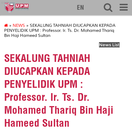
eng
EN
»
NEWS
» SEKALUNG TAHNIAH DIUCAPKAN KEPADA
PENYELIDIK UPM : Professor. Ir. Ts. Dr. Mohamed Thariq
Bin Haji Hameed Sultan
News List
SEKALUNG TAHNIAH
DIUCAPKAN KEPADA
PENYELIDIK UPM :
Professor. Ir. Ts. Dr.
Mohamed Thariq Bin Haji
Hameed Sultan