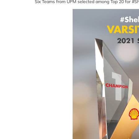
Six Teams from UPM selected among Top 20 for #Sh