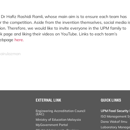
is Dr Hafiz Rashidi Ramli, whose main aim is to ensure each team has
r the competition. Aside from the invention themselves, social media i
on. Therefore, we would like to invite everyone in the UPM family to
k page and liking their videos on YouTube. Links to each team’s
webpage
here
.
hairulazman
EXTERNAL LINK
QUICK LINKS
Engineering Accreditation Council
UPM Food Security 
(EAC)
ISO Management S
Ministry of Education Malaysia
Dana Wakaf Ilmu
MyGovernment Portal
Laboratory Manag