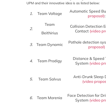
UPM and their innovative idea is as listed below:
Automatic Speed 
1.
Team Voltage
proposal
)
:
Team
Collision Detection
2.
Contact
(
video pr
Beithirius
Pothole detection s
3.
Team Dynamic
proposal
)
Distance & Speed 
4.
Team Prodigy
System
(
video
pr
Anti-Drunk Sleep 
5.
Team Salvus
(
video
propos
Face Detection for Dr
6.
Team Morenia
System
(
video pr