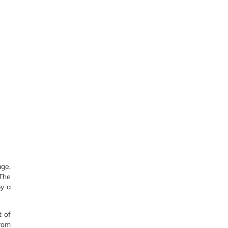
age,
 The
by a
t of
from