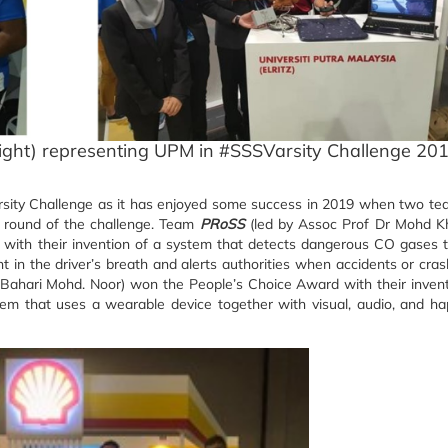
ight) representing UPM in #SSSVarsity Challenge 20
rsity Challenge as it has enjoyed some success in 2019 when two t
l round of the challenge. Team
PRoSS
(led by Assoc Prof Dr Mohd K
 with their invention of a system that detects dangerous CO gases 
t in the driver’s breath and alerts authorities when accidents or cra
 Bahari Mohd. Noor) won the People’s Choice Award with their inven
em that uses a wearable device together with visual, audio, and ha