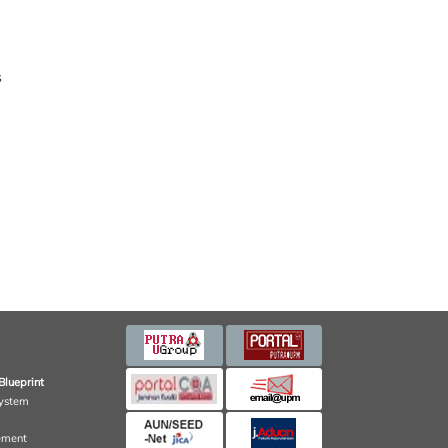
s
Blueprint
ystem
ement