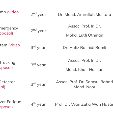
Bump
(
video
nd
2
year
Dr. Mohd. Amrallah Mustafa
Assoc. Prof. Ir. Dr.
 Emergency
nd
2
year
oposal
)
Mohd. Lutfi Othman
ystem
(
video
rd
3
year
Dr. Hafiz Rashidi Ramli
Assoc. Prof. Ir. Dr.
Tracking
rd
3
year
oposal
)
Mohd. Khair Hassan
Detector
Assoc. Prof. Dr. Samsul Bahari
rd
3
year
al
)
Mohd. Noor
iver Fatigue
th
4
year
Prof. Dr. Wan Zuha Wan Hasa
oposal
)