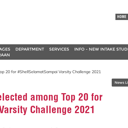
HOME
AGES
DEPARTMENT
SERVICES
INFO - NEW INTAKE STU
RAAN
p 20 for #ShellSelamatSampai Varsity Challenge 2021
News Li
lected among Top 20 for
arsity Challenge 2021