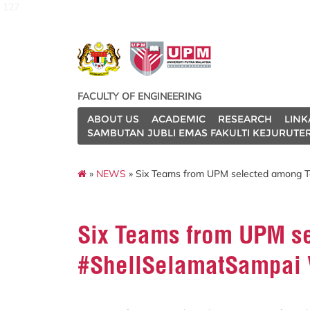
127
FACULTY OF ENGINEERING
ABOUT US
ACADEMIC
RESEARCH
LINK
SAMBUTAN JUBLI EMAS FAKULTI KEJURUTE
»
NEWS
» Six Teams from UPM selected among To
Six Teams from UPM se
#ShellSelamatSampai V