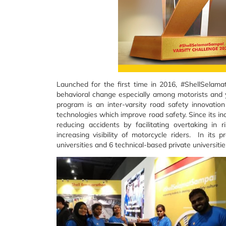
Launched for the first time in 2016, #ShellSelam
behavioral change especially among motorists and y
program is an inter-varsity road safety innovati
technologies which improve road safety. Since its i
reducing accidents by facilitating overtaking in r
increasing visibility of motorcycle riders. In its
universities and 6 technical-based private universiti