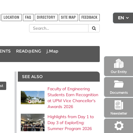
LOCATION
FAQ
DIRECTORY
SITE MAP
FEEDBACK
DENTS
READ@ENG
j.Map
Our Entity
SEE ALSO
st
Faculty of Engineering
Documents
Students Earn Recognition
at UPM Vice Chancellor's
Awards 2026
Newsletter
Highlights from Day 1 to
Day 3 of ExplorEng:
Summer Program 2026