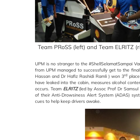
Team PRoSS (left) and Team ELRITZ (r
UPM is no stranger to the #ShellSelamatSampai Va
from UPM managed to successfully get to the fina
rd
Hassan and Dr Hafiz Rashidi Ramli ) won 3
place
have leaked into the cabin, measures alcohol conten
occurs. Team
ELRITZ
(led by Assoc Prof Dr Samsul
of their Anti-Drowsiness Alert System (ADAS) syst
cues to help keep drivers awake.