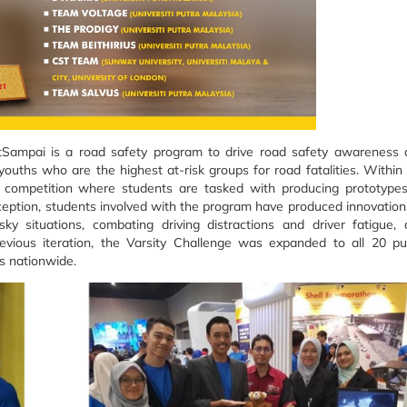
atSampai is a road safety program to drive road safety awareness
ouths who are the highest at-risk groups for road fatalities. Within
on competition where students are tasked with producing prototype
nception, students involved with the program have produced innovation
isky situations, combating driving distractions and driver fatigue,
 previous iteration, the Varsity Challenge was expanded to all 20 pu
es nationwide.