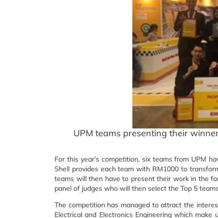
UPM teams presenting their winner
For this year’s competition, six teams from UPM hav
Shell provides each team with RM1000 to transform 
teams will then have to present their work in the f
panel of judges who will then select the Top 5 teams
The competition has managed to attract the interes
Electrical and Electronics Engineering which make 