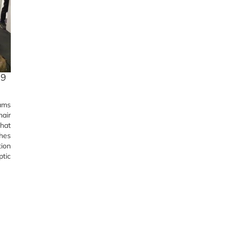
19
eams
hair
that
shes
tion
ptic