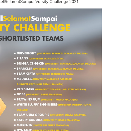
ellSelamatSampai Varsity Challenge 2021