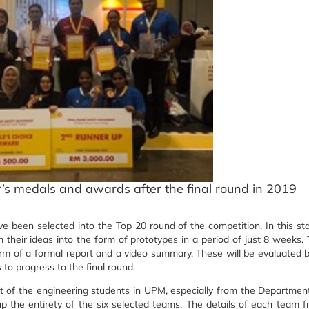
’s medals and awards after the final round in 2019
e been selected into the Top 20 round of the competition. In this st
their ideas into the form of prototypes in a period of just 8 weeks.
orm of a formal report and a video summary. These will be evaluated 
 to progress to the final round.
t of the engineering students in UPM, especially from the Departmen
up the entirety of the six selected teams. The details of each team 