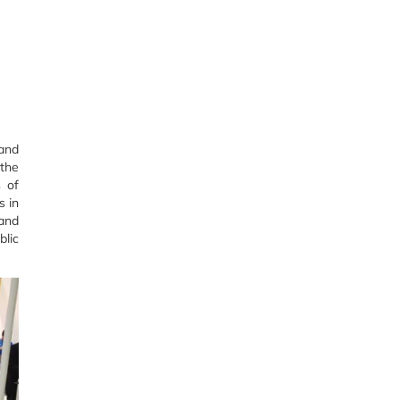
 and
 the
s of
s in
 and
blic