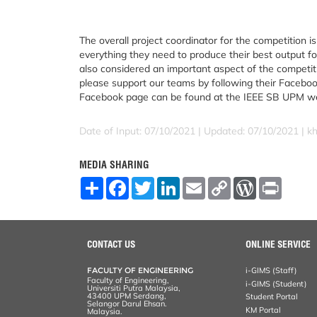
The overall project coordinator for the competition 
everything they need to produce their best output fo
also considered an important aspect of the competiti
please support our teams by following their Faceboo
Facebook page can be found at the IEEE SB UPM 
Date of Input: 07/10/2021 |
Updated: 07/10/2021 | k
MEDIA SHARING
S
F
T
L
E
C
W
P
h
a
w
i
m
o
o
r
a
c
i
n
a
p
r
i
r
e
t
k
i
y
d
n
e
b
t
e
l
L
P
t
o
e
d
i
r
CONTACT US
ONLINE SERVICE
o
r
I
n
e
k
n
k
s
FACULTY OF ENGINEERING
i-GIMS (Staff)
s
Faculty of Engineering,
i-GIMS (Student)
Universiti Putra Malaysia,
43400 UPM Serdang,
Student Portal
Selangor Darul Ehsan.
KM Portal
Malaysia.