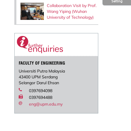
Setting
Collaboration Visit by Prof.
Wang Yiping (Wuhan
University of Technology)
FACULTY OF ENGINEERING
Universiti Putra Malaysia
43400 UPM Serdang
Selangor Darul Ehsan
0397694098
0397694488
eng@upm.edu.my