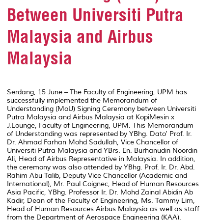
Between Universiti Putra
Malaysia and Airbus
Malaysia
Serdang, 15 June – The Faculty of Engineering, UPM has
successfully implemented the Memorandum of
Understanding (MoU) Signing Ceremony between Universiti
Putra Malaysia and Airbus Malaysia at KopiMesin x
J.Lounge, Faculty of Engineering, UPM. This Memorandum
of Understanding was represented by YBhg. Dato’ Prof. Ir.
Dr. Ahmad Farhan Mohd Sadullah, Vice Chancellor of
Universiti Putra Malaysia and YBrs. En. Burhanudin Noordin
Ali, Head of Airbus Representative in Malaysia. In addition,
the ceremony was also attended by YBhg. Prof. Ir. Dr. Abd.
Rahim Abu Talib, Deputy Vice Chancellor (Academic and
International), Mr. Paul Coignec, Head of Human Resources
Asia Pacific, YBhg. Professor Ir. Dr. Mohd Zainal Abidin Ab
Kadir, Dean of the Faculty of Engineering, Ms. Tammy Lim,
Head of Human Resources Airbus Malaysia as well as staff
from the Department of Aerospace Engineering (KAA).