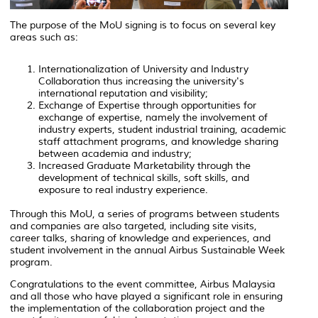
The purpose of the MoU signing is to focus on several key
areas such as:
Internationalization of University and Industry
Collaboration thus increasing the university's
international reputation and visibility;
Exchange of Expertise through opportunities for
exchange of expertise, namely the involvement of
industry experts, student industrial training, academic
staff attachment programs, and knowledge sharing
between academia and industry;
Increased Graduate Marketability through the
development of technical skills, soft skills, and
exposure to real industry experience.
Through this MoU, a series of programs between students
and companies are also targeted, including site visits,
career talks, sharing of knowledge and experiences, and
student involvement in the annual Airbus Sustainable Week
program.
Congratulations to the event committee, Airbus Malaysia
and all those who have played a significant role in ensuring
the implementation of the collaboration project and the