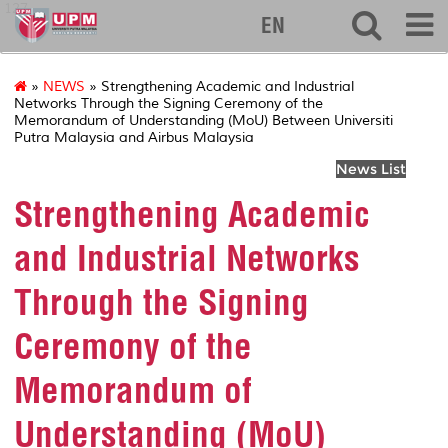
127
EN
»
NEWS
» Strengthening Academic and Industrial
Networks Through the Signing Ceremony of the
Memorandum of Understanding (MoU) Between Universiti
Putra Malaysia and Airbus Malaysia
News List
Strengthening Academic
and Industrial Networks
Through the Signing
Ceremony of the
Memorandum of
Understanding (MoU)