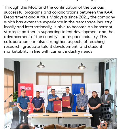
Through this MoU and the continuation of the various
successful programs and collaborations between the KAA
Department and Airbus Malaysia since 2021, the company,
which has extensive experience in the aerospace industry
locally and internationally, is able to become an important
strategic partner in supporting talent development and the
advancement of the country's aerospace industry. This
collaboration can also strengthen aspects of teaching,
research, graduate talent development, and student
marketability in line with current industry needs.