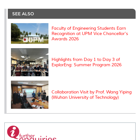
r
e
t
k
i
y
d
n
e
b
t
e
l
L
P
t
o
e
d
i
r
SEE ALSO
o
r
I
n
e
k
n
k
s
s
Faculty of Engineering Students Earn
Recognition at UPM Vice Chancellor's
Awards 2026
Highlights from Day 1 to Day 3 of
ExplorEng: Summer Program 2026
Collaboration Visit by Prof. Wang Yiping
(Wuhan University of Technology)