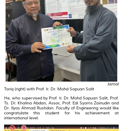
Jamal
Tariq (right) with Prof. Ir. Dr. Mohd Sapuan Salit
He, who supervised by Prof. Ir. Dr. Mohd Sapuan Salit, Prof.
Ts. Dr. Khalina Abdan, Assoc. Prof. Edi Syams Zainudin and
Dr. Ilyas Ahmad Rushdan. Faculty of Engineering would like
congratulate this student for his achievement at
international level.