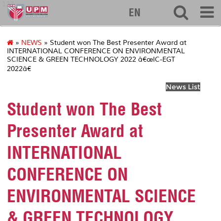
127
EN
»
NEWS
» Student won The Best Presenter Award at
INTERNATIONAL CONFERENCE ON ENVIRONMENTAL
SCIENCE & GREEN TECHNOLOGY 2022 â€œIC-EGT
2022â€
News List
Student won The Best
Presenter Award at
INTERNATIONAL
CONFERENCE ON
ENVIRONMENTAL SCIENCE
& GREEN TECHNOLOGY