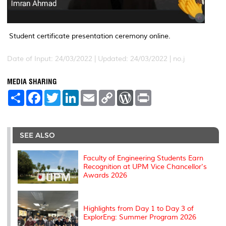
Student certificate presentation ceremony online.
Date of Input: 24/03/2022 |
Updated: 24/03/2022 | no.j
MEDIA SHARING
S
F
T
L
E
C
W
P
h
a
w
i
m
o
o
r
a
c
i
n
a
p
r
i
r
e
t
k
i
y
d
n
e
b
t
e
l
L
P
t
o
e
d
i
r
SEE ALSO
o
r
I
n
e
k
n
k
s
s
Faculty of Engineering Students Earn
Recognition at UPM Vice Chancellor's
Awards 2026
Highlights from Day 1 to Day 3 of
ExplorEng: Summer Program 2026