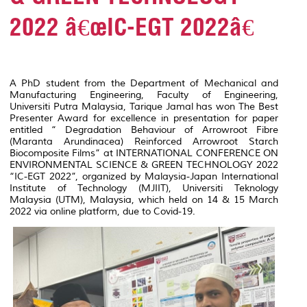
2022 â€œIC-EGT 2022â€
A PhD student from the Department of Mechanical and
Manufacturing Engineering, Faculty of Engineering,
Universiti Putra Malaysia, Tarique Jamal has won The Best
Presenter Award for excellence in presentation for paper
entitled
“ Degradation Behaviour of Arrowroot Fibre
(Maranta Arundinacea) Reinforced Arrowroot Starch
Biocomposite Films
” at INTERNATIONAL CONFERENCE ON
ENVIRONMENTAL SCIENCE & GREEN TECHNOLOGY 2022
“IC-EGT 2022”, organized by Malaysia-Japan International
Institute of Technology (MJIIT), Universiti Teknology
Malaysia (UTM), Malaysia, which held on 14 & 15 March
2022 via online platform, due to Covid-19.