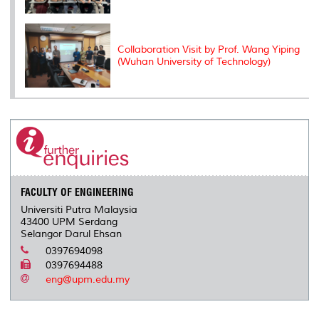
Collaboration Visit by Prof. Wang Yiping
(Wuhan University of Technology)
FACULTY OF ENGINEERING
Universiti Putra Malaysia
43400 UPM Serdang
Selangor Darul Ehsan
0397694098
0397694488
eng@upm.edu.my