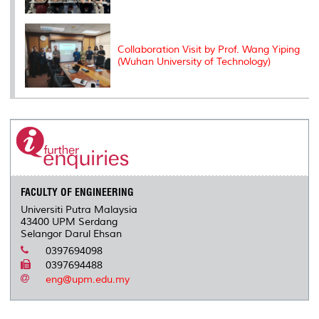
Collaboration Visit by Prof. Wang Yiping
(Wuhan University of Technology)
FACULTY OF ENGINEERING
Universiti Putra Malaysia
43400 UPM Serdang
Selangor Darul Ehsan
0397694098
0397694488
eng@upm.edu.my