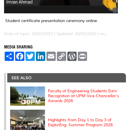
Student certificate presentation ceremony online.
Date of Input: 24/03/2022 |
Updated: 24/03/2022 | no.j
MEDIA SHARING
S
F
T
L
E
C
W
P
h
a
w
i
m
o
o
r
a
c
i
n
a
p
r
i
r
e
t
k
i
y
d
n
e
b
t
e
l
L
P
t
o
e
d
i
r
SEE ALSO
o
r
I
n
e
k
n
k
s
s
Faculty of Engineering Students Earn
Recognition at UPM Vice Chancellor's
Awards 2026
Highlights from Day 1 to Day 3 of
ExplorEng: Summer Program 2026