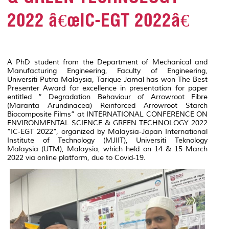
2022 â€œIC-EGT 2022â€
A PhD student from the Department of Mechanical and
Manufacturing Engineering, Faculty of Engineering,
Universiti Putra Malaysia, Tarique Jamal has won The Best
Presenter Award for excellence in presentation for paper
entitled
“ Degradation Behaviour of Arrowroot Fibre
(Maranta Arundinacea) Reinforced Arrowroot Starch
Biocomposite Films
” at INTERNATIONAL CONFERENCE ON
ENVIRONMENTAL SCIENCE & GREEN TECHNOLOGY 2022
“IC-EGT 2022”, organized by Malaysia-Japan International
Institute of Technology (MJIIT), Universiti Teknology
Malaysia (UTM), Malaysia, which held on 14 & 15 March
2022 via online platform, due to Covid-19.