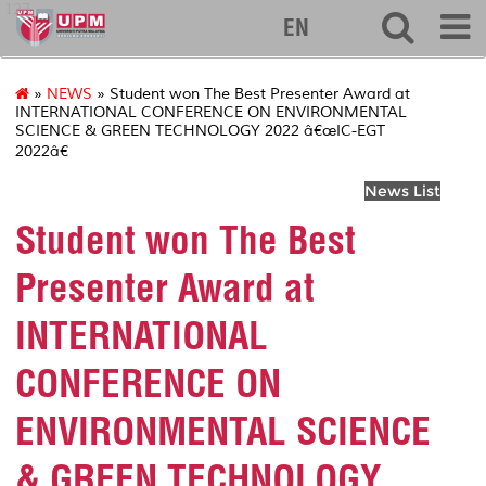
127
EN
»
NEWS
» Student won The Best Presenter Award at
INTERNATIONAL CONFERENCE ON ENVIRONMENTAL
SCIENCE & GREEN TECHNOLOGY 2022 â€œIC-EGT
2022â€
News List
Student won The Best
Presenter Award at
INTERNATIONAL
CONFERENCE ON
ENVIRONMENTAL SCIENCE
& GREEN TECHNOLOGY