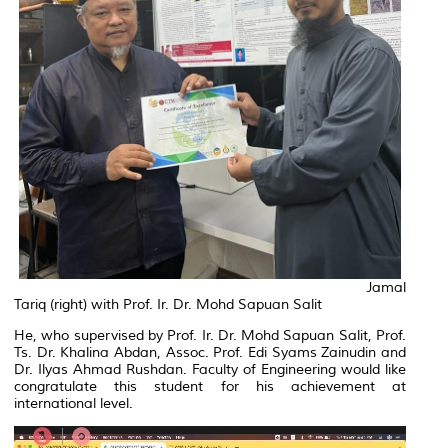
Jamal
Tariq (right) with Prof. Ir. Dr. Mohd Sapuan Salit
He, who supervised by Prof. Ir. Dr. Mohd Sapuan Salit, Prof.
Ts. Dr. Khalina Abdan, Assoc. Prof. Edi Syams Zainudin and
Dr. Ilyas Ahmad Rushdan. Faculty of Engineering would like
congratulate this student for his achievement at
international level.