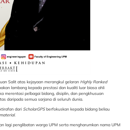
puan Salit atas kejayaan merangkul gelaran
Highly Ranked
kan lambang kepada prestasi dan kualiti luar biasa ahli
 merentasi pelbagai bidang, disiplin, dan pengkhusuan
s daripada semua sarjana di seluruh dunia.
tirafan dari
ScholarGPS
berfokuskan kepada bidang beliau
material.
kan lagi penglibatan warga UPM serta mengharumkan nama UPM