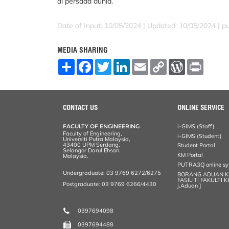
di persada dunia.
Date of Input: 10/05/2024 |
Updated: 10/05/2024 | p
MEDIA SHARING
S
F
T
L
E
C
W
P
h
a
w
i
m
o
o
r
a
c
i
n
a
p
r
i
r
e
t
k
i
y
d
n
e
b
t
e
l
L
P
t
o
e
d
i
r
CONTACT US
ONLINE SERVICE
o
r
I
n
e
k
n
k
s
FACULTY OF ENGINEERING
i-GIMS (Staff)
s
Faculty of Engineering,
i-GIMS (Student)
Universiti Putra Malaysia,
43400 UPM Serdang,
Student Portal
Selangor Darul Ehsan.
KM Portal
Malaysia.
PUTRA3Q online s
Undergraduate: 03 9769 6272/6275
BORANG ADUAN 
FASILITI FAKULTI 
Postgraduate: 03 9769 6266/4430
j.Aduan ]
0397694098
0397694488