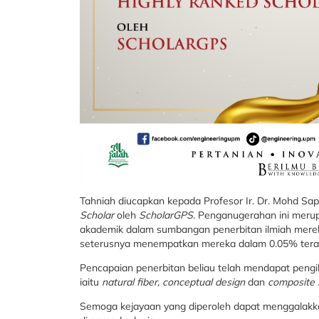
Tahniah diucapkan kepada Profesor Ir. Dr. Mohd Sa
Scholar
oleh
ScholarGPS
. Penganugerahan ini merupa
akademik dalam sumbangan penerbitan ilmiah mereka
seterusnya menempatkan mereka dalam 0.05% terata
Pencapaian penerbitan beliau telah mendapat pengik
iaitu
natural fiber, conceptual design
dan
composite 
Semoga kejayaan yang diperoleh dapat menggalak