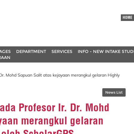
HOME
AGES
DEPARTMENT
SERVICES
INFO - NEW INTAKE STU
RAAN
 Dr. Mohd Sapuan Salit atas kejayaan merangkul gelaran Highly
News List
da Profesor Ir. Dr. Mohd
ayaan merangkul gelaran
 oleh ScholarGPS