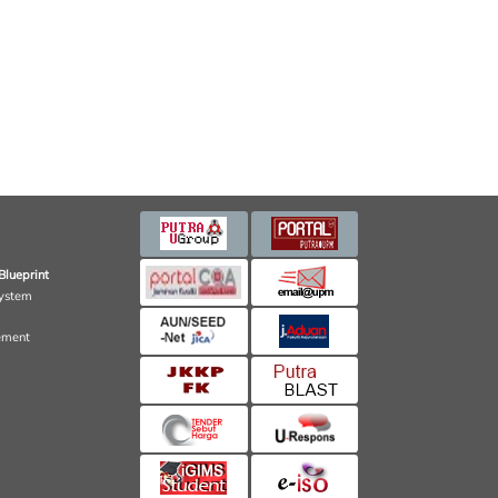
Blueprint
ystem
ement