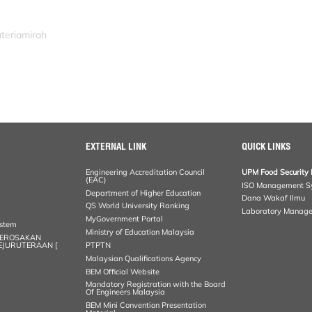
uteriamirah
EXTERNAL LINK
QUICK LINKS
Engineering Accreditation Council
UPM Food Security 
(EAC)
ISO Management S
Department of Higher Education
Dana Wakaf Ilmu
QS World University Ranking
Laboratory Manag
MyGovernment Portal
ystem
Ministry of Education Malaysia
KEROSAKAN
KEJURUTERAAN [
PTPTN
Malaysian Qualifications Agency
BEM Official Website
Mandatory Registration with the Board
Of Engineers Malaysia
BEM Mini Convention Presentation