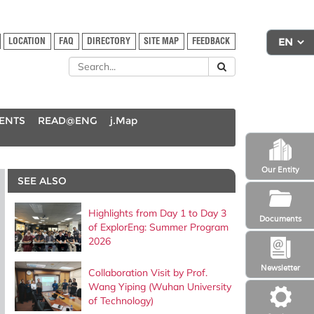
LOCATION
FAQ
DIRECTORY
SITE MAP
FEEDBACK
DENTS
READ@ENG
j.Map
Our Entity
SEE ALSO
Highlights from Day 1 to Day 3
Documents
of ExplorEng: Summer Program
2026
Newsletter
Collaboration Visit by Prof.
Wang Yiping (Wuhan University
of Technology)