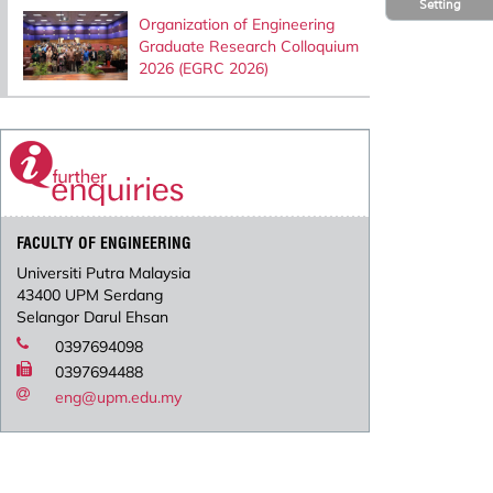
Setting
Organization of Engineering
Graduate Research Colloquium
2026 (EGRC 2026)
FACULTY OF ENGINEERING
Universiti Putra Malaysia
43400 UPM Serdang
Selangor Darul Ehsan
0397694098
0397694488
eng@upm.edu.my