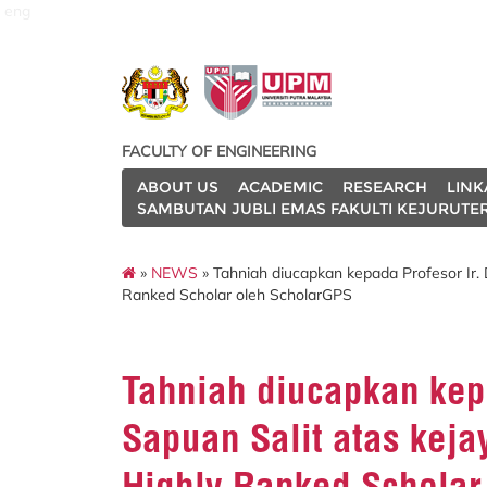
eng
FACULTY OF ENGINEERING
ABOUT US
ACADEMIC
RESEARCH
LINK
SAMBUTAN JUBLI EMAS FAKULTI KEJURUTE
»
NEWS
» Tahniah diucapkan kepada Profesor Ir.
Ranked Scholar oleh ScholarGPS
Tahniah diucapkan kepa
Sapuan Salit atas kej
Highly Ranked Scholar