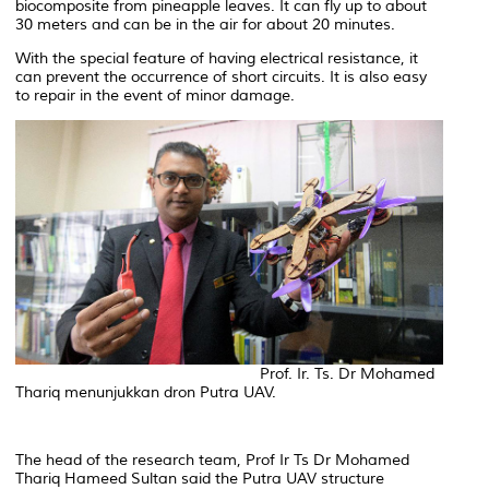
biocomposite from pineapple leaves. It can fly up to about
30 meters and can be in the air for about 20 minutes.
With the special feature of having electrical resistance, it
can prevent the occurrence of short circuits. It is also easy
to repair in the event of minor damage.
Prof. Ir. Ts. Dr Mohamed
Thariq menunjukkan dron Putra UAV.
The head of the research team, Prof Ir Ts Dr Mohamed
Thariq Hameed Sultan said the Putra UAV structure