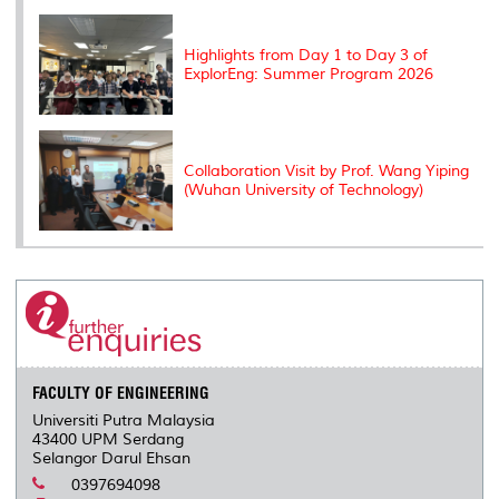
Highlights from Day 1 to Day 3 of
ExplorEng: Summer Program 2026
Collaboration Visit by Prof. Wang Yiping
(Wuhan University of Technology)
FACULTY OF ENGINEERING
Universiti Putra Malaysia
43400 UPM Serdang
Selangor Darul Ehsan
0397694098