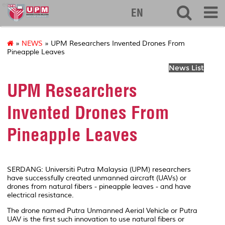
eng
EN
»
NEWS
» UPM Researchers Invented Drones From
Pineapple Leaves
News List
UPM Researchers
Invented Drones From
Pineapple Leaves
SERDANG: Universiti Putra Malaysia (UPM) researchers
have successfully created unmanned aircraft (UAVs) or
drones from natural fibers - pineapple leaves - and have
electrical resistance.
The drone named Putra Unmanned Aerial Vehicle or Putra
UAV is the first such innovation to use natural fibers or