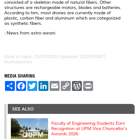
consisted of a skeleton made of natural fibers. Other
structures are rechargeable motors, blades and batteries.
According to him, most drones are currently made of
plastic, carbon fiber and aluminum which are categorized
as synthetic fibers.
::News from astro awani
Date of Input: 23/07/2020 |
Updated: 23/07/2020 |
khairulazman
MEDIA SHARING
S
F
T
L
E
C
W
P
h
a
w
i
m
o
o
r
a
c
i
n
a
p
r
i
r
e
t
k
i
y
d
n
e
b
t
e
l
L
P
t
o
e
d
i
r
SEE ALSO
o
r
I
n
e
k
n
k
s
s
Faculty of Engineering Students Earn
Recognition at UPM Vice Chancellor's
Awards 2026