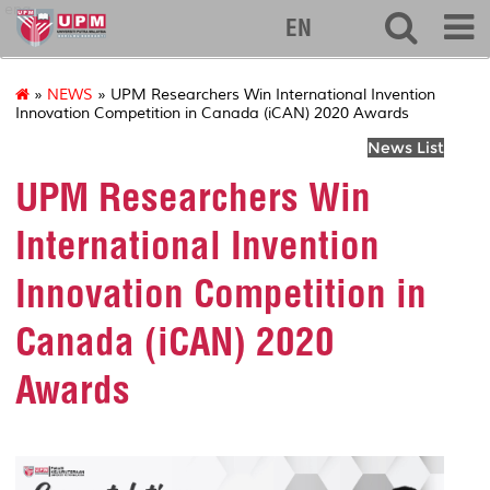
eng
EN
»
NEWS
» UPM Researchers Win International Invention
Innovation Competition in Canada (iCAN) 2020 Awards
News List
UPM Researchers Win
International Invention
Innovation Competition in
Canada (iCAN) 2020
Awards