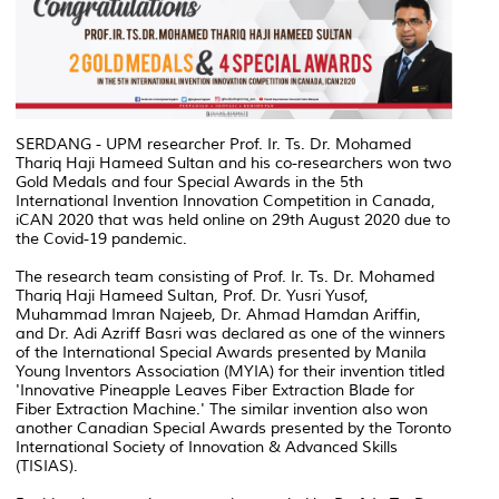
SERDANG - UPM researcher Prof. Ir. Ts. Dr. Mohamed
Thariq Haji Hameed Sultan and his co-researchers won two
Gold Medals and four Special Awards in the 5th
International Invention Innovation Competition in Canada,
iCAN 2020 that was held online on 29th August 2020 due to
the Covid-19 pandemic.
The research team consisting of Prof. Ir. Ts. Dr. Mohamed
Thariq Haji Hameed Sultan, Prof. Dr. Yusri Yusof,
Muhammad Imran Najeeb, Dr. Ahmad Hamdan Ariffin,
and Dr. Adi Azriff Basri was declared as one of the winners
of the International Special Awards presented by Manila
Young Inventors Association (MYIA) for their invention titled
'Innovative Pineapple Leaves Fiber Extraction Blade for
Fiber Extraction Machine.' The similar invention also won
another Canadian Special Awards presented by the Toronto
International Society of Innovation & Advanced Skills
(TISIAS).