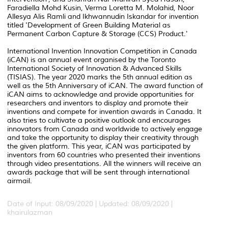
Faradiella Mohd Kusin, Verma Loretta M. Molahid, Noor
Allesya Alis Ramli and Ikhwannudin Iskandar for invention
titled 'Development of Green Building Material as
Permanent Carbon Capture & Storage (CCS) Product.'
International Invention Innovation Competition in Canada
(iCAN) is an annual event organised by the Toronto
International Society of Innovation & Advanced Skills
(TISIAS). The year 2020 marks the 5th annual edition as
well as the 5th Anniversary of iCAN. The award function of
iCAN aims to acknowledge and provide opportunities for
researchers and inventors to display and promote their
inventions and compete for invention awards in Canada. It
also tries to cultivate a positive outlook and encourages
innovators from Canada and worldwide to actively engage
and take the opportunity to display their creativity through
the given platform. This year, iCAN was participated by
inventors from 60 countries who presented their inventions
through video presentations. All the winners will receive an
awards package that will be sent through international
airmail.
Date of Input: 08/09/2020 |
Updated: 08/09/2020 |
khairulazman