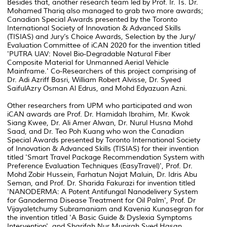
Besides that, another research team led by Prof. Ir. Ts. Dr.
Mohamed Thariq also managed to grab two more awards;
Canadian Special Awards presented by the Toronto
International Society of Innovation & Advanced Skills
(TISIAS) and Jury’s Choice Awards, Selection by the Jury/
Evaluation Committee of iCAN 2020 for the invention titled
'PUTRA UAV: Novel Bio-Degradable Natural Fiber
Composite Material for Unmanned Aerial Vehicle
Mainframe.' Co-Researchers of this project comprising of
Dr. Adi Azriff Basri, William Robert Alvisse, Dr. Syeed
SaifulAzry Osman Al Edrus, and Mohd Edyazuan Azni.
Other researchers from UPM who participated and won
iCAN awards are Prof. Dr. Hamidah Ibrahim, Mr. Kwok
Siang Kwee, Dr. Ali Amer Alwan, Dr. Nurul Husna Mohd
Saad, and Dr. Teo Poh Kuang who won the Canadian
Special Awards presented by Toronto International Society
of Innovation & Advanced Skills (TISIAS) for their invention
titled 'Smart Travel Package Recommendation System with
Preference Evaluation Techniques (EasyTravel)', Prof. Dr.
Mohd Zobir Hussein, Farhatun Najat Maluin, Dr. Idris Abu
Seman, and Prof. Dr. Sharida Fakurazi for invention titled
'NANODERMA: A Potent Antifungal Nanodelivery System
for Ganoderma Disease Treatment for Oil Palm', Prof. Dr
Vijayaletchumy Subramaniam and Kavenia Kunasegran for
the invention titled 'A Basic Guide & Dyslexia Symptoms
Intervention', and Sharifah Nur Munirah Syed Hasan,