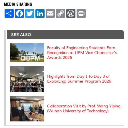
MEDIA SHARING
S
F
T
L
E
C
W
P
h
a
w
i
m
o
o
r
a
c
i
n
a
p
r
i
r
e
t
k
i
y
d
n
e
b
t
e
l
L
P
t
o
e
d
i
r
SEE ALSO
o
r
I
n
e
k
n
k
s
s
Faculty of Engineering Students Earn
Recognition at UPM Vice Chancellor's
Awards 2026
Highlights from Day 1 to Day 3 of
ExplorEng: Summer Program 2026
Collaboration Visit by Prof. Wang Yiping
(Wuhan University of Technology)