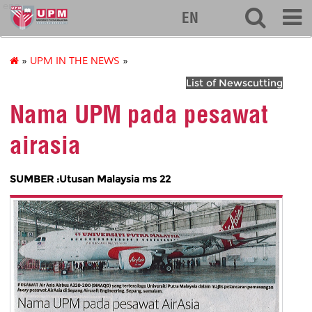
eng
EN
»
UPM IN THE NEWS
»
List of Newscutting
Nama UPM pada pesawat
airasia
SUMBER :Utusan Malaysia ms 22