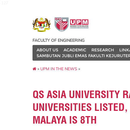
127
FACULTY OF ENGINEERING
ABOUT US
ACADEMIC
RESEARCH
LINK
SAMBUTAN JUBLI EMAS FAKULTI KEJURUTE
»
UPM IN THE NEWS
»
QS ASIA UNIVERSITY R
UNIVERSITIES LISTED,
MALAYA IS 8TH