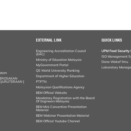
EXTERNAL LINK
QUICK LINKS
Engineering Accreditation Council
UPM Food Security 
(EAC)
ISO Management S
Ministry of Education Malaysia
Dana Wakaf Ilmu
MyGovernment Portal
Laboratory Manag
QS World University Ranking
ystem
Department of Higher Education
KEROSAKAN
KEJURUTERAAN [
PTPTN
Malaysian Qualifications Agency
BEM Official Website
Mandatory Registration with the Board
Of Engineers Malaysia
BEM Mini Convention Presentation
Material
BEM Webinar Presentation Material
BEM Official Youtube Channel