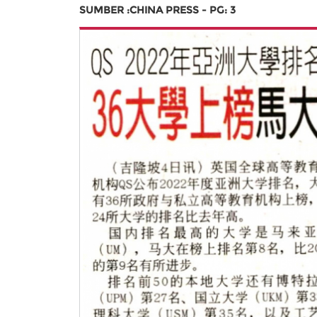
SUMBER :CHINA PRESS - PG: 3