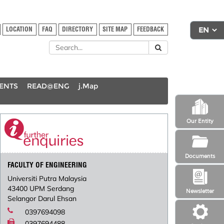
LOCATION
FAQ
DIRECTORY
SITE MAP
FEEDBACK
DENTS
READ@ENG
j.Map
Our Entity
Documents
FACULTY OF ENGINEERING
Universiti Putra Malaysia
43400 UPM Serdang
Newsletter
Selangor Darul Ehsan
0397694098
0397694488