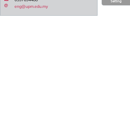
Setting
eng@upm.edu.my