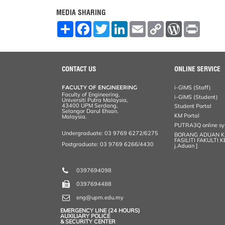
MEDIA SHARING
S
F
T
L
E
C
W
P
h
a
w
i
m
o
o
r
a
c
i
n
a
p
r
i
r
e
t
k
i
y
d
n
e
b
t
e
l
L
P
t
o
e
d
i
r
CONTACT US
ONLINE SERVICE
o
r
I
n
e
k
n
k
s
FACULTY OF ENGINEERING
i-GIMS (Staff)
s
Faculty of Engineering,
i-GIMS (Student)
Universiti Putra Malaysia,
43400 UPM Serdang,
Student Portal
Selangor Darul Ehsan.
KM Portal
Malaysia.
PUTRA3Q online s
Undergraduate: 03 9769 6272/6275
BORANG ADUAN 
FASILITI FAKULTI 
Postgraduate: 03 9769 6266/4430
j.Aduan ]
0397694098
0397694488
eng@upm.edu.my
EMERGENCY LINE (24 HOURS)
AUXILIARY POLICE
& SECURITY CENTER