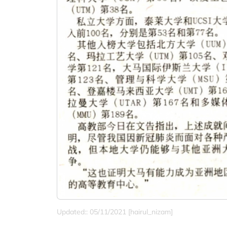
Updated:: 05/11/2021 [hairul_nizam]