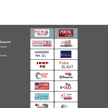
Blueprint
ystem
ement