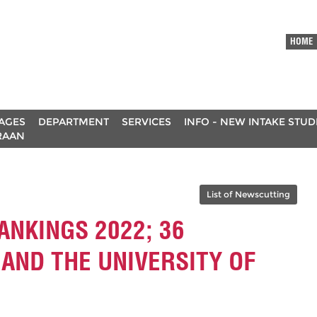
HOME
AGES
DEPARTMENT
SERVICES
INFO - NEW INTAKE STU
RAAN
List of Newscutting
ANKINGS 2022; 36
 AND THE UNIVERSITY OF