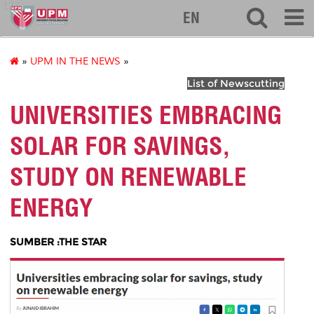
127
EN
»
UPM IN THE NEWS
»
List of Newscutting
UNIVERSITIES EMBRACING
SOLAR FOR SAVINGS,
STUDY ON RENEWABLE
ENERGY
SUMBER :THE STAR