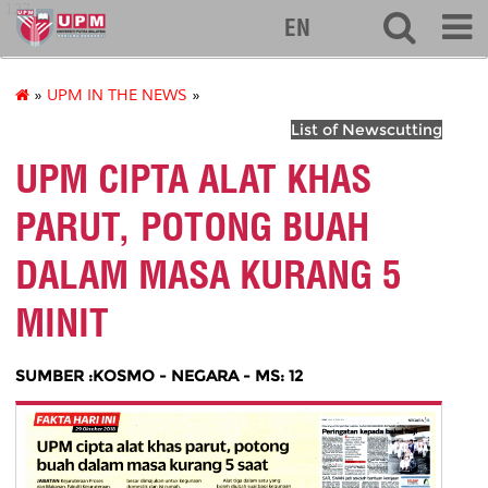
127
EN
»
UPM IN THE NEWS
»
List of Newscutting
UPM CIPTA ALAT KHAS
PARUT, POTONG BUAH
DALAM MASA KURANG 5
MINIT
SUMBER :KOSMO - NEGARA - MS: 12