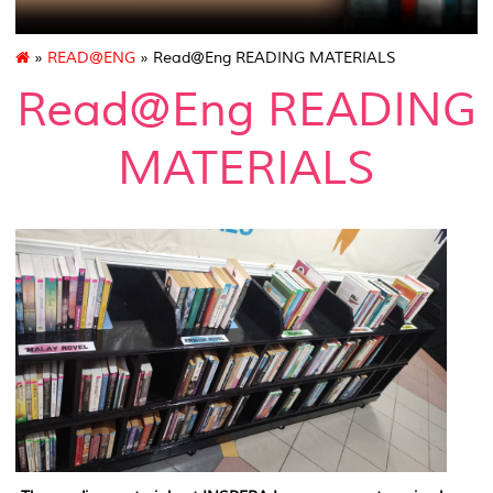
»
READ@ENG
» Read@Eng READING MATERIALS
Read@Eng READING
MATERIALS