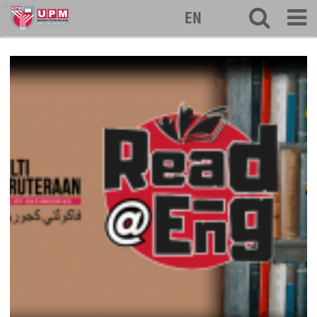
eng
EN