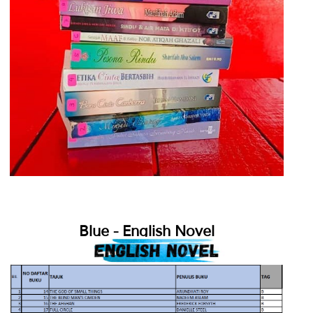
Blue - English Novel