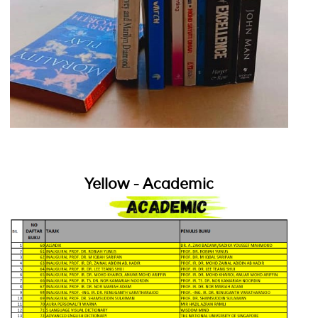
Yellow - Academic