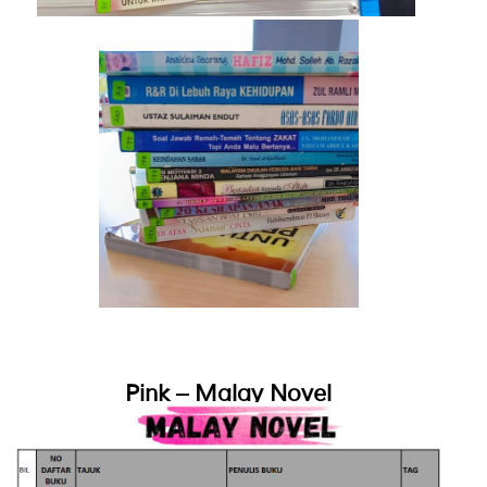
Pink – Malay Novel