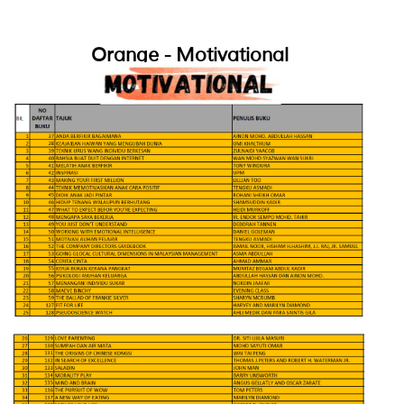
Orange - Motivational