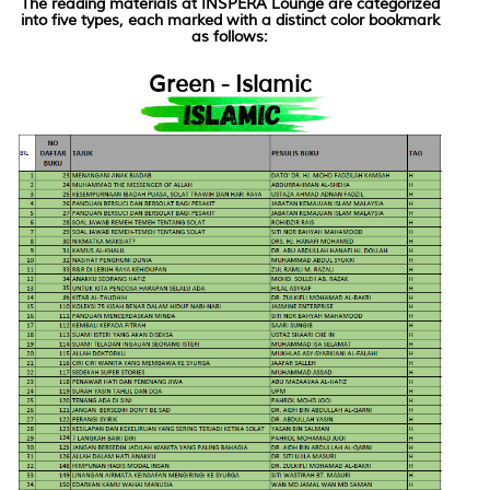
The reading materials at INSPERA Lounge are categorized
into five types, each marked with a distinct color bookmark
as follows:
Green - Islamic