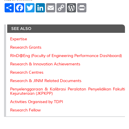
S
F
T
L
E
C
W
P
h
a
w
i
m
o
o
r
a
c
i
n
a
p
r
i
r
e
t
k
i
y
d
n
e
b
t
e
l
L
P
t
SEE ALSO
o
e
d
i
r
o
r
I
n
e
k
n
k
s
Expertise
s
Research Grants
RInD@Eng (Faculty of Engineering Performance Dashboard)
Research & Innovation Achievements
Research Centres
Research & JINM Related Documents
Penyelenggaraan & Kalibrasi Peralatan Penyelidikan Fakulti
Kejuruteraan (JKPKPP)
Activities Organised by TDPI
Research Fellow