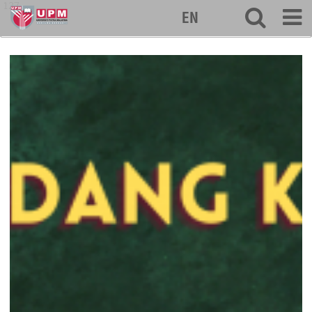
127
EN