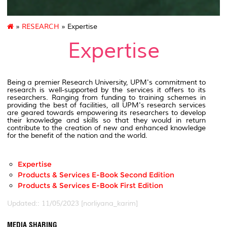
»
RESEARCH
» Expertise
Expertise
Being a premier Research University, UPM's commitment to
research is well-supported by the services it offers to its
researchers. Ranging from funding to training schemes in
providing the best of facilities, all UPM's research services
are geared towards empowering its researchers to develop
their knowledge and skills so that they would in return
contribute to the creation of new and enhanced knowledge
for the benefit of the nation and the world.
Expertise
Products & Services E-Book Second Edition
Products & Services E-Book First Edition
Updated:: 11/05/2023 [norliyana_karim]
MEDIA SHARING