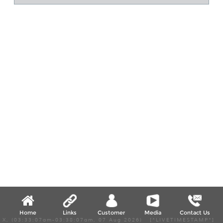
Home
Links
Customer
Media
Contact Us
X, (03:33:07am-03:38:07am, 07 Aug 2026) [*LIVETIMESTAMP*]