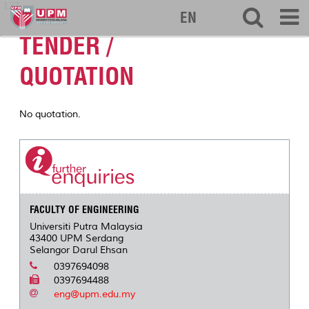
127
EN
TENDER /
QUOTATION
No quotation.
FACULTY OF ENGINEERING
Universiti Putra Malaysia
43400 UPM Serdang
Selangor Darul Ehsan
0397694098
0397694488
eng@upm.edu.my