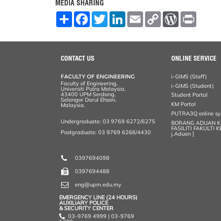
MEDIA SHARING
S
F
T
L
E
C
W
P
h
a
w
i
m
o
o
r
a
c
i
n
a
p
r
i
r
e
t
k
i
y
d
n
e
b
t
e
l
L
P
t
o
e
d
i
r
CONTACT US
ONLINE SERVICE
o
r
I
n
e
k
n
k
s
FACULTY OF ENGINEERING
i-GIMS (Staff)
s
Faculty of Engineering,
i-GIMS (Student)
Universiti Putra Malaysia,
43400 UPM Serdang,
Student Portal
Selangor Darul Ehsan.
KM Portal
Malaysia.
PUTRA3Q online s
Undergraduate: 03 9769 6272/6275
BORANG ADUAN 
FASILITI FAKULTI 
Postgraduate: 03 9769 6266/4430
j.Aduan ]
0397694098
0397694488
eng@upm.edu.my
EMERGENCY LINE (24 HOURS)
AUXILIARY POLICE
& SECURITY CENTER
03-9769 4999 | 03-9769