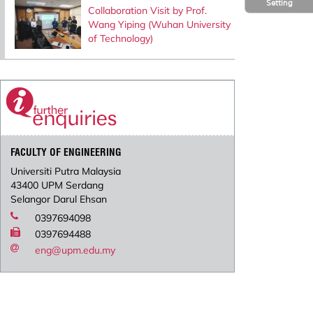
Setting
Collaboration Visit by Prof.
Wang Yiping (Wuhan University
of Technology)
FACULTY OF ENGINEERING
Universiti Putra Malaysia
43400 UPM Serdang
Selangor Darul Ehsan
0397694098
0397694488
eng@upm.edu.my