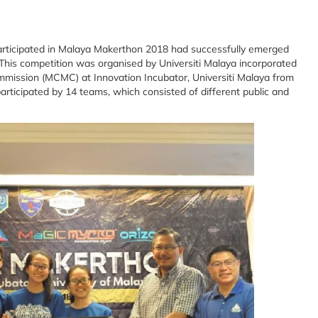
articipated in Malaya Makerthon 2018 had successfully emerged
 This competition was organised by Universiti Malaya incorporated
ission (MCMC) at Innovation Incubator, Universiti Malaya from
participated by 14 teams, which consisted of different public and