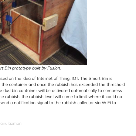
t Bin prototype built by Fusion.
ed on the idea of Internet of Thing, IOT. The Smart Bin is
de the container and once the rubbish has exceeded the threshold
he dustbin container will be activated automatically to compress
e rubbish, the rubbish level will come to limit where it could no
nd a notification signal to the rubbish collector via WiFi to
hairulazman