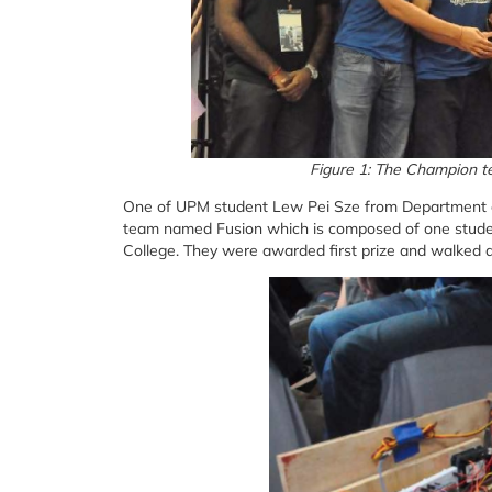
Figure 1: The Champion t
One of UPM student Lew Pei Sze from Department of
team named Fusion which is composed of one stude
College. They were awarded first prize and walked