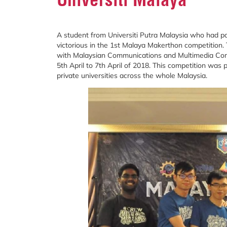
A student from Universiti Putra Malaysia who had p
victorious in the 1st Malaya Makerthon competition.
with Malaysian Communications and Multimedia Comm
5th April to 7th April of 2018. This competition was 
private universities across the whole Malaysia.