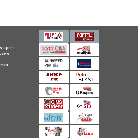
Blueprint
ystem
ement