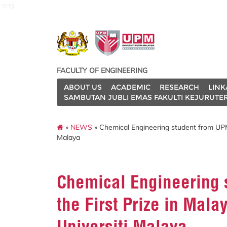
eng
FACULTY OF ENGINEERING
ABOUT US
ACADEMIC
RESEARCH
LINK
SAMBUTAN JUBLI EMAS FAKULTI KEJURUTE
»
NEWS
» Chemical Engineering student from UPM
Malaya
Chemical Engineering
the First Prize in Mal
Universiti Malaya