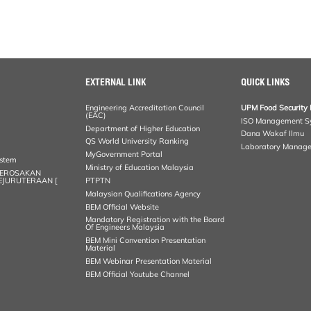
EXTERNAL LINK
QUICK LINKS
Engineering Accreditation Council
UPM Food Security 
(EAC)
ISO Management S
Department of Higher Education
Dana Wakaf Ilmu
QS World University Ranking
Laboratory Manag
MyGovernment Portal
ystem
Ministry of Education Malaysia
KEROSAKAN
KEJURUTERAAN [
PTPTN
Malaysian Qualifications Agency
BEM Official Website
Mandatory Registration with the Board
Of Engineers Malaysia
BEM Mini Convention Presentation
Material
BEM Webinar Presentation Material
BEM Official Youtube Channel