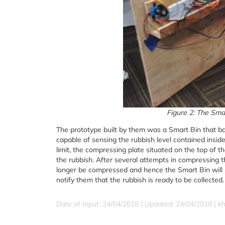
Figure 2: The Smar
The prototype built by them was a Smart Bin that bas
capable of sensing the rubbish level contained insi
limit, the compressing plate situated on the top of t
the rubbish. After several attempts in compressing th
longer be compressed and hence the Smart Bin will se
notify them that the rubbish is ready to be collected.
Date of Input: 24/04/2018 |
Updated: 24/04/2018 | k