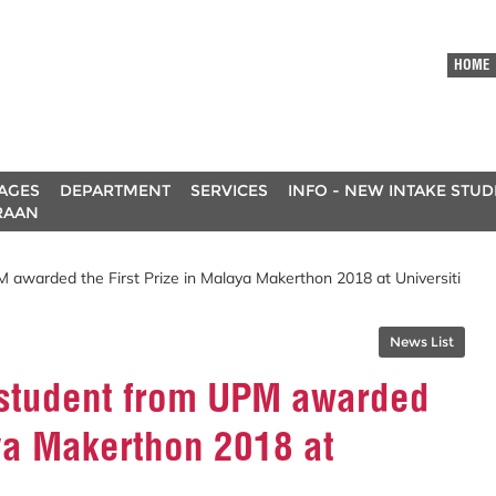
HOME
AGES
DEPARTMENT
SERVICES
INFO - NEW INTAKE STU
RAAN
 awarded the First Prize in Malaya Makerthon 2018 at Universiti
News List
 student from UPM awarded
aya Makerthon 2018 at