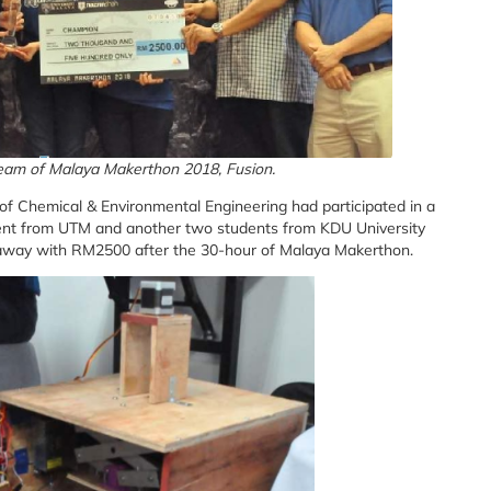
eam of Malaya Makerthon 2018, Fusion.
 Chemical & Environmental Engineering had participated in a
nt from UTM and another two students from KDU University
 away with RM2500 after the 30-hour of Malaya Makerthon.