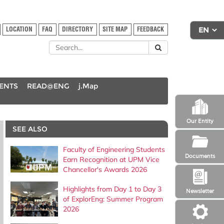
LOCATION
FAQ
DIRECTORY
SITE MAP
FEEDBACK
DENTS
READ@ENG
j.Map
Our Entity
SEE ALSO
Faculty of Engineering Students
Documents
Earn Recognition at UPM Vice
Chancellor's Awards 2026
Highlights from Day 1 to Day 3
Newsletter
of ExplorEng: Summer Program
2026