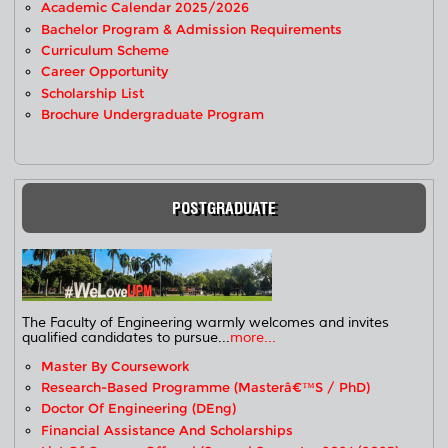
Academic Calendar 2025/2026
Bachelor Program & Admission Requirements
Curriculum Scheme
Career Opportunity
Scholarship List
Brochure Undergraduate Program
POSTGRADUATE
The Faculty of Engineering warmly welcomes and invites
qualified candidates to pursue...
more...
Master By Coursework
Research-Based Programme (Masterâ€™s / PhD)
Doctor Of Engineering (DEng)
Financial Assistance And Scholarships