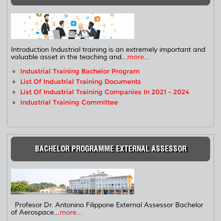
Introduction Industrial training is an extremely important and
valuable asset in the teaching and...
more...
Industrial Training Bachelor Program
List Of Industrial Training Documents
List Of Industrial Training Companies In 2021 - 2024
Industrial Training Committee
BACHELOR PROGRAMME EXTERNAL ASSESSOR
Profesor Dr. Antonino Filippone External Assessor Bachelor
of Aerospace...
more...