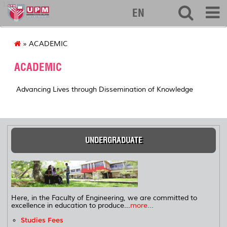
127
EN
» ACADEMIC
ACADEMIC
Advancing Lives through Dissemination of Knowledge
UNDERGRADUATE
Here, in the Faculty of Engineering, we are committed to
excellence in education to produce...
more...
Studies Fees