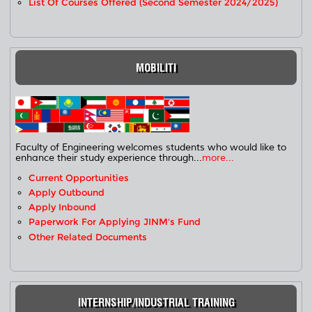
List Of Courses Offered (Second Semester 2024/2025)
MOBILITI
Faculty of Engineering welcomes students who would like to
enhance their study experience through...
more...
Current Opportunities
Apply Outbound
Apply Inbound
Paperwork For Applying JINM's Fund
Other Related Documents
INTERNSHIP/INDUSTRIAL TRAINING