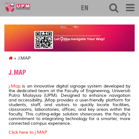
127
EN
» J.MAP
J.MAP
j.Map
is an innovative digital signage system developed by
the dedicated team at the Faculty of Engineering, Universiti
Putra Malaysia (UPM). Designed to enhance navigation
and accessibility, jMap provides a user-friendly platform for
students, staff, and visitors to quickly locate facilities,
classrooms, laboratories, offices, and key areas within the
faculty. This cutting-edge solution showcases the faculty's
commitment to integrating technology for a smarter, more
connected campus experience.
Click here to j.MAP