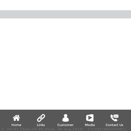
Home
Links
Customer
Media
Contact Us
X, (08:01:25pm-08:06:25pm, 09 Aug 2026) [*LIVETIMESTAMP*]