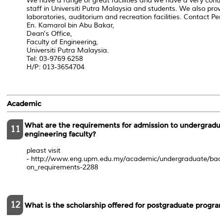
We have a range of great facilities and we have a very con
staff in Universiti Putra Malaysia and students. We also prov
laboratories, auditorium and recreation facilities. Contact Pe
En. Kamarol bin Abu Bakar,
Dean's Office,
Faculty of Engineering,
Universiti Putra Malaysia.
Tel: 03-9769 6258
H/P: 013-3654704
Academic
What are the requirements for admission to undergradu
11
engineering faculty?
pleast visit
- http://www.eng.upm.edu.my/academic/undergraduate/ba
on_requirements-2288
12
What is the scholarship offered for postgraduate progr