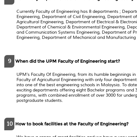
Currently Faculty of Engineering has 8 departments ; Depar
Engineering, Department of Civil Engineering, Department of
Agricultural Engineering, Department of Electrical & Electron
Department of Chemical & Environmental Engineering, Dep
and Communication Systems Engineering, Department of P
Engineering, Department of Mechanical and Manufacturing 
9
When did the UPM Faculty of Engineering start?
UPM’s Faculty Of Engineering, from its humble beginnings 
Faculty of Agricultural Engineering with only four departme
into one of the best engineering schools in Malaysia. To date
exciting departments offering eight Bachelor programs and 
programs, with combined enrollment of over 3000 for under
postgraduate students.
10
How to book facilities at the Faculty of Engineering?