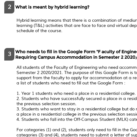
2
What is meant by hybrid learning?
Hybrid learning means that there is a combination of mediu
learning (T&L) activities that are face to face and virtual d
schedule of the course.
Who needs to fill in the Google Form "F​ aculty of Engin
3
Requiring Campus Accommodation in Semester 2 2020/
All students of the Faculty of Engineering who need accom
Semester 2 2020/2021. The purpose of this Google Form ​is to
support from the faculty to apply for accommodation at a res
a list of students who need to fill out the Google Form​ ​:
1. Year 1 students who need a place in a residential college.
2. Students who have successfully secured a place in a reside
the previous selection session.
3. Students who want to stay in a residential college but do
a place in a residential college in the previous selection sessi
4. Students who fall into the Off-Campus Student (MLK) cat
For categories (1) and (2), students only need to fill in the ​Go
categories (3) and (4), students need to submit a letter of su