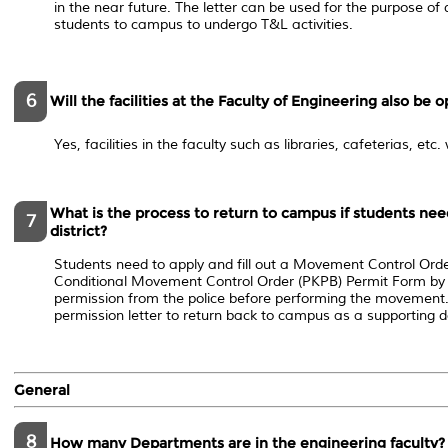
in the near future. The letter can be used for the purpose o
students to campus to undergo T&L activities.
6
Will the facilities at the Faculty of Engineering also be 
Yes, facilities in the faculty such as libraries, cafeterias, etc.
What is the process to return to campus if students need
7
district?
Students need to apply and fill out a ​Movement Control Ord
Conditional Movement Control Order (PKPB) Permit Form by
permission from the police before performing the movement. 
permission letter to return back to campus​ as a supporting
General
8
How many Departments are in the engineering faculty?