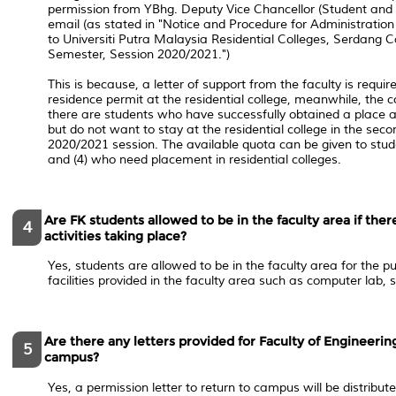
permission from YBhg. Deputy Vice Chancellor (Student and A
email (as stated in ​"Notice and Procedure for Administratio
to Universiti Putra Malaysia Residential Colleges, Serdang
Semester, Session 2020/2021.")
This is because, a letter of support from the faculty is requir
residence permit at the residential college, meanwhile, the c
there are students who have successfully obtained a place at
but do not want to stay at the residential college in the sec
2020/2021 session. The available quota can be given to stude
and (4) who need placement in residential colleges.
Are FK students allowed to be in the faculty area if the
4
activities taking place?
Yes, students are allowed to be in the faculty area for the p
facilities provided in the faculty area such as computer lab, 
Are there any letters provided for Faculty of Engineerin
5
campus?
Yes, a permission letter to return to campus will be distribut