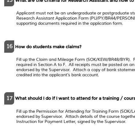
15
What are the criteria for Research Assistant and how to
Applicant must not be an undergraduate or postgraduate stud
Research Assistant Application Form (PU/PY/BR44/PERSON
supporting documents required in the application form.
16
How do students make claims?
Fill up the Claim and Mileage Form (SOK/KEW/BR48/BYR). Fil
required in Section A to F. All receipts must be pasted on a
endorsed by the Supervisor. Attach a copy of bank statemen
credited into the applicant’s bank account.
17
What should I do if I want to attend for a training / cou
Fill up the Permission for Attending for Training Form (SOK
endorsed by Supervisor. Attach details of the course togethe
Instruction for Payment Letter, signed by the Supervisor.