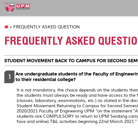
eng
» FREQUENTLY ASKED QUESTION
FREQUENTLY ASKED QUESTI
STUDENT MOVEMENT BACK TO CAMPUS FOR SECOND SEME
Are undergraduate students of the Faculty of Engineerin
1
to their residential college?
It is not mandatory, the choice depends on the students the
the students must always be ready and have access to the
(classes, laboratory, examinations, etc.) as stated in the do
Student Movement Returning to Campus for Second Semest
2020/2021 Faculty of Engineering UPM ”on the statement ​"A
students are COMPULSORY to return to UPM Serdang campus
face and online) T&L activities beginning 22nd March 2021."