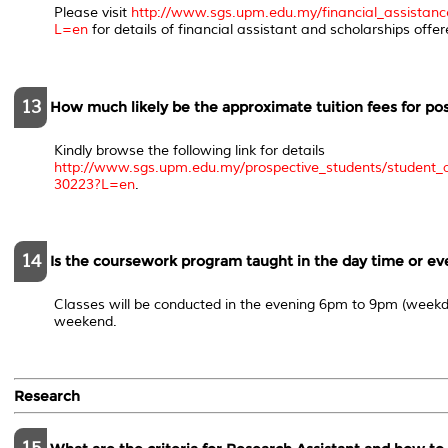
Please visit
http://www.sgs.upm.edu.my/financial_assistanc
L=en
for details of financial assistant and scholarships offer
13
How much likely be the approximate tuition fees for p
Kindly browse the following link for details
http://www.sgs.upm.edu.my/prospective_students/student_a
30223?L=en
.
14
Is the coursework program taught in the day time or e
Classes will be conducted in the evening 6pm to 9pm (weekd
weekend.
Research