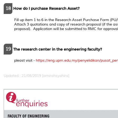
18
How do I purchase Research Asset?
Fill up item 1 to 6 in the Research Asset Purchase Form (P
Attach 3 quotations and copy of research proposal (if the ass
proposal). Application will be submitted to RMC for approval
19
The research center in the engineering faculty?
pleast visit -
https://eng.upm.edu.my/penyelidikan/pusat_pe
Updated:: 21/08/2019 [amirahsyahira]
FACULTY OF ENGINEERING