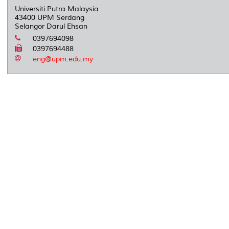
Universiti Putra Malaysia
43400 UPM Serdang
Selangor Darul Ehsan
0397694098
0397694488
eng@upm.edu.my