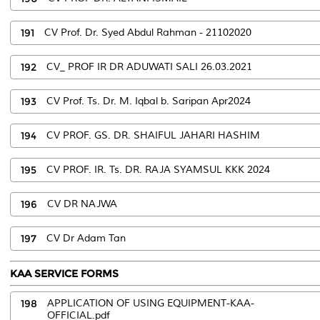
191
CV Prof. Dr. Syed Abdul Rahman - 21102020
192
CV_ PROF IR DR ADUWATI SALI 26.03.2021
193
CV Prof. Ts. Dr. M. Iqbal b. Saripan Apr2024
194
CV PROF. GS. DR. SHAIFUL JAHARI HASHIM
195
CV PROF. IR. Ts. DR. RAJA SYAMSUL KKK 2024
196
CV DR NAJWA
197
CV Dr Adam Tan
KAA SERVICE FORMS
198
APPLICATION OF USING EQUIPMENT-KAA-
OFFICIAL.pdf