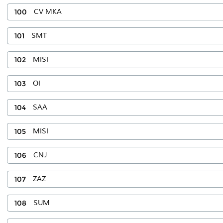
100
CV MKA
101
SMT
102
MISI
103
OI
104
SAA
105
MISI
106
CNJ
107
ZAZ
108
SUM