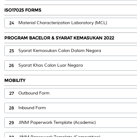
ISO17025 FORMS
24
Material Characterization Laboratory (MCL)
PROGRAM BACELOR & SYARAT KEMASUKAN 2022
25
Syarat Kemasukan Calon Dalam Negara
26
Syarat Khas Calon Luar Negara
MOBILITY
27
Outbound Form
28
Inbound Form
29
JINM Paperwork Template (Academic)