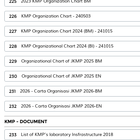
225
2023 KMP Organization Chart BM
226
KMP Organization Chart - 240503
227
KMP Organization Chart 2024 (BM) - 241015
228
KMP Organizational Chart 2024 (BI) - 241015
229
Organizational Chart of JKMP 2025 BM
230
Organizational Chart of JKMP 2025 EN
231
2026 - Carta Organisasi JKMP 2026-BM
232
2026 - Carta Organisasi JKMP 2026-EN
KMP - DOCUMENT
233
List of KMP's laboratory Insfrastructure 2018