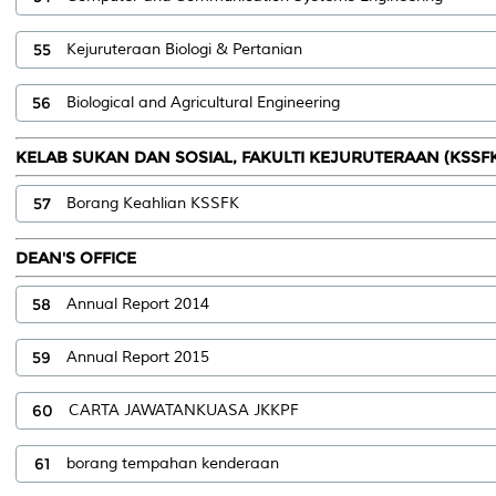
55
Kejuruteraan Biologi & Pertanian
56
Biological and Agricultural Engineering
KELAB SUKAN DAN SOSIAL, FAKULTI KEJURUTERAAN (KSSF
57
Borang Keahlian KSSFK
DEAN'S OFFICE
58
Annual Report 2014
59
Annual Report 2015
60
CARTA JAWATANKUASA JKKPF
61
borang tempahan kenderaan