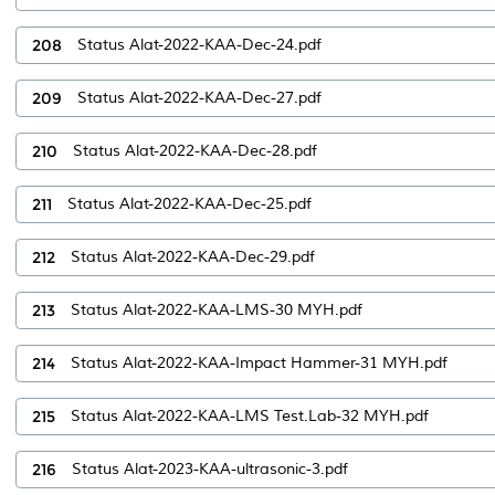
208
Status Alat-2022-KAA-Dec-24.pdf
209
Status Alat-2022-KAA-Dec-27.pdf
210
Status Alat-2022-KAA-Dec-28.pdf
211
Status Alat-2022-KAA-Dec-25.pdf
212
Status Alat-2022-KAA-Dec-29.pdf
213
Status Alat-2022-KAA-LMS-30 MYH.pdf
214
Status Alat-2022-KAA-Impact Hammer-31 MYH.pdf
215
Status Alat-2022-KAA-LMS Test.Lab-32 MYH.pdf
216
Status Alat-2023-KAA-ultrasonic-3.pdf