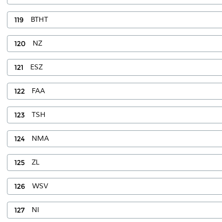
119
BTHT
120
NZ
121
ESZ
122
FAA
123
TSH
124
NMA
125
ZL
126
WSV
127
NI