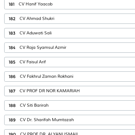
181
CV Hanif Yaacob
182
CV Ahmad Shukri
183
CV Aduwati Sali
184
CV Raja Syamsul Azmir
185
CV Faisul Arif
186
CV Fakhrul Zaman Rokhani
187
CV PROF DR NOR KAMARIAH
188
CV Siti Barirah
189
CV Dr. Sharifah Mumtazah
190
CV PROF DR. ALYANI ISMAIL