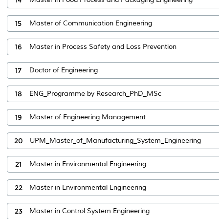
15
Master of Communication Engineering
16
Master in Process Safety and Loss Prevention
17
Doctor of Engineering
18
ENG_Programme by Research_PhD_MSc
19
Master of Engineering Management
20
UPM_Master_of_Manufacturing_System_Engineering
21
Master in Environmental Engineering
22
Master in Environmental Engineering
23
Master in Control System Engineering