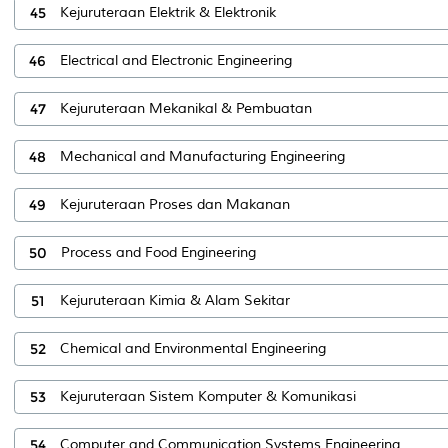
45
Kejuruteraan Elektrik & Elektronik
46
Electrical and Electronic Engineering
47
Kejuruteraan Mekanikal & Pembuatan
48
Mechanical and Manufacturing Engineering
49
Kejuruteraan Proses dan Makanan
50
Process and Food Engineering
51
Kejuruteraan Kimia & Alam Sekitar
52
Chemical and Environmental Engineering
53
Kejuruteraan Sistem Komputer & Komunikasi
54
Computer and Communication Systems Engineering