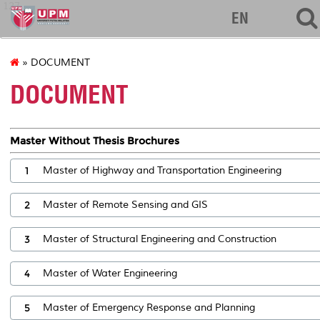
127
EN
» DOCUMENT
DOCUMENT
Master Without Thesis Brochures
1
Master of Highway and Transportation Engineering
2
Master of Remote Sensing and GIS
3
Master of Structural Engineering and Construction
4
Master of Water Engineering
5
Master of Emergency Response and Planning