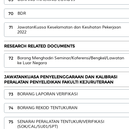
70
BDR
71
JawatanKuasa Keselamatan dan Kesihatan Pekerjaan
2022
RESEARCH RELATED DOCUMENTS
72
Borang Menghadiri Seminar/Koferensi/Bengkel/Lawatan
ke Luar Negara
JAWATANKUASA PENYELENGGARAAN DAN KALIBRASI
PERALATAN PENYELIDIKAN FAKULTI KEJURUTERAAN
73
BORANG LAPORAN VERIFIKASI
74
BORANG REKOD TENTUKURAN
75
SENARAI PERALATAN TENTUKUR/VERIFIKASI
(SOK/CAL/SU01/SPT)