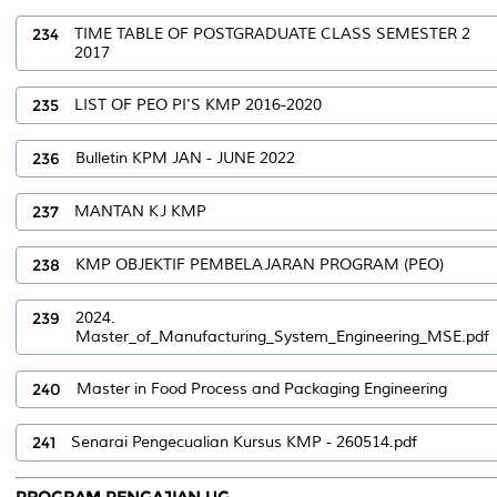
234
TIME TABLE OF POSTGRADUATE CLASS SEMESTER 2
2017
235
LIST OF PEO PI'S KMP 2016-2020
236
Bulletin KPM JAN - JUNE 2022
237
MANTAN KJ KMP
238
KMP OBJEKTIF PEMBELAJARAN PROGRAM (PEO)
239
2024.
Master_of_Manufacturing_System_Engineering_MSE.pdf
240
Master in Food Process and Packaging Engineering
241
Senarai Pengecualian Kursus KMP - 260514.pdf
PROGRAM PENGAJIAN UG