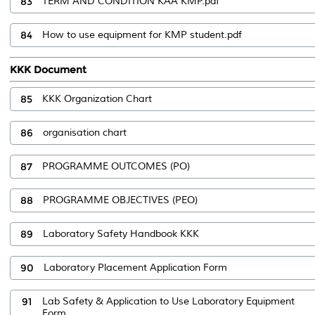
83
TERM AND CONDITION KAA KMP.pdf
84
How to use equipment for KMP student.pdf
KKK Document
85
KKK Organization Chart
86
organisation chart
87
PROGRAMME OUTCOMES (PO)
88
PROGRAMME OBJECTIVES (PEO)
89
Laboratory Safety Handbook KKK
90
Laboratory Placement Application Form
91
Lab Safety & Application to Use Laboratory Equipment
Form