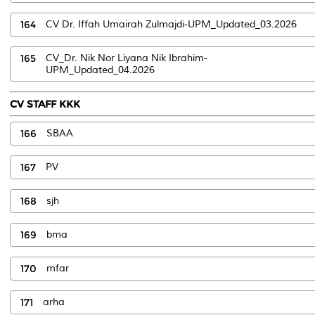
164
CV Dr. Iffah Umairah Zulmajdi-UPM_Updated_03.2026
165
CV_Dr. Nik Nor Liyana Nik Ibrahim-
UPM_Updated_04.2026
CV STAFF KKK
166
SBAA
167
PV
168
sjh
169
bma
170
mfar
171
arha