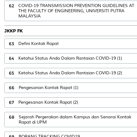
62
COVID-19 TRANSMISSION PREVENTION GUIDELINES AT
THE FACULTY OF ENGINEERING, UNIVERSITI PUTRA
MALAYSIA
JKKP FK
63
Defini Kontak Rapat
64
Ketahui Status Anda Dalam Rantaian COVID-19 (1)
65
Ketahui Status Anda Dalam Rantaian COVID-19 (2)
66
Pengesanan Kontak Rapat (1)
67
Pengesanan Kontak Rapat (2)
68
Sejarah Pergerakan dalam Kampus dan Senarai Kontak
Rapat di UPM
69
BORANG TRACKING COVID19