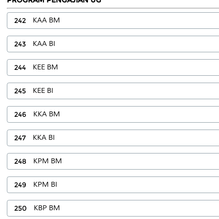
242
KAA BM
243
KAA BI
244
KEE BM
245
KEE BI
246
KKA BM
247
KKA BI
248
KPM BM
249
KPM BI
250
KBP BM