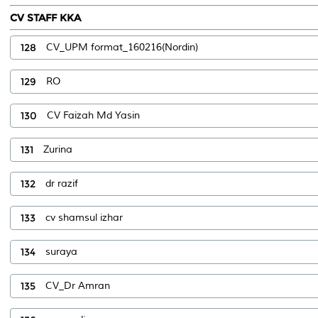
CV STAFF KKA
128
CV_UPM format_160216(Nordin)
129
RO
130
CV Faizah Md Yasin
131
Zurina
132
dr razif
133
cv shamsul izhar
134
suraya
135
CV_Dr Amran