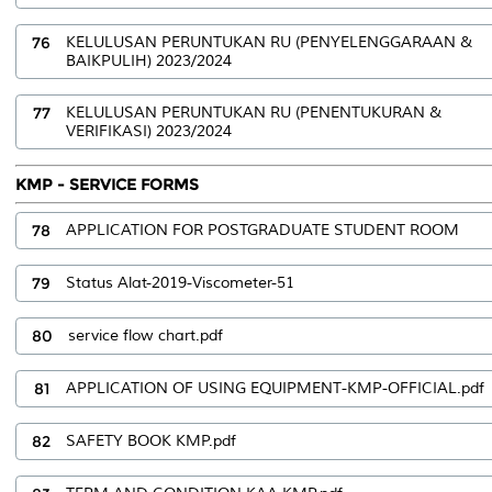
76
KELULUSAN PERUNTUKAN RU (PENYELENGGARAAN &
BAIKPULIH) 2023/2024
77
KELULUSAN PERUNTUKAN RU (PENENTUKURAN &
VERIFIKASI) 2023/2024
KMP - SERVICE FORMS
78
APPLICATION FOR POSTGRADUATE STUDENT ROOM
79
Status Alat-2019-Viscometer-51
80
service flow chart.pdf
81
APPLICATION OF USING EQUIPMENT-KMP-OFFICIAL.pdf
82
SAFETY BOOK KMP.pdf