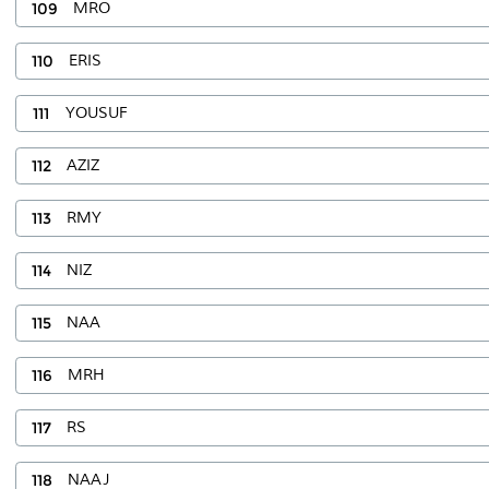
109
MRO
110
ERIS
111
YOUSUF
112
AZIZ
113
RMY
114
NIZ
115
NAA
116
MRH
117
RS
118
NAAJ