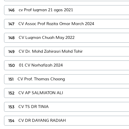
146
cv Prof luqman 21 ogos 2021
147
CV Assoc Prof Rozita Omar March 2024
148
CV Luqman Chuah May 2022
149
CV Dr. Mohd Zahirasri Mohd Tohir
150
01 CV Norhafizah 2024
151
CV Prof. Thomas Choong
152
CV AP SALMIATON ALI
153
CV TS DR TINIA
154
CV DR DAYANG RADIAH