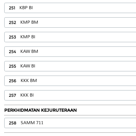
251
KBP BI
252
KMP BM
253
KMP BI
254
KAW BM
255
KAW BI
256
KKK BM
257
KKK BI
PERKHIDMATAN KEJURUTERAAN
258
SAMM 711