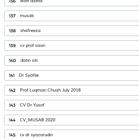
136
wan azlina
137
musab
138
shafreeza
139
cv prof saari
140
datin siti
141
Dr Syafiie
142
Prof Luqman Chuah July 2018
143
CV Dr Yusof
144
CV_MUSAB 2020
145
cv dr syazarudin