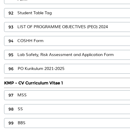
92
Student Table Tag
93
LIST OF PROGRAMME OBJECTIVES (PEO) 2024
94
COSHH Form
95
Lab Safety, Risk Assessment and Application Form
96
PO Kurikulum 2021-2025
KMP - CV Curriculum Vitae 1
97
MSS
98
SS
99
BBS