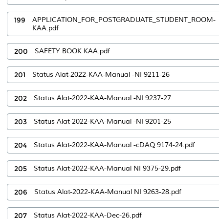
199
APPLICATION_FOR_POSTGRADUATE_STUDENT_ROOM-
KAA.pdf
200
SAFETY BOOK KAA.pdf
201
Status Alat-2022-KAA-Manual -NI 9211-26
202
Status Alat-2022-KAA-Manual -NI 9237-27
203
Status Alat-2022-KAA-Manual -NI 9201-25
204
Status Alat-2022-KAA-Manual -cDAQ 9174-24.pdf
205
Status Alat-2022-KAA-Manual NI 9375-29.pdf
206
Status Alat-2022-KAA-Manual NI 9263-28.pdf
207
Status Alat-2022-KAA-Dec-26.pdf