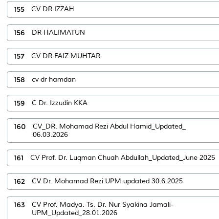
155
CV DR IZZAH
156
DR HALIMATUN
157
CV DR FAIZ MUHTAR
158
cv dr hamdan
159
C Dr. Izzudin KKA
160
CV_DR. Mohamad Rezi Abdul Hamid_Updated_
06.03.2026
161
CV Prof. Dr. Luqman Chuah Abdullah_Updated_June 2025
162
CV Dr. Mohamad Rezi UPM updated 30.6.2025
163
CV Prof. Madya. Ts. Dr. Nur Syakina Jamali-
UPM_Updated_28.01.2026