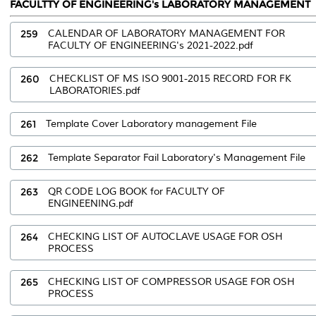
FACULTTY OF ENGINEERING's LABORATORY MANAGEMENT
259
CALENDAR OF LABORATORY MANAGEMENT FOR
FACULTY OF ENGINEERING's 2021-2022.pdf
260
CHECKLIST OF MS ISO 9001-2015 RECORD FOR FK
LABORATORIES.pdf
261
Template Cover Laboratory management File
262
Template Separator Fail Laboratory's Management File
263
QR CODE LOG BOOK for FACULTY OF
ENGINEENING.pdf
264
CHECKING LIST OF AUTOCLAVE USAGE FOR OSH
PROCESS
265
CHECKING LIST OF COMPRESSOR USAGE FOR OSH
PROCESS