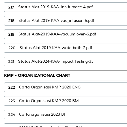
217
Status Alat-2019-KAA-linn furnace-4.pdf
218
Status Alat-2019-KAA-vac_infusion-5.pdf
219
Status Alat-2019-KAA-vacuum oven-6.pdf
220
Status Alat-2019-KAA-waterbath-7.pdf
221
Status Alat-2024-KAA-Impact Testing-33
KMP - ORGANIZATIONAL CHART
222
Carta Organisasi KMP 2020 ENG
223
Carta Organisasi KMP 2020 BM
224
Carta organisasi 2023 BI