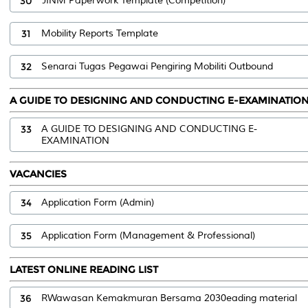
30
JINM Paperwork Template (Competition)
31
Mobility Reports Template
32
Senarai Tugas Pegawai Pengiring Mobiliti Outbound
A GUIDE TO DESIGNING AND CONDUCTING E-EXAMINATIO
33
A GUIDE TO DESIGNING AND CONDUCTING E-
EXAMINATION
VACANCIES
34
Application Form (Admin)
35
Application Form (Management & Professional)
LATEST ONLINE READING LIST
36
RWawasan Kemakmuran Bersama 2030eading material