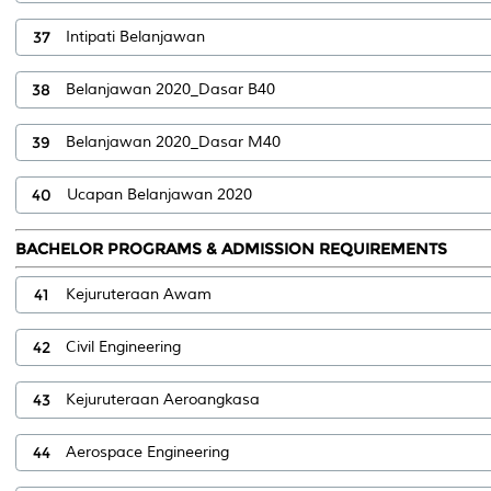
37
Intipati Belanjawan
38
Belanjawan 2020_Dasar B40
39
Belanjawan 2020_Dasar M40
40
Ucapan Belanjawan 2020
BACHELOR PROGRAMS & ADMISSION REQUIREMENTS
41
Kejuruteraan Awam
42
Civil Engineering
43
Kejuruteraan Aeroangkasa
44
Aerospace Engineering