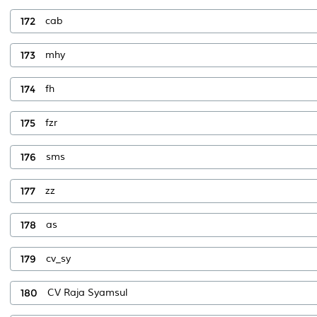
172
cab
173
mhy
174
fh
175
fzr
176
sms
177
zz
178
as
179
cv_sy
180
CV Raja Syamsul