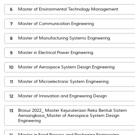
6
Master of Environmental Technology Management
7
Master of Communication Engineering
8
Master of Manufacturing Systems Engineering
9
Master in Electrical Power Engineering
10
Master of Aerospace System Design Engineering
11
Master of Microelectronic System Engineering
12
Master of Innovation and Engineering Design
13
Brosur 2022_ Master Kejuruteraan Reka Bentuk Sistem
Aeroangkasa_Master of Aerospace System Design
Engineering
14
Master in Food Process and Packaging Engineering