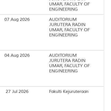
UMAR, FACULTY OF
ENGINEERING
07 Aug 2026
AUDITORIUM
JURUTERA RADIN
UMAR, FACULTY OF
ENGINEERING
04 Aug 2026
AUDITORIUM
JURUTERA RADIN
UMAR, FACULTY OF
ENGINEERING
27 Jul 2026
Fakulti Kejuruteraan