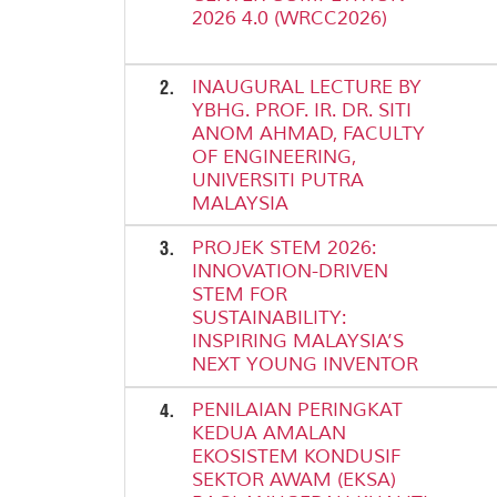
2026 4.0 (WRCC2026)
2.
INAUGURAL LECTURE BY
YBHG. PROF. IR. DR. SITI
ANOM AHMAD, FACULTY
OF ENGINEERING,
UNIVERSITI PUTRA
MALAYSIA
3.
PROJEK STEM 2026:
INNOVATION-DRIVEN
STEM FOR
SUSTAINABILITY:
INSPIRING MALAYSIA’S
NEXT YOUNG INVENTOR
4.
PENILAIAN PERINGKAT
KEDUA AMALAN
EKOSISTEM KONDUSIF
SEKTOR AWAM (EKSA)