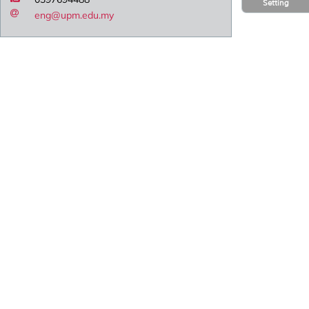
Setting
eng@upm.edu.my