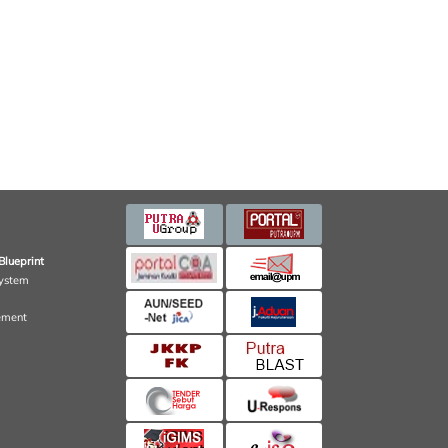
Blueprint
ystem
ement