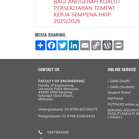
BAGI ANUGERAH KUALITI
PERSEKITARAN TEMPAT
KERJA SEMPENA HKIP
2025/2026
MEDIA SHARING
S
F
T
L
E
C
W
P
h
a
w
i
m
o
o
r
a
c
i
n
a
p
r
i
r
e
t
k
i
y
d
n
e
b
t
e
l
L
P
t
o
e
d
i
r
CONTACT US
ONLINE SERVICE
o
r
I
n
e
k
n
k
s
FACULTY OF ENGINEERING
i-GIMS (Staff)
s
Faculty of Engineering,
i-GIMS (Student)
Universiti Putra Malaysia,
43400 UPM Serdang,
Student Portal
Selangor Darul Ehsan.
KM Portal
Malaysia.
PUTRA3Q online s
Undergraduate: 03 9769 6272/6275
BORANG ADUAN 
FASILITI FAKULTI 
Postgraduate: 03 9769 6266/4430
j.Aduan ]
0397694098