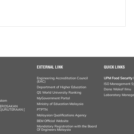
EXTERNAL LINK
QUICK LINKS
Engineering Accreditation Council
UPM Food Security 
(EAC)
ISO Management S
Department of Higher Education
Dana Wakaf Ilmu
QS World University Ranking
Laboratory Manag
MyGovernment Portal
ystem
Ministry of Education Malaysia
KEROSAKAN
KEJURUTERAAN [
PTPTN
Malaysian Qualifications Agency
BEM Official Website
Mandatory Registration with the Board
Of Engineers Malaysia