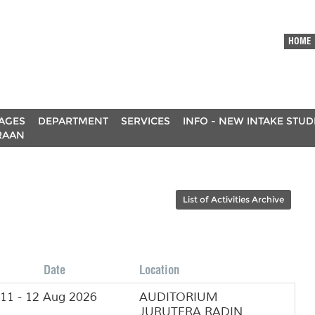
HOME
AGES
DEPARTMENT
SERVICES
INFO - NEW INTAKE STU
RAAN
List of Activities Archive
Date
Location
11 - 12 Aug 2026
AUDITORIUM
JURUTERA RADIN