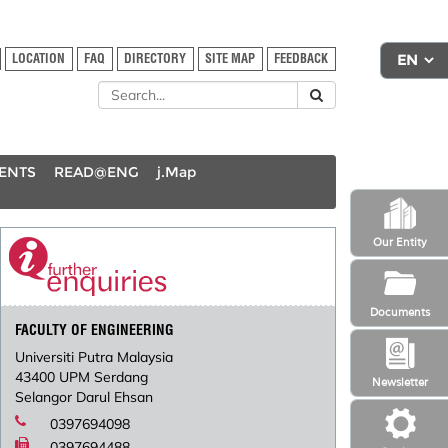
LOCATION
FAQ
DIRECTORY
SITE MAP
FEEDBACK
DENTS
READ@ENG
j.Map
Our Entity
Documents
FACULTY OF ENGINEERING
Universiti Putra Malaysia
43400 UPM Serdang
Newsletter
Selangor Darul Ehsan
0397694098
0397694488