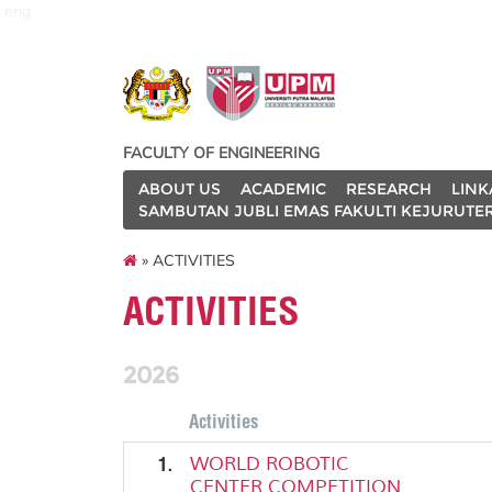
eng
FACULTY OF ENGINEERING
ABOUT US
ACADEMIC
RESEARCH
LINK
SAMBUTAN JUBLI EMAS FAKULTI KEJURUTE
» ACTIVITIES
ACTIVITIES
2026
Activities
1.
WORLD ROBOTIC
CENTER COMPETITION