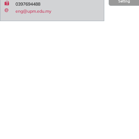
Setting
0397694488
eng@upm.edu.my