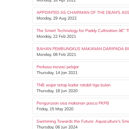
Monday, 18 Apr 2022
APPOINTED AS CHAIRMAN OF THE DEAN'S AS
Monday, 29 Aug 2022
The Smart Technology for Paddy Cultivation â€“ 
Monday, 22 Feb 2021
BAHAN PEMBUNGKUS MAKANAN DARIPADA B
Monday, 08 Feb 2021
Perkasa inovasi pelajar
Thursday, 14 Jan 2021
TNB wajar tetap kadar ratabil tiga bulan
Thursday, 18 Jun 2020
Pengurusan sisa makanan pasca PKPB
Friday, 15 May 2020
Swimming Towards the Future: Aquaculture's Sma
Thursday, 06 Jun 2024