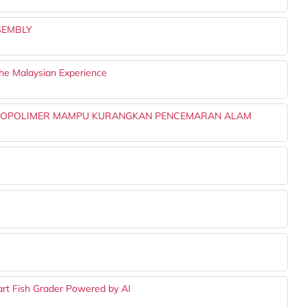
SEMBLY
The Malaysian Experience
IOPOLIMER MAMPU KURANGKAN PENCEMARAN ALAM
rt Fish Grader Powered by AI