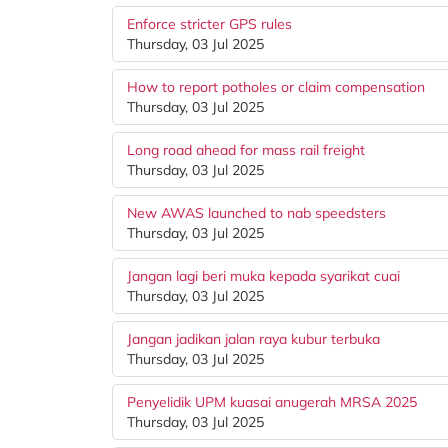
Enforce stricter GPS rules
Thursday, 03 Jul 2025
How to report potholes or claim compensation
Thursday, 03 Jul 2025
Long road ahead for mass rail freight
Thursday, 03 Jul 2025
New AWAS launched to nab speedsters
Thursday, 03 Jul 2025
Jangan lagi beri muka kepada syarikat cuai
Thursday, 03 Jul 2025
Jangan jadikan jalan raya kubur terbuka
Thursday, 03 Jul 2025
Penyelidik UPM kuasai anugerah MRSA 2025
Thursday, 03 Jul 2025