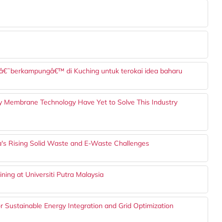
ng â€˜berkampungâ€™ di Kuching untuk terokai idea baharu
hy Membrane Technology Have Yet to Solve This Industry
ia's Rising Solid Waste and E-Waste Challenges
ining at Universiti Putra Malaysia
r Sustainable Energy Integration and Grid Optimization