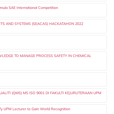
rmula SAE International Competition
ITS AND SYSTEMS (SEACAS) HACKATAHON 2022
LEDGE TO MANAGE PROCESS SAFETY IN CHEMICAL
LITI (QMS) MS ISO 9001 DI FAKULTI KEJURUTERAAN UPM
lify UPM Lecturer to Gain World Recognition