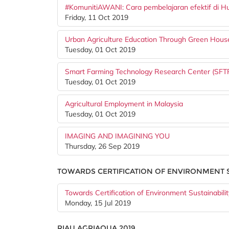
#KomunitiAWANI: Cara pembelajaran efektif di H
Friday, 11 Oct 2019
Urban Agriculture Education Through Green Hou
Tuesday, 01 Oct 2019
Smart Farming Technology Research Center (SFT
Tuesday, 01 Oct 2019
Agricultural Employment in Malaysia
Tuesday, 01 Oct 2019
IMAGING AND IMAGINING YOU
Thursday, 26 Sep 2019
TOWARDS CERTIFICATION OF ENVIRONMENT S
Towards Certification of Environment Sustainabilit
Monday, 15 Jul 2019
RIAU AGRIAQUA 2019