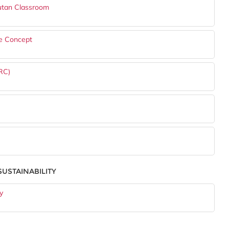
utan Classroom
se Concept
RC)
USTAINABILITY
y