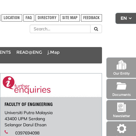
LOCATION
FAQ
DIRECTORY
SITE MAP
FEEDBACK
DENTS
READ@ENG
j.Map
Our Entity
Documents
FACULTY OF ENGINEERING
Universiti Putra Malaysia
Newsletter
43400 UPM Serdang
Selangor Darul Ehsan
0397694098