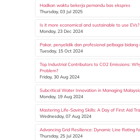
Hadkan waktu bekerja pemandu bas ekspres
Thursday, 03 Jul 2025
Is it more economical and sustainable to use EVs?
Monday, 23 Dec 2024
Pakar, penyelidik dan profesional pelbagai bida
Tuesday, 15 Oct 2024
Top Industrial Contributors to CO2 Emissions: W
Problem?
Friday, 30 Aug 2024
Subcritical Water Innovation in Managing Malays
Monday, 19 Aug 2024
Mastering Life-Saving Skills: A Day of First Aid Tra
Wednesday, 07 Aug 2024
Advancing Grid Resilience: Dynamic Line Rating fo
Thursday, 25 Jul 2024