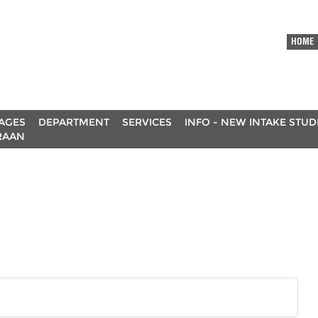
HOME
AGES
DEPARTMENT
SERVICES
INFO - NEW INTAKE STU
RAAN