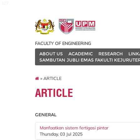
127
FACULTY OF ENGINEERING
ABOUT US
ACADEMIC
RESEARCH
LINK
SAMBUTAN JUBLI EMAS FAKULTI KEJURUTE
» ARTICLE
ARTICLE
GENERAL
Manfaatkan sistem fertigasi pintar
Thursday, 03 Jul 2025