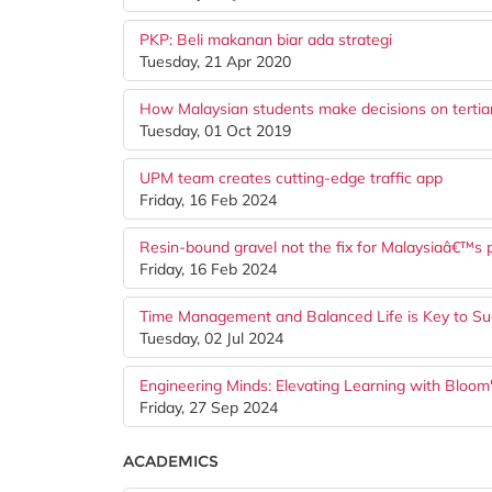
PKP: Beli makanan biar ada strategi
Tuesday, 21 Apr 2020
How Malaysian students make decisions on tertiar
Tuesday, 01 Oct 2019
UPM team creates cutting-edge traffic app
Friday, 16 Feb 2024
Resin-bound gravel not the fix for Malaysiaâ€™s 
Friday, 16 Feb 2024
Time Management and Balanced Life is Key to Su
Tuesday, 02 Jul 2024
Engineering Minds: Elevating Learning with Bloo
Friday, 27 Sep 2024
ACADEMICS