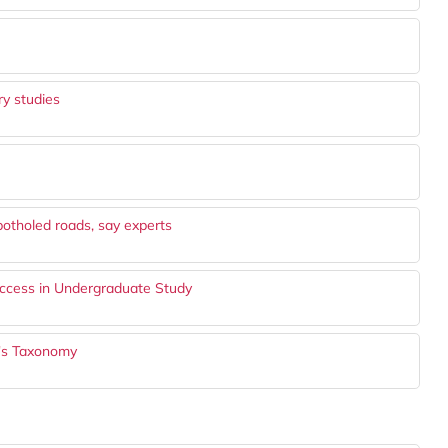
y studies
potholed roads, say experts
ccess in Undergraduate Study
m's Taxonomy