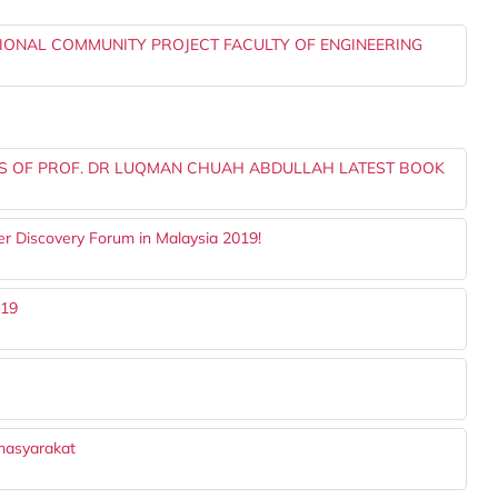
TIONAL COMMUNITY PROJECT FACULTY OF ENGINEERING
US OF PROF. DR LUQMAN CHUAH ABDULLAH LATEST BOOK
er Discovery Forum in Malaysia 2019!
019
masyarakat