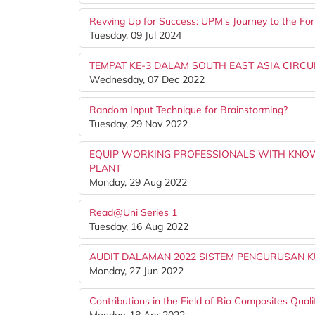
Revving Up for Success: UPM's Journey to the Fo
Tuesday, 09 Jul 2024
TEMPAT KE-3 DALAM SOUTH EAST ASIA CIRCU
Wednesday, 07 Dec 2022
Random Input Technique for Brainstorming?
Tuesday, 29 Nov 2022
EQUIP WORKING PROFESSIONALS WITH KNOW
PLANT
Monday, 29 Aug 2022
Read@Uni Series 1
Tuesday, 16 Aug 2022
AUDIT DALAMAN 2022 SISTEM PENGURUSAN KUA
Monday, 27 Jun 2022
Contributions in the Field of Bio Composites Qua