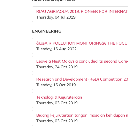
RIAU AGRIAQUA 2019, PIONEER FOR INTERNA
Thursday, 04 Jul 2019
ENGINEERING
â€œAIR POLLUTION MONITORINGâ€ THE FOC
Tuesday, 16 Aug 2022
Leave a Nest Malaysia concluded its second Care
Thursday, 24 Oct 2019
Research and Development (R&D) Competition 2
Tuesday, 15 Oct 2019
Teknologi & Kejuruteraan
Thursday, 03 Oct 2019
Bidang kejuruteraan tangani masalah kehidupan 
Thursday, 03 Oct 2019