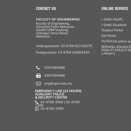
e
b
t
e
l
L
P
t
o
e
d
i
r
CONTACT US
ONLINE SERVICE
o
r
I
n
e
k
n
k
s
FACULTY OF ENGINEERING
i-GIMS (Staff)
s
Faculty of Engineering,
i-GIMS (Student)
Universiti Putra Malaysia,
43400 UPM Serdang,
Student Portal
Selangor Darul Ehsan.
KM Portal
Malaysia.
PUTRA3Q online s
Undergraduate: 03 9769 6272/6275
BORANG ADUAN 
FASILITI FAKULTI 
Postgraduate: 03 9769 6266/4430
j.Aduan ]
0397694098
0397694488
eng@upm.edu.my
EMERGENCY LINE (24 HOURS)
AUXILIARY POLICE
& SECURITY CENTER
03-9769 4999 | 03-9769
1399
03-9769 1999