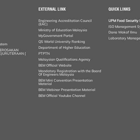
EXTERNAL LINK
QUICK LINKS
Engineering Accreditation Council
UPM Food Security 
(EAC)
ISO Management S
Ministry of Education Malaysia
Dana Wakaf Ilmu
MyGovernment Portal
Laboratory Manag
QS World University Ranking
ystem
Department of Higher Education
KEROSAKAN
KEJURUTERAAN [
PTPTN
Malaysian Qualifications Agency
BEM Official Website
Mandatory Registration with the Board
Of Engineers Malaysia
BEM Mini Convention Presentation
Material
BEM Webinar Presentation Material
BEM Official Youtube Channel