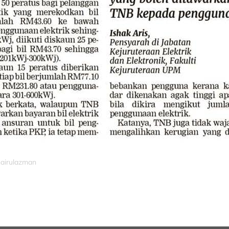
hairulazman