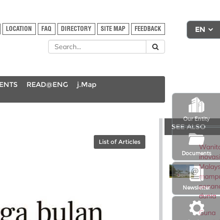
LOCATION
FAQ
DIRECTORY
SITE MAP
FEEDBACK
DENTS
READ@ENG
j.Map
Our Entity
SEE ALSO
List of Articles
Wanit
Documents
inovas
Malays
mampu
penan
Newsletter
dunia
Guna