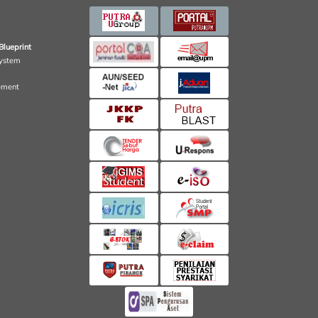
Blueprint
ystem
ement