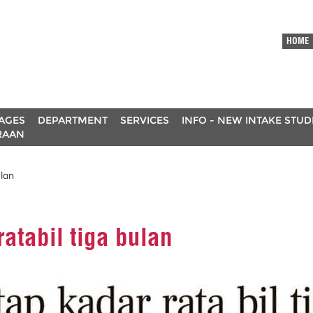
HOME
AGES
DEPARTMENT
SERVICES
INFO - NEW INTAKE STU
RAAN
ulan
atabil tiga bulan