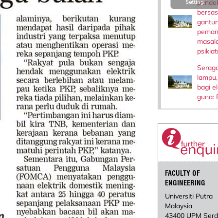
pende
Setting
bersas
gantun
peman
masal
psikiat
Serag
lampu,
bagi e
guna: 
FACULTY OF
ENGINEERING
Universiti Putra
Malaysia
43400 UPM Ser