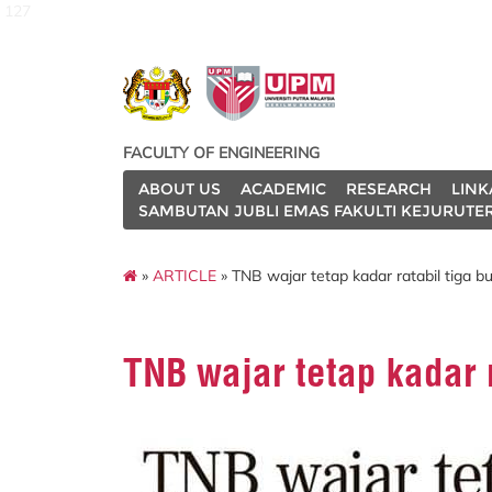
127
FACULTY OF ENGINEERING
ABOUT US
ACADEMIC
RESEARCH
LINK
SAMBUTAN JUBLI EMAS FAKULTI KEJURUTE
»
ARTICLE
» TNB wajar tetap kadar ratabil tiga b
TNB wajar tetap kadar r