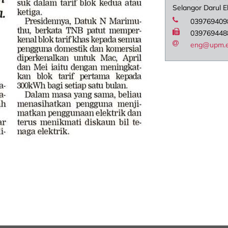
Selangor Darul 
039769409
039769448
eng@upm.