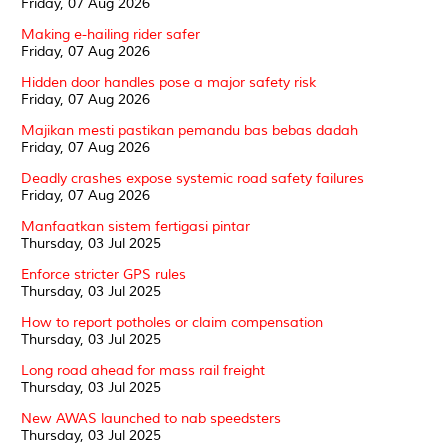
Friday, 07 Aug 2026
Making e-hailing rider safer
Friday, 07 Aug 2026
Hidden door handles pose a major safety risk
Friday, 07 Aug 2026
Majikan mesti pastikan pemandu bas bebas dadah
Friday, 07 Aug 2026
Deadly crashes expose systemic road safety failures
Friday, 07 Aug 2026
Manfaatkan sistem fertigasi pintar
Thursday, 03 Jul 2025
Enforce stricter GPS rules
Thursday, 03 Jul 2025
How to report potholes or claim compensation
Thursday, 03 Jul 2025
Long road ahead for mass rail freight
Thursday, 03 Jul 2025
New AWAS launched to nab speedsters
Thursday, 03 Jul 2025