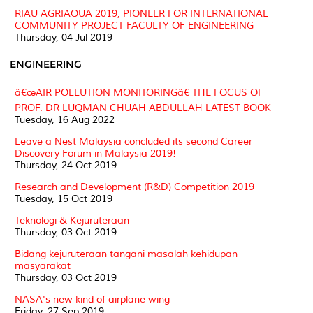
RIAU AGRIAQUA 2019, PIONEER FOR INTERNATIONAL
COMMUNITY PROJECT FACULTY OF ENGINEERING
Thursday, 04 Jul 2019
ENGINEERING
â€œAIR POLLUTION MONITORINGâ€ THE FOCUS OF
PROF. DR LUQMAN CHUAH ABDULLAH LATEST BOOK
Tuesday, 16 Aug 2022
Leave a Nest Malaysia concluded its second Career
Discovery Forum in Malaysia 2019!
Thursday, 24 Oct 2019
Research and Development (R&D) Competition 2019
Tuesday, 15 Oct 2019
Teknologi & Kejuruteraan
Thursday, 03 Oct 2019
Bidang kejuruteraan tangani masalah kehidupan
masyarakat
Thursday, 03 Oct 2019
NASA's new kind of airplane wing
Friday, 27 Sep 2019