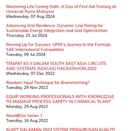
Mastering Life-Saving Skills: A Day of First Aid Training at
Universiti Putra Malaysia
Wednesday, 07 Aug 2024
Advancing Grid Resilience: Dynamic Line Rating for
Sustainable Energy Integration and Grid Optimization
Thursday, 25 Jul 2024
Revving Up for Success: UPM's Journey to the Formula
SAE International Competition
Tuesday, 09 Jul 2024
TEMPAT KE-3 DALAM SOUTH EAST ASIA CIRCUITS
AND SYSTEMS (SEACAS) HACKATAHON 2022
Wednesday, 07 Dec 2022
Random Input Technique for Brainstorming?
Tuesday, 29 Nov 2022
EQUIP WORKING PROFESSIONALS WITH KNOWLEDGE
TO MANAGE PROCESS SAFETY IN CHEMICAL PLANT
Monday, 29 Aug 2022
Read@Uni Series 1
Tuesday, 16 Aug 2022
AUDIT DALAMAN 2022 SISTEM PENGURUSAN KUALITI