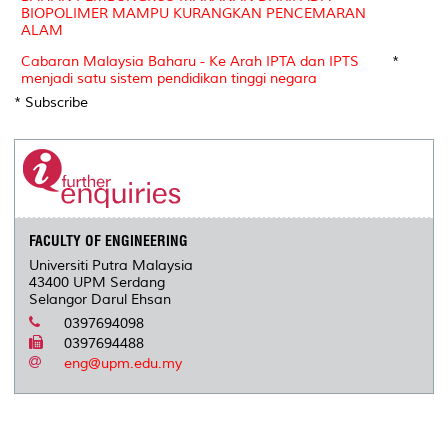
BIOPOLIMER MAMPU KURANGKAN PENCEMARAN
ALAM
Cabaran Malaysia Baharu - Ke Arah IPTA dan IPTS
*
menjadi satu sistem pendidikan tinggi negara
* Subscribe
FACULTY OF ENGINEERING
Universiti Putra Malaysia
43400 UPM Serdang
Selangor Darul Ehsan
0397694098
0397694488
eng@upm.edu.my