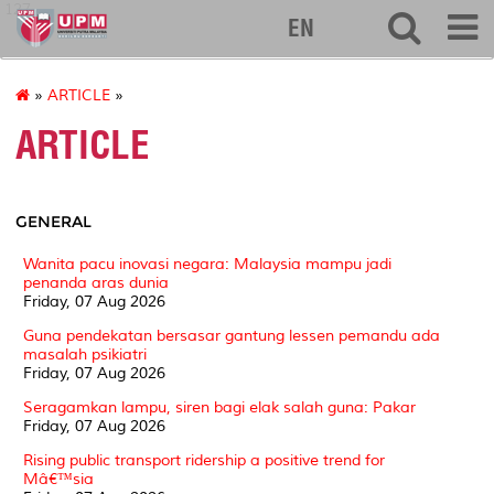
127
EN
»
ARTICLE
»
ARTICLE
GENERAL
Wanita pacu inovasi negara: Malaysia mampu jadi
penanda aras dunia
Friday, 07 Aug 2026
Guna pendekatan bersasar gantung lessen pemandu ada
masalah psikiatri
Friday, 07 Aug 2026
Seragamkan lampu, siren bagi elak salah guna: Pakar
Friday, 07 Aug 2026
Rising public transport ridership a positive trend for
Mâ€™sia