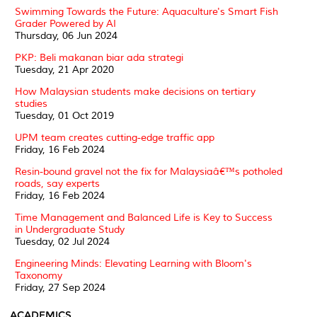
Swimming Towards the Future: Aquaculture's Smart Fish
Grader Powered by AI
Thursday, 06 Jun 2024
PKP: Beli makanan biar ada strategi
Tuesday, 21 Apr 2020
How Malaysian students make decisions on tertiary
studies
Tuesday, 01 Oct 2019
UPM team creates cutting-edge traffic app
Friday, 16 Feb 2024
Resin-bound gravel not the fix for Malaysiaâ€™s potholed
roads, say experts
Friday, 16 Feb 2024
Time Management and Balanced Life is Key to Success
in Undergraduate Study
Tuesday, 02 Jul 2024
Engineering Minds: Elevating Learning with Bloom's
Taxonomy
Friday, 27 Sep 2024
ACADEMICS