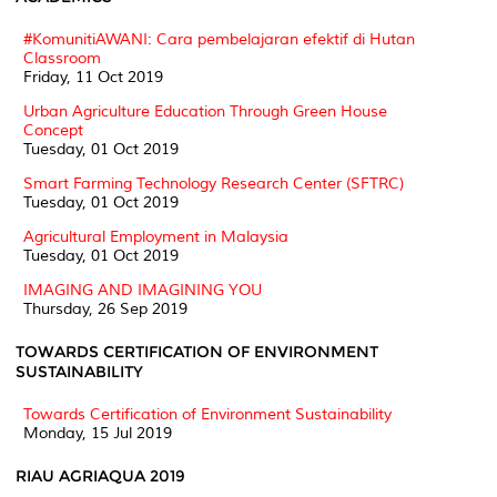
#KomunitiAWANI: Cara pembelajaran efektif di Hutan
Classroom
Friday, 11 Oct 2019
Urban Agriculture Education Through Green House
Concept
Tuesday, 01 Oct 2019
Smart Farming Technology Research Center (SFTRC)
Tuesday, 01 Oct 2019
Agricultural Employment in Malaysia
Tuesday, 01 Oct 2019
IMAGING AND IMAGINING YOU
Thursday, 26 Sep 2019
TOWARDS CERTIFICATION OF ENVIRONMENT
SUSTAINABILITY
Towards Certification of Environment Sustainability
Monday, 15 Jul 2019
RIAU AGRIAQUA 2019