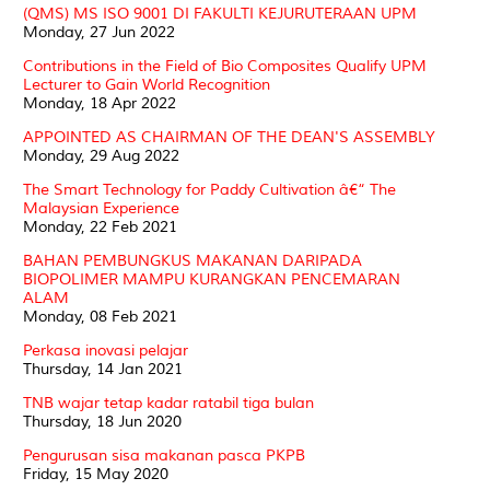
(QMS) MS ISO 9001 DI FAKULTI KEJURUTERAAN UPM
Monday, 27 Jun 2022
Contributions in the Field of Bio Composites Qualify UPM
Lecturer to Gain World Recognition
Monday, 18 Apr 2022
APPOINTED AS CHAIRMAN OF THE DEAN'S ASSEMBLY
Monday, 29 Aug 2022
The Smart Technology for Paddy Cultivation â€“ The
Malaysian Experience
Monday, 22 Feb 2021
BAHAN PEMBUNGKUS MAKANAN DARIPADA
BIOPOLIMER MAMPU KURANGKAN PENCEMARAN
ALAM
Monday, 08 Feb 2021
Perkasa inovasi pelajar
Thursday, 14 Jan 2021
TNB wajar tetap kadar ratabil tiga bulan
Thursday, 18 Jun 2020
Pengurusan sisa makanan pasca PKPB
Friday, 15 May 2020