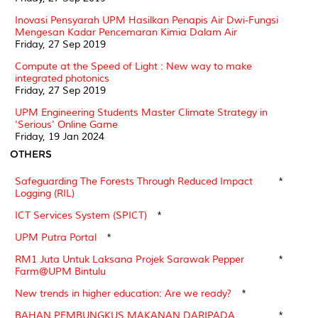
Inovasi Pensyarah UPM Hasilkan Penapis Air Dwi-Fungsi
Mengesan Kadar Pencemaran Kimia Dalam Air
Friday, 27 Sep 2019
Compute at the Speed of Light : New way to make
integrated photonics
Friday, 27 Sep 2019
UPM Engineering Students Master Climate Strategy in
'Serious' Online Game
Friday, 19 Jan 2024
OTHERS
Safeguarding The Forests Through Reduced Impact
*
Logging (RIL)
ICT Services System (SPICT)
*
UPM Putra Portal
*
RM1 Juta Untuk Laksana Projek Sarawak Pepper
*
Farm@UPM Bintulu
New trends in higher education: Are we ready?
*
BAHAN PEMBUNGKUS MAKANAN DARIPADA
*