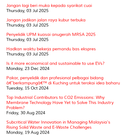
Jangan lagi beri muka kepada syarikat cuai
Thursday, 03 Jul 2025
Jangan jadikan jalan raya kubur terbuka
Thursday, 03 Jul 2025
Penyelidik UPM kuasai anugerah MRSA 2025
Thursday, 03 Jul 2025
Hadkan waktu bekerja pemandu bas ekspres
Thursday, 03 Jul 2025
Is it more economical and sustainable to use EVs?
Monday, 23 Dec 2024
Pakar, penyelidik dan profesional pelbagai bidang
â€˜berkampungâ€™ di Kuching untuk terokai idea baharu
Tuesday, 15 Oct 2024
Top Industrial Contributors to CO2 Emissions: Why
Membrane Technology Have Yet to Solve This Industry
Problem?
Friday, 30 Aug 2024
Subcritical Water Innovation in Managing Malaysia's
Rising Solid Waste and E-Waste Challenges
Monday, 19 Aug 2024