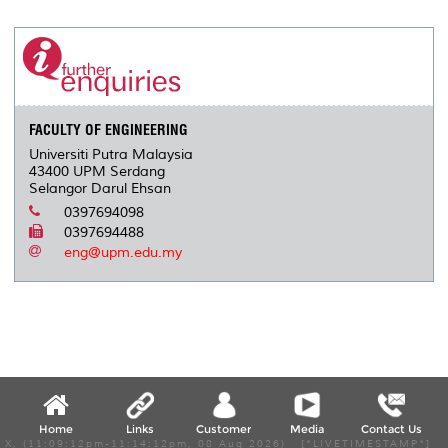
FACULTY OF ENGINEERING
Universiti Putra Malaysia
43400 UPM Serdang
Selangor Darul Ehsan
0397694098
0397694488
eng@upm.edu.my
Home
Links
Customer
Media
Contact Us
X, (11:09:12pm-11:14:12pm, 08 Aug 2026) [*LIVETIMESTAMP*]