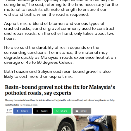
curing time,” he said, referring to the time necessary for the
material to reach its ultimate strength to ensure it can
withstand traffic when the road is reopened.
Asphalt mix, a blend of bitumen and various types of
crushed rocks, sand or gravel commonly used to construct
and repair roads, on the other hand, only takes about two
hours.
He also said the durability of resin depends on the
surrounding conditions. For instance, the material may
degrade quickly as Malaysian roads experience heat at an
average of 45 to 50 degrees Celsius.
Both Fauzan and Sufiyan said resin-bound gravel is also
likely to cost more than asphalt mix.