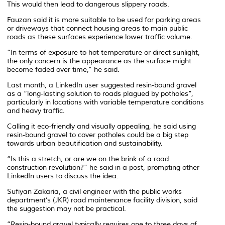
This would then lead to dangerous slippery roads.
Fauzan said it is more suitable to be used for parking areas
or driveways that connect housing areas to main public
roads as these surfaces experience lower traffic volume.
“In terms of exposure to hot temperature or direct sunlight,
the only concern is the appearance as the surface might
become faded over time,” he said.
Last month, a LinkedIn user suggested resin-bound gravel
as a “long-lasting solution to roads plagued by potholes”,
particularly in locations with variable temperature conditions
and heavy traffic.
Calling it eco-friendly and visually appealing, he said using
resin-bound gravel to cover potholes could be a big step
towards urban beautification and sustainability.
“Is this a stretch, or are we on the brink of a road
construction revolution?” he said in a post, prompting other
LinkedIn users to discuss the idea.
Sufiyan Zakaria, a civil engineer with the public works
department’s (JKR) road maintenance facility division, said
the suggestion may not be practical.
“Resin-bound gravel typically requires one to three days of