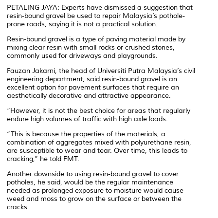
PETALING JAYA: Experts have dismissed a suggestion that
resin-bound gravel be used to repair Malaysia’s pothole-
prone roads, saying it is not a practical solution.
Resin-bound gravel is a type of paving material made by
mixing clear resin with small rocks or crushed stones,
commonly used for driveways and playgrounds.
Fauzan Jakarni, the head of Universiti Putra Malaysia’s civil
engineering department, said resin-bound gravel is an
excellent option for pavement surfaces that require an
aesthetically decorative and attractive appearance.
“However, it is not the best choice for areas that regularly
endure high volumes of traffic with high axle loads.
“This is because the properties of the materials, a
combination of aggregates mixed with polyurethane resin,
are susceptible to wear and tear. Over time, this leads to
cracking,” he told FMT.
Another downside to using resin-bound gravel to cover
potholes, he said, would be the regular maintenance
needed as prolonged exposure to moisture would cause
weed and moss to grow on the surface or between the
cracks.