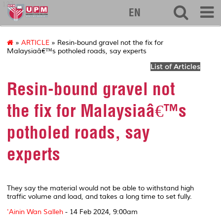
127
EN
»
ARTICLE
» Resin-bound gravel not the fix for
Malaysiaâ€™s potholed roads, say experts
List of Articles
Resin-bound gravel not
the fix for Malaysiaâ€™s
potholed roads, say
experts
They say the material would not be able to withstand high
traffic volume and load, and takes a long time to set fully.
'Ainin Wan Salleh
-
14 Feb 2024, 9:00am