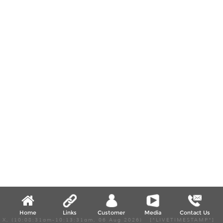
Home
Links
Customer
Media
Contact Us
X, (10:08:31am-10:13:31am, 06 Aug 2026) [*LIVETIMESTAMP*]