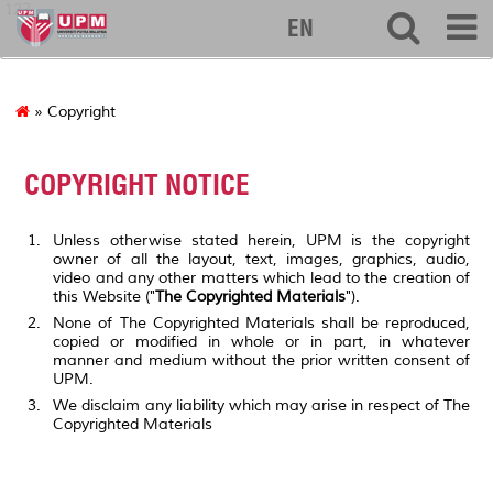
127
EN
» Copyright
COPYRIGHT NOTICE
Unless otherwise stated herein, UPM is the copyright
owner of all the layout, text, images, graphics, audio,
video and any other matters which lead to the creation of
this Website ("
The Copyrighted Materials
").
None of The Copyrighted Materials shall be reproduced,
copied or modified in whole or in part, in whatever
manner and medium without the prior written consent of
UPM.
We disclaim any liability which may arise in respect of The
Copyrighted Materials