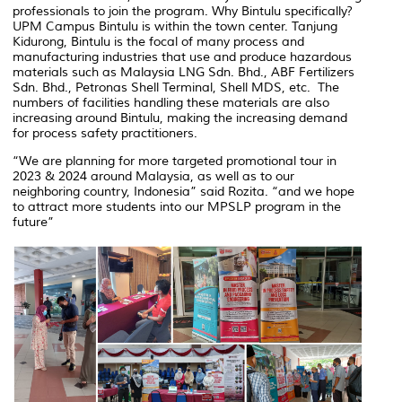
professionals to join the program. Why Bintulu specifically?
UPM Campus Bintulu is within the town center. Tanjung
Kidurong, Bintulu is the focal of many process and
manufacturing industries that use and produce hazardous
materials such as Malaysia LNG Sdn. Bhd., ABF Fertilizers
Sdn. Bhd., Petronas Shell Terminal, Shell MDS, etc. The
numbers of facilities handling these materials are also
increasing around Bintulu, making the increasing demand
for process safety practitioners.
“We are planning for more targeted promotional tour in
2023 & 2024 around Malaysia, as well as to our
neighboring country, Indonesia”
said Rozita.
“and we hope
to attract more students into our MPSLP program in the
future”