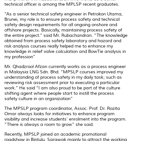
technical officer is among the MPLSP recent graduates.
“As a senior technical safety engineer in Petrokon Utama,
Brunei, my role is to ensure process safety and technical
safety design requirements for all ongoing onshore and
offshore projects. Basically, maintaining process safety of
the entire project.”
said Mr. Rubachandran.
“The knowledge
obtained from process safety laboratory and hazard and
risk analysis courses really helped me to enhance my
knowledge in relief valve calculation and BowTie analysis in
my profession”
Mr. Qhadzrool Afzan currently works as a process engineer
in Malaysia LNG Sdn. Bhd.
“MPSLP courses improved my
understanding of process safety in my daily task; such as
reviewing risk assessment prior to executing a particular
work.”
He said
“I am also proud to be part of the culture
shifting agent where people start to instill the process
safety culture in an organization”
The MPSLP program coordinator, Assoc. Prof. Dr. Rozita
Omar always looks for initiatives to enhance program
visibility and increase students’ enrolment into the program.
“There is always a room to grow”
she said.
Recently, MPSLP joined an academic promotional
roadshow in Bintulu, Sarawak mainly to attract the working