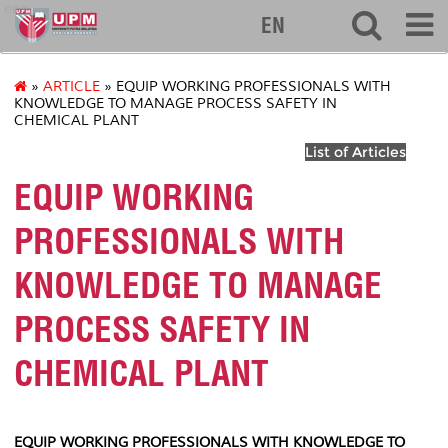
eng
EN
»
ARTICLE
» EQUIP WORKING PROFESSIONALS WITH
KNOWLEDGE TO MANAGE PROCESS SAFETY IN
CHEMICAL PLANT
List of Articles
EQUIP WORKING
PROFESSIONALS WITH
KNOWLEDGE TO MANAGE
PROCESS SAFETY IN
CHEMICAL PLANT
EQUIP WORKING PROFESSIONALS WITH KNOWLEDGE TO