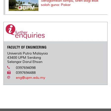
Seragamkan lampu, siren bagi elak
salah guna: Pakar
FACULTY OF ENGINEERING
Universiti Putra Malaysia
43400 UPM Serdang
Selangor Darul Ehsan
0397694098
0397694488
eng@upm.edu.my