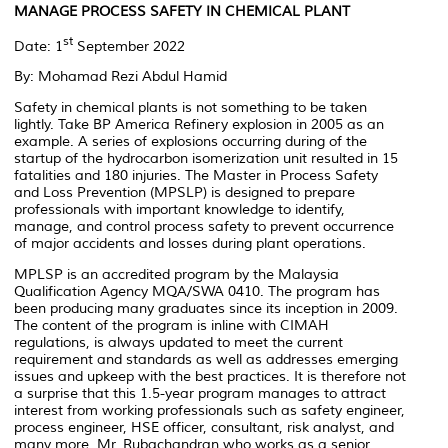
MANAGE PROCESS SAFETY IN CHEMICAL PLANT
st
Date: 1
September 2022
By: Mohamad Rezi Abdul Hamid
Safety in chemical plants is not something to be taken
lightly. Take BP America Refinery explosion in 2005 as an
example. A series of explosions occurring during of the
startup of the hydrocarbon isomerization unit resulted in 15
fatalities and 180 injuries. The Master in Process Safety
and Loss Prevention (MPSLP) is designed to prepare
professionals with important knowledge to identify,
manage, and control process safety to prevent occurrence
of major accidents and losses during plant operations.
MPLSP is an accredited program by the Malaysia
Qualification Agency MQA/SWA 0410. The program has
been producing many graduates since its inception in 2009.
The content of the program is inline with CIMAH
regulations, is always updated to meet the current
requirement and standards as well as addresses emerging
issues and upkeep with the best practices. It is therefore not
a surprise that this 1.5-year program manages to attract
interest from working professionals such as safety engineer,
process engineer, HSE officer, consultant, risk analyst, and
many more. Mr. Rubachandran who works as a senior