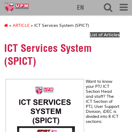
127
EN
»
ARTICLE
» ICT Services System (SPICT)
List of Articles
ICT Services System
(SPICT)
Want to know
your PTJ ICT
Section Head
and staff? The
ICT Section of
PTJ, User Support
Division, iDEC is
divided into 8 ICT
sections: