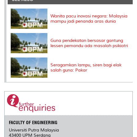
o
r
I
n
e
k
n
k
s
s
Wanita pacu inovasi negara: Malaysia
mampu jadi penanda aras dunia
Guna pendekatan bersasar gantung
lessen pemandu ada masalah psikiatri
Seragamkan lampu, siren bagi elak
salah guna: Pakar
FACULTY OF ENGINEERING
Universiti Putra Malaysia
43400 UPM Serdang