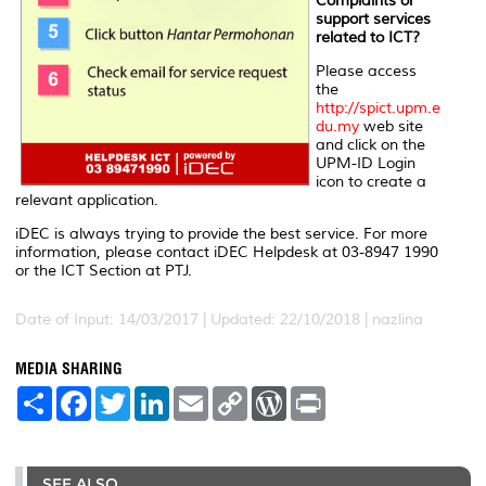
Complaints or
support services
related to ICT?
Please access
the
http://spict.upm.e
du.my
web site
and click on the
UPM-ID Login
icon to create a
relevant application.
iDEC is always trying to provide the best service. For more
information, please contact iDEC Helpdesk at 03-8947 1990
or the ICT Section at PTJ.
Date of Input: 14/03/2017 | Updated: 22/10/2018 | nazlina
MEDIA SHARING
S
F
T
L
E
C
W
P
h
a
w
i
m
o
o
r
a
c
i
n
a
p
r
i
r
e
t
k
i
y
d
n
e
b
t
e
l
L
P
t
o
e
d
i
r
SEE ALSO