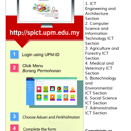
1. ICT
Engineering and
Architecture
Section
2. Computer
Science and
Information
Technology ICT
Section
3. Agriculture and
Forestry ICT
Section
4. Medical and
Veterinary ICT
Section
5. Biotechnology
and
Environmental
ICT Section
6. Social Science
ICT Section
7. Administrative
ICT Section