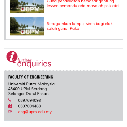
Guna pendekatan bersasar gantung
lessen pemandu ada masalah psikiatri
Seragamkan lampu, siren bagi elak
salah guna: Pakar
FACULTY OF ENGINEERING
Universiti Putra Malaysia
43400 UPM Serdang
Selangor Darul Ehsan
0397694098
0397694488
eng@upm.edu.my