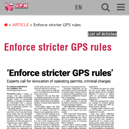
127
EN
»
ARTICLE
» Enforce stricter GPS rules
List of Articles
Enforce stricter GPS rules